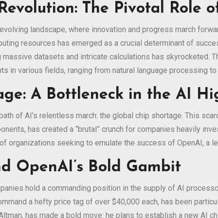
Revolution: The Pivotal Role 
dly evolving landscape, where innovation and progress march forwar
puting resources has emerged as a crucial determinant of succe
 massive datasets and intricate calculations has skyrocketed. Th
s in various fields, ranging from natural language processing t
age: A Bottleneck in the AI H
th of AI’s relentless march: the global chip shortage. This scarci
nents, has created a “brutal” crunch for companies heavily inves
s of organizations seeking to emulate the success of OpenAI, a l
nd OpenAI’s Bold Gambit
panies hold a commanding position in the supply of AI processor
mand a hefty price tag of over $40,000 each, has been particul
Altman, has made a bold move: he plans to establish a new AI ch