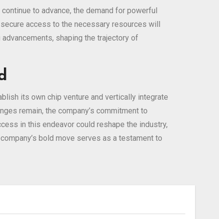
ls continue to advance, the demand for powerful
nd secure access to the necessary resources will
g advancements, shaping the trajectory of
d
lish its own chip venture and vertically integrate
llenges remain, the company’s commitment to
uccess in this endeavor could reshape the industry,
the company’s bold move serves as a testament to