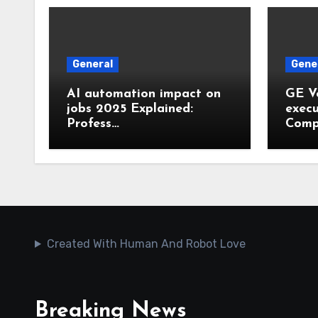
General
Gene
AI automation impact on
GE V
jobs 2025 Explained:
execu
Profess…
Comp
Created With Human And Robot Love
Breaking News