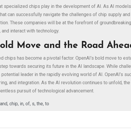
 that specialized chips play in the development of AI. As AI mode
s that can successfully navigate the challenges of chip supply a
vation. These companies will be at the forefront of groundbreakin
 and interact with technology.
 Bold Move and the Road Ahea
ed chips has become a pivotal factor. OpenAI’s bold move to estab
 step towards securing its future in the AI landscape. While cha
a potential leader in the rapidly evolving world of AI. OpenAI’s s
ing, and integration. As the AI revolution continues to unfold, 
lentless pursuit of technological advancement.
and
,
chip
,
in
,
of
,
s
,
the
,
to