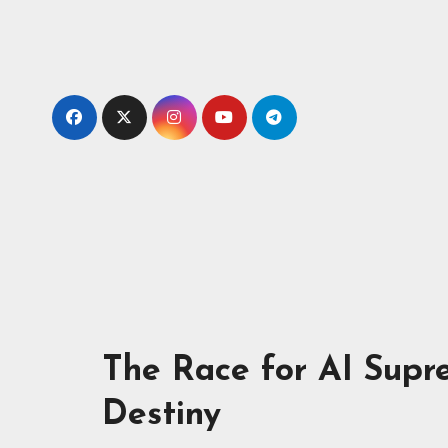
The Race for AI Supr
Destiny