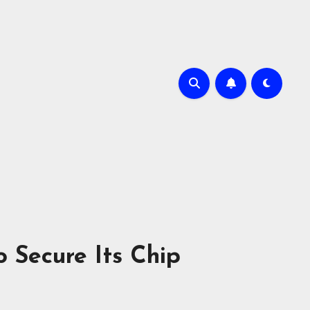
 Secure Its Chip