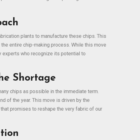
oach
rication plants to manufacture these chips. This
r the entire chip-making process. While this move
y experts who recognize its potential to
the Shortage
any chips as possible in the immediate term.
d of the year. This move is driven by the
 that promises to reshape the very fabric of our
tion