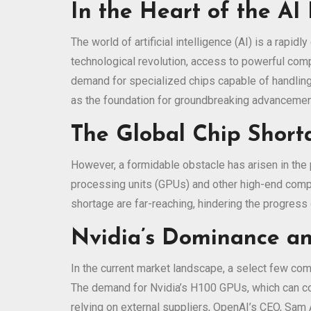
In the Heart of the AI 
The world of artificial intelligence (AI) is a rapi
technological revolution, access to powerful com
demand for specialized chips capable of handling
as the foundation for groundbreaking advancement
The Global Chip Short
However, a formidable obstacle has arisen in the pa
processing units (GPUs) and other high-end compo
shortage are far-reaching, hindering the progres
Nvidia’s Dominance a
In the current market landscape, a select few com
The demand for Nvidia’s H100 GPUs, which can com
relying on external suppliers, OpenAI’s CEO, Sam 