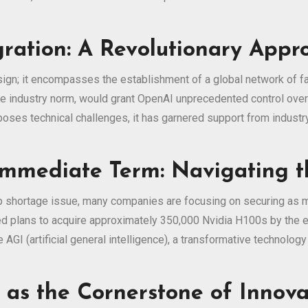
gration: A Revolutionary Appr
gn; it encompasses the establishment of a global network of fab
the industry norm, would grant OpenAI unprecedented control ove
 poses technical challenges, it has garnered support from industr
 Immediate Term: Navigating 
p shortage issue, many companies are focusing on securing as m
 plans to acquire approximately 350,000 Nvidia H100s by the en
GI (artificial general intelligence), a transformative technology
s as the Cornerstone of Innova