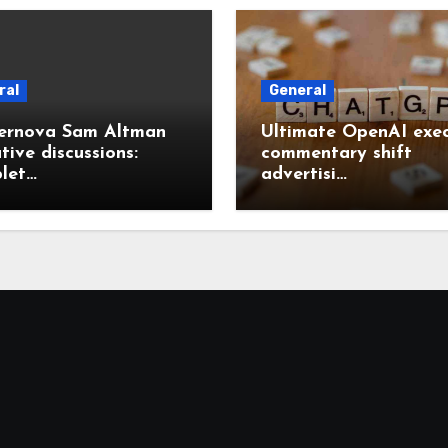
ral
General
ernova Sam Altman
Ultimate OpenAI exec
tive discussions:
commentary shift
let…
advertisi…