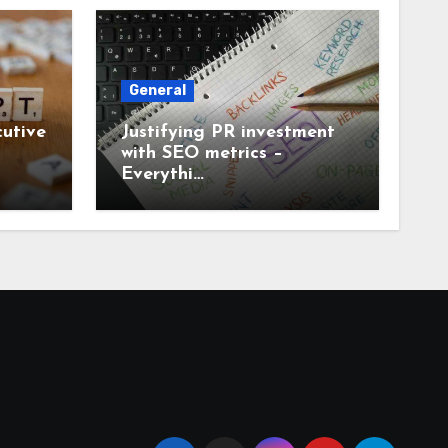
General
utive
Justifying PR investment
with SEO metrics –
Everythi…