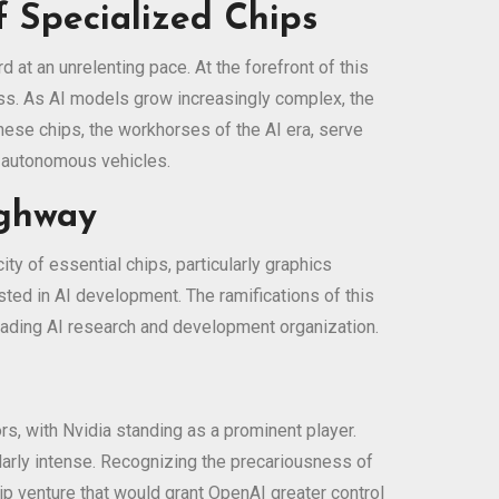
of Specialized Chips
d at an unrelenting pace. At the forefront of this
ss. As AI models grow increasingly complex, the
ese chips, the workhorses of the AI era, serve
o autonomous vehicles.
ighway
ty of essential chips, particularly graphics
ted in AI development. The ramifications of this
eading AI research and development organization.
s, with Nvidia standing as a prominent player.
arly intense. Recognizing the precariousness of
ip venture that would grant OpenAI greater control