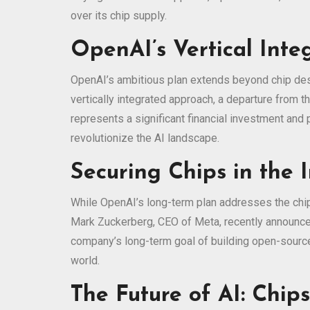
over its chip supply.
OpenAI’s Vertical Inte
OpenAI’s ambitious plan extends beyond chip desi
vertically integrated approach, a departure from 
represents a significant financial investment and
revolutionize the AI landscape.
Securing Chips in the
While OpenAI’s long-term plan addresses the chi
Mark Zuckerberg, CEO of Meta, recently announced
company’s long-term goal of building open-source A
world.
The Future of AI: Chip