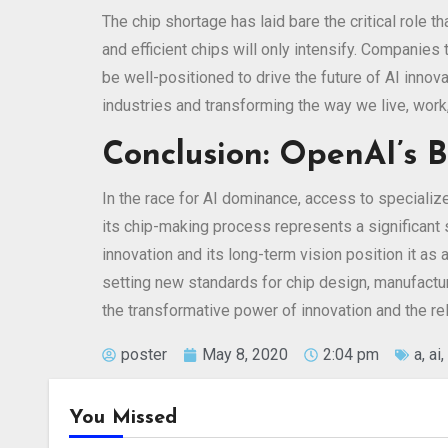
The chip shortage has laid bare the critical role
and efficient chips will only intensify. Companie
be well-positioned to drive the future of AI inno
industries and transforming the way we live, work,
Conclusion: OpenAI’s
In the race for AI dominance, access to specializ
its chip-making process represents a significant
innovation and its long-term vision position it as 
setting new standards for chip design, manufactur
the transformative power of innovation and the re
poster
May 8, 2020
2:04 pm
a
,
ai
,
You Missed