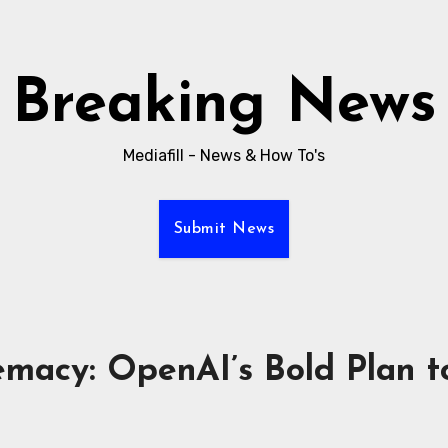
Breaking News
Mediafill - News & How To's
Submit News
emacy: OpenAI’s Bold Plan to