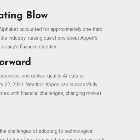
ating Blow
 Alphabet accounted for approximately one-third
he industry, raising questions about Appen’s
mpany’s financial stability.
Forward
usiness, and deliver quality AI data to
ary 27, 2024. Whether Appen can successfully
ples with financial challenges, changing market
 the challenges of adapting to technological
ues to transform, organizations must remain agile,