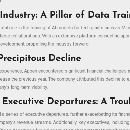
I.
Industry: A Pillar of Data Tra
tal role in the training of AI models for tech giants such as Mi
these collaborations. With an extensive platform connecting app
development, propelling the industry forward.
Precipitous Decline
 experience, Appen encountered significant financial challenges 
ase the previous year. The company attributed this decline to 
y’s long-term viability.
 Executive Departures: A Trou
series of executive departures, further exacerbating its financia
company’s revenue streams. Additionally, key executives, includin