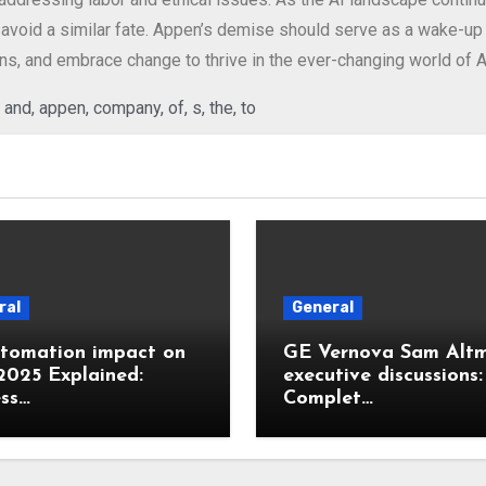
avoid a similar fate. Appen’s demise should serve as a wake-up c
ons, and embrace change to thrive in the ever-changing world of A
,
and
,
appen
,
company
,
of
,
s
,
the
,
to
ral
General
utomation impact on
GE Vernova Sam Alt
2025 Explained:
executive discussions:
ss…
Complet…