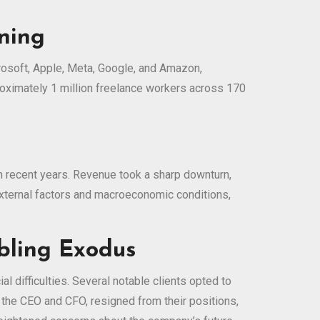
ining
crosoft, Apple, Meta, Google, and Amazon,
roximately 1 million freelance workers across 170
in recent years. Revenue took a sharp downturn,
external factors and macroeconomic conditions,
bling Exodus
l difficulties. Several notable clients opted to
g the CEO and CFO, resigned from their positions,