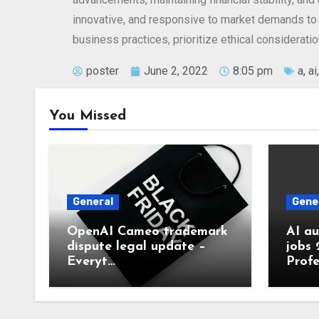
innovative, and responsive to market demands to 
business practices, prioritize ethical considerati
poster
June 2, 2022
8:05 pm
a
,
ai
You Missed
General
Gene
OpenAI Cameo trademark
AI a
dispute legal update –
jobs 
Everyt…
Profe