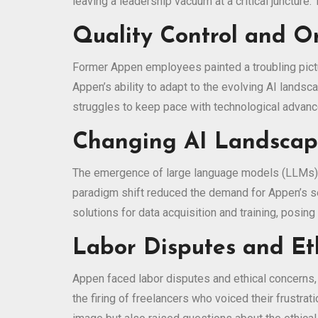
leaving a leadership vacuum at a critical junctur
Quality Control and Or
Former Appen employees painted a troubling pictu
Appen’s ability to adapt to the evolving AI landsc
struggles to keep pace with technological advanc
Changing AI Landscape
The emergence of large language models (LLMs), 
paradigm shift reduced the demand for Appen’s se
solutions for data acquisition and training, posin
Labor Disputes and Et
Appen faced labor disputes and ethical concerns, t
the firing of freelancers who voiced their frust