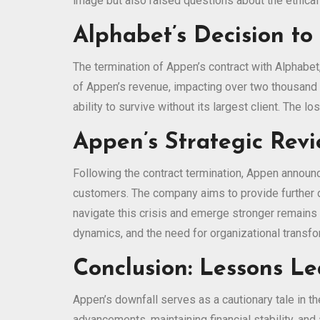
image but also raised questions about the ethical i
Alphabet’s Decision to
The termination of Appen’s contract with Alphabet
of Appen’s revenue, impacting over two thousand 
ability to survive without its largest client. The l
Appen’s Strategic Revi
Following the contract termination, Appen announc
customers. The company aims to provide further d
navigate this crisis and emerge stronger remains 
dynamics, and the need for organizational transfo
Conclusion: Lessons L
Appen’s downfall serves as a cautionary tale in th
advancements, maintaining financial stability, an