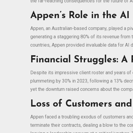
the far-reaching consequences for the future of A
Appen’s Role in the AI 
Appen, an Australian-based company, played a pivo
generating a staggering 80% of its revenue from 
countries, Appen provided invaluable data for AI 
Financial Struggles: A 
Despite its impressive client roster and years of
plummeting by 30% in 2023, following a 13% decre
yet the downturn raised concerns about the compan
Loss of Customers and
Appen faced a troubling exodus of customers and a 
terminate their contracts, dealing a blow to the 