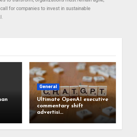
all for companies to invest in sustainable
I.
General
man
Ultimate OpenAI executive
commentary shift
advertisi…