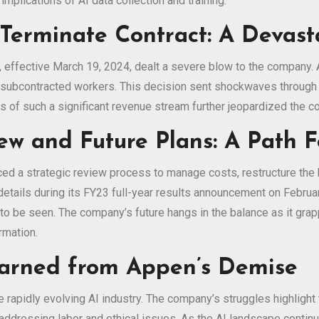
mplications of AI data collection and training.
 Terminate Contract: A Devast
, effective March 19, 2024, dealt a severe blow to the company.
subcontracted workers. This decision sent shockwaves through t
oss of such a significant revenue stream further jeopardized the co
ew and Future Plans: A Path 
ed a strategic review process to manage costs, restructure the b
etails during its FY23 full-year results announcement on Febru
to be seen. The company’s future hangs in the balance as it grap
rmation.
earned from Appen’s Demise
e rapidly evolving AI industry. The company’s struggles highlight
d addressing labor and ethical issues. As the AI landscape contin