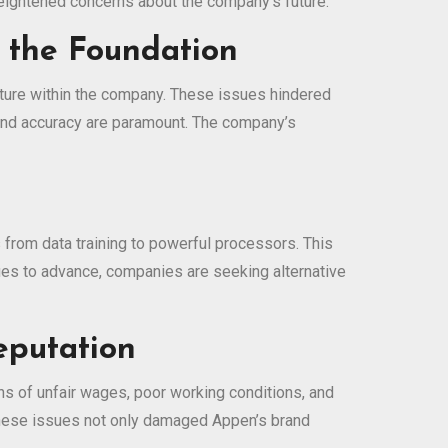
 heightened concerns about the company’s future.
n the Foundation
cture within the company. These issues hindered
ty and accuracy are paramount. The company’s
from data training to powerful processors. This
ues to advance, companies are seeking alternative
eputation
ons of unfair wages, poor working conditions, and
 These issues not only damaged Appen’s brand