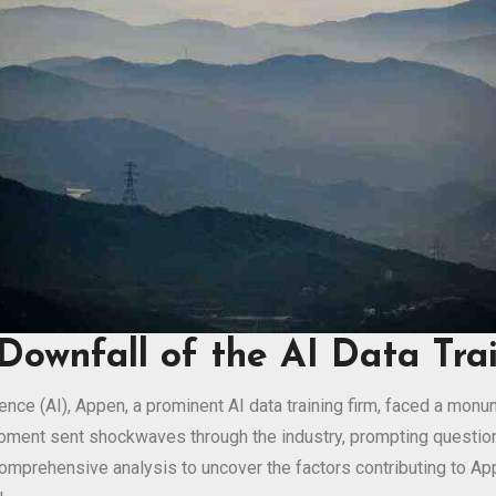
Downfall of the AI Data Tra
ligence (AI), Appen, a prominent AI data training firm, faced a mo
moment sent shockwaves through the industry, prompting question
comprehensive analysis to uncover the factors contributing to App