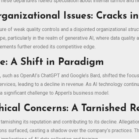
e. These departures fueled speculation about internal turmoil and
ganizational Issues: Cracks i
re of weak quality controls and a disjointed organizational stru
ape, particularly in the realm of generative AI, where data quali
ements further eroded its competitive edge.
: A Shift in Paradigm
such as OpenAI’s ChatGPT and Google’s Bard, shifted the focus 
rvices, leading to a decline in revenue. As AI technology contin
g a significant challenge to Appen’s business model.
hical Concerns: A Tarnished R
arnishing its reputation and contributing to its decline. Allegati
rations surfaced, casting a shadow over the company’s practices.