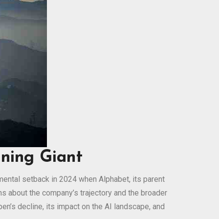
ining Giant
numental setback in 2024 when Alphabet, its parent
s about the company’s trajectory and the broader
en’s decline, its impact on the AI landscape, and