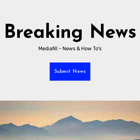
Breaking News
Mediafill - News & How To's
Submit News