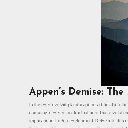
Appen’s Demise: The 
In the ever-evolving landscape of artificial intel
company, severed contractual ties. This pivotal 
implications for AI development. Delve into this 