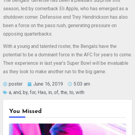
The Bengals’ defense has been a pleasant surprise this
season, led by cornerback Eli Apple, who has emerged as a
shutdown corner. Defensive end Trey Hendrickson has also
been a force on the pass rush, generating pressure on
opposing quarterbacks.
With a young and talented roster, the Bengals have the
potential to be a dominant force in the AFC for years to come.
Their experience in last year’s Super Bowl will be invaluable
as they look to make another run to the big game.
poster
June 16, 2019
5:03 am
a
,
and
,
by
,
for
,
Has
,
in
,
of
,
the
,
to
,
with
You Missed