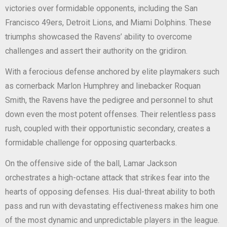
victories over formidable opponents, including the San
Francisco 49ers, Detroit Lions, and Miami Dolphins. These
triumphs showcased the Ravens’ ability to overcome
challenges and assert their authority on the gridiron.
With a ferocious defense anchored by elite playmakers such
as cornerback Marlon Humphrey and linebacker Roquan
Smith, the Ravens have the pedigree and personnel to shut
down even the most potent offenses. Their relentless pass
rush, coupled with their opportunistic secondary, creates a
formidable challenge for opposing quarterbacks.
On the offensive side of the ball, Lamar Jackson
orchestrates a high-octane attack that strikes fear into the
hearts of opposing defenses. His dual-threat ability to both
pass and run with devastating effectiveness makes him one
of the most dynamic and unpredictable players in the league.