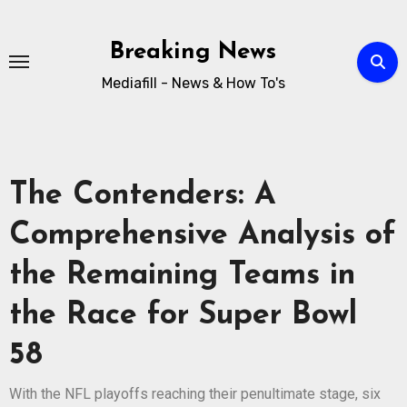
Breaking News
Mediafill - News & How To's
The Contenders: A
Comprehensive Analysis of
the Remaining Teams in
the Race for Super Bowl
58
With the NFL playoffs reaching their penultimate stage, six