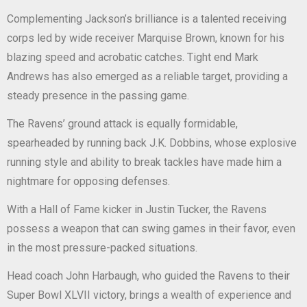
Complementing Jackson’s brilliance is a talented receiving
corps led by wide receiver Marquise Brown, known for his
blazing speed and acrobatic catches. Tight end Mark
Andrews has also emerged as a reliable target, providing a
steady presence in the passing game.
The Ravens’ ground attack is equally formidable,
spearheaded by running back J.K. Dobbins, whose explosive
running style and ability to break tackles have made him a
nightmare for opposing defenses.
With a Hall of Fame kicker in Justin Tucker, the Ravens
possess a weapon that can swing games in their favor, even
in the most pressure-packed situations.
Head coach John Harbaugh, who guided the Ravens to their
Super Bowl XLVII victory, brings a wealth of experience and