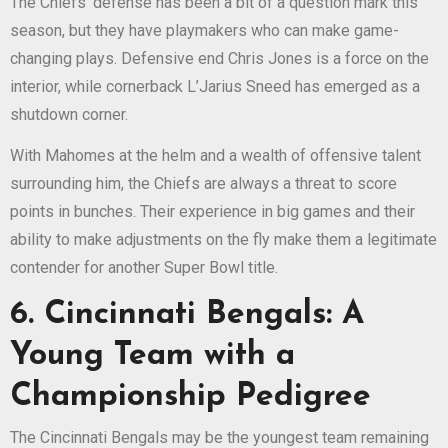
The Chiefs’ defense has been a bit of a question mark this
season, but they have playmakers who can make game-
changing plays. Defensive end Chris Jones is a force on the
interior, while cornerback L’Jarius Sneed has emerged as a
shutdown corner.
With Mahomes at the helm and a wealth of offensive talent
surrounding him, the Chiefs are always a threat to score
points in bunches. Their experience in big games and their
ability to make adjustments on the fly make them a legitimate
contender for another Super Bowl title.
6. Cincinnati Bengals: A
Young Team with a
Championship Pedigree
The Cincinnati Bengals may be the youngest team remaining