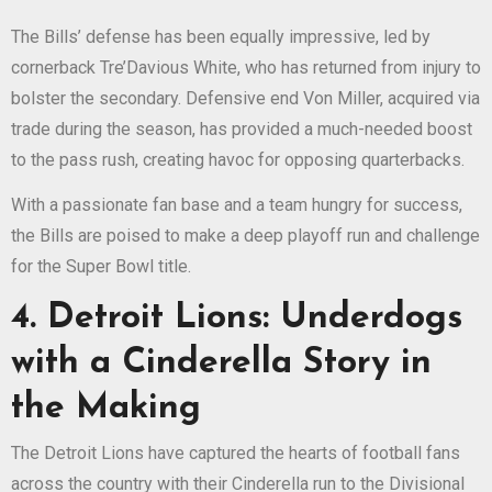
The Bills’ defense has been equally impressive, led by
cornerback Tre’Davious White, who has returned from injury to
bolster the secondary. Defensive end Von Miller, acquired via
trade during the season, has provided a much-needed boost
to the pass rush, creating havoc for opposing quarterbacks.
With a passionate fan base and a team hungry for success,
the Bills are poised to make a deep playoff run and challenge
for the Super Bowl title.
4. Detroit Lions: Underdogs
with a Cinderella Story in
the Making
The Detroit Lions have captured the hearts of football fans
across the country with their Cinderella run to the Divisional