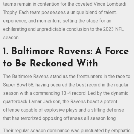
teams remain in contention for the coveted Vince Lombardi
Trophy. Each team possesses a unique blend of talent,
experience, and momentum, setting the stage for an
exhilarating and unpredictable conclusion to the 2023 NFL
season.
1. Baltimore Ravens: A Force
to Be Reckoned With
The Baltimore Ravens stand as the frontrunners in the race to
Super Bowl 58, having secured the best record in the regular
season with a commanding 13-4 record. Led by the dynamic
quarterback Lamar Jackson, the Ravens boast a potent
offense capable of explosive plays and a stifling defense
that has terrorized opposing offenses all season long.
Their regular season dominance was punctuated by emphatic