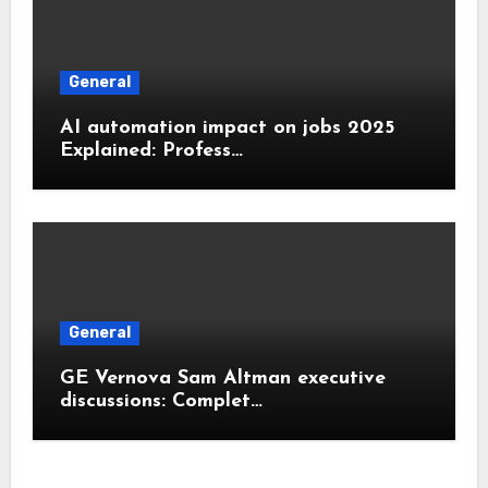
General
AI automation impact on jobs 2025
Explained: Profess…
General
GE Vernova Sam Altman executive
discussions: Complet…