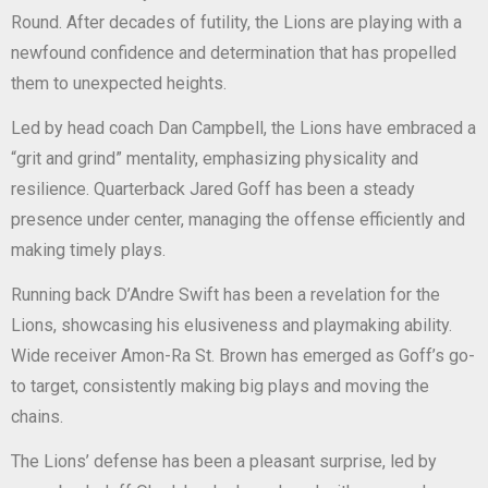
Round. After decades of futility, the Lions are playing with a
newfound confidence and determination that has propelled
them to unexpected heights.
Led by head coach Dan Campbell, the Lions have embraced a
“grit and grind” mentality, emphasizing physicality and
resilience. Quarterback Jared Goff has been a steady
presence under center, managing the offense efficiently and
making timely plays.
Running back D’Andre Swift has been a revelation for the
Lions, showcasing his elusiveness and playmaking ability.
Wide receiver Amon-Ra St. Brown has emerged as Goff’s go-
to target, consistently making big plays and moving the
chains.
The Lions’ defense has been a pleasant surprise, led by