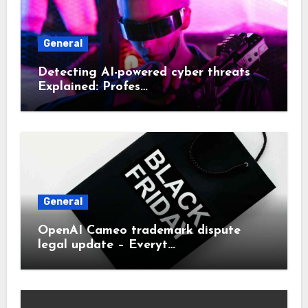
General
Detecting AI-powered cyber threats
Explained: Profes…
General
OpenAI Cameo trademark dispute
legal update – Everyt…