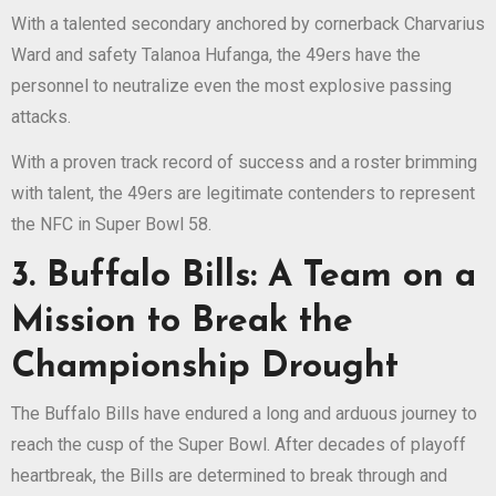
With a talented secondary anchored by cornerback Charvarius
Ward and safety Talanoa Hufanga, the 49ers have the
personnel to neutralize even the most explosive passing
attacks.
With a proven track record of success and a roster brimming
with talent, the 49ers are legitimate contenders to represent
the NFC in Super Bowl 58.
3. Buffalo Bills: A Team on a
Mission to Break the
Championship Drought
The Buffalo Bills have endured a long and arduous journey to
reach the cusp of the Super Bowl. After decades of playoff
heartbreak, the Bills are determined to break through and