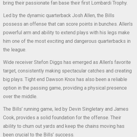
bring their passionate fan base their first Lombardi Trophy.
Led by the dynamic quarterback Josh Allen, the Bills
possess an offense that can score points in bunches. Allen’s
powerful arm and ability to extend plays with his legs make
him one of the most exciting and dangerous quarterbacks in
the league.
Wide receiver Stefon Diggs has emerged as Allen’s favorite
target, consistently making spectacular catches and creating
big plays. Tight end Dawson Knox has also been a reliable
option in the passing game, providing a physical presence
over the middle.
The Bills’ running game, led by Devin Singletary and James
Cook, provides a solid foundation for the offense. Their
ability to churn out yards and keep the chains moving has
been crucial to the Bills’ success.