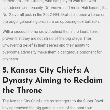
cornerback Jeff Okudah, who has played with renewed
confidence and tenacity. Defensive end Aidan Hutchinson, the
No. 2 overall pick in the 2022 NFL Draft, has been a force on
the edge, generating pressure on opposing quarterbacks.
With a raucous home crowd behind them, the Lions have
proven that they are not afraid of the big stage. Their
unwavering belief in themselves and their ability to
overcome adversity make them a dangerous opponent for
any team.
5. Kansas City Chiefs: A
Dynasty Aiming to Reclaim
the Throne
The Kansas City Chiefs are no strangers to the Super Bowl,
having reached the big game in each of the past four