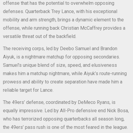
offense that has the potential to overwhelm opposing
defenses. Quarterback Trey Lance, with his exceptional
mobility and arm strength, brings a dynamic element to the
offense, while running back Christian McCaffrey provides a
versatile threat out of the backfield.
The receiving corps, led by Deebo Samuel and Brandon
Aiyuk, is a nightmare matchup for opposing secondaries.
Samuel’s unique blend of size, speed, and elusiveness
makes him a matchup nightmare, while Aiyuk’s route-running
prowess and ability to create separation have made him a
reliable target for Lance.
The 49ers’ defense, coordinated by DeMeco Ryans, is
equally impressive. Led by All-Pro defensive end Nick Bosa,
who has terrorized opposing quarterbacks all season long,
the 49ers’ pass rush is one of the most feared in the league.