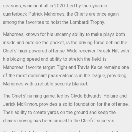
seasons, winning it all in 2020. Led by the dynamic
quarterback Patrick Mahomes, the Chiefs are once again
among the favorites to hoist the Lombardi Trophy.
Mahomes, known for his uncanny ability to make plays both
inside and outside the pocket, is the driving force behind the
Chiefs’ high-powered offense. Wide receiver Tyreek Hill, with
his blazing speed and ability to stretch the field, is
Mahomes’ favorite target. Tight end Travis Kelce remains one
of the most dominant pass-catchers in the league, providing
Mahomes with a reliable security blanket.
The Chiefs’ running game, led by Clyde Edwards-Helaire and
Jerick McKinnon, provides a solid foundation for the offense.
Their ability to create yards on the ground and keep the
chains moving has been crucial to the Chiefs’ success.