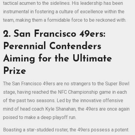
tactical acumen to the sidelines. His leadership has been
instrumental in fostering a culture of excellence within the
team, making them a formidable force to be reckoned with.
2. San Francisco 49ers:
Perennial Contenders
Aiming for the Ultimate
Prize
The San Francisco 49ers are no strangers to the Super Bowl
stage, having reached the NFC Championship game in each
of the past two seasons. Led by the innovative offensive
mind of head coach Kyle Shanahan, the 49ers are once again
poised to make a deep playoff run.
Boasting a star-studded roster, the 49ers possess a potent