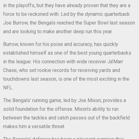
in the playoffs, but they have already proven that they are a
force to be reckoned with. Led by the dynamic quarterback
Joe Burrow, the Bengals reached the Super Bowl last season
and are looking to make another deep run this year.
Burrow, known for his poise and accuracy, has quickly
established himself as one of the best young quarterbacks
in the league. His connection with wide receiver Ja’Marr
Chase, who set rookie records for receiving yards and
touchdowns last season, is one of the most exciting in the
NFL.
The Bengals’ running game, led by Joe Mixon, provides a
solid foundation for the offense. Mixon’s ability to run
between the tackles and catch passes out of the backfield
makes him a versatile threat.