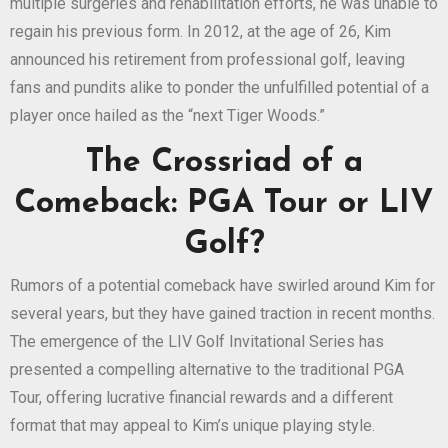
multiple surgeries and rehabilitation efforts, he was unable to
regain his previous form. In 2012, at the age of 26, Kim
announced his retirement from professional golf, leaving
fans and pundits alike to ponder the unfulfilled potential of a
player once hailed as the “next Tiger Woods.”
The Crossriad of a
Comeback: PGA Tour or LIV
Golf?
Rumors of a potential comeback have swirled around Kim for
several years, but they have gained traction in recent months.
The emergence of the LIV Golf Invitational Series has
presented a compelling alternative to the traditional PGA
Tour, offering lucrative financial rewards and a different
format that may appeal to Kim’s unique playing style.