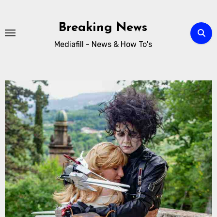
Breaking News
Mediafill - News & How To's