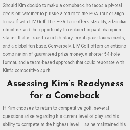
Should Kim decide to make a comeback, he faces a pivotal
decision: whether to pursue a return to the PGA Tour or align
himself with LIV Golf. The PGA Tour offers stability, a familiar
structure, and the opportunity to reclaim his past champion
status. It also boasts a rich history, prestigious tournaments,
and a global fan base. Conversely, LIV Golf offers an enticing
combination of guaranteed prize money, a shorter 54-hole
format, and a team-based approach that could resonate with
Kim’s competitive spirit.
Assessing Kim’s Readyness
for a Comeback
If Kim chooses to return to competitive golf, several
questions arise regarding his current level of play and his
ability to compete at the highest level. Has he maintained his