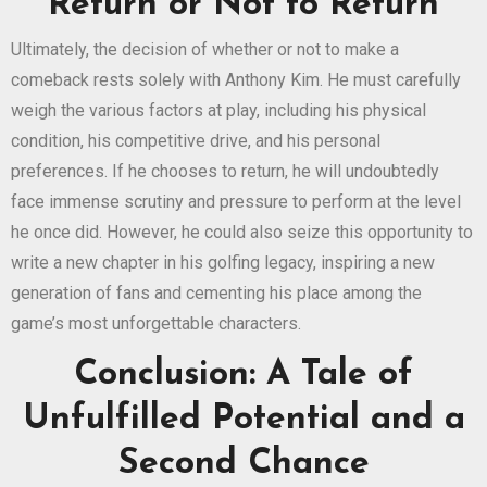
Return or Not to Return
Ultimately, the decision of whether or not to make a
comeback rests solely with Anthony Kim. He must carefully
weigh the various factors at play, including his physical
condition, his competitive drive, and his personal
preferences. If he chooses to return, he will undoubtedly
face immense scrutiny and pressure to perform at the level
he once did. However, he could also seize this opportunity to
write a new chapter in his golfing legacy, inspiring a new
generation of fans and cementing his place among the
game’s most unforgettable characters.
Conclusion: A Tale of
Unfulfilled Potential and a
Second Chance