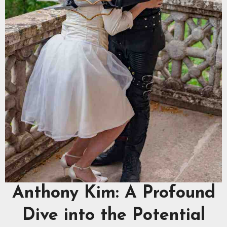
Anthony Kim: A Profound
Dive into the Potential