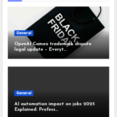
General
OpenAI Cameo trademark dispute
legal update – Everyt…
General
AI automation impact on jobs 2025
Explained: Profess…