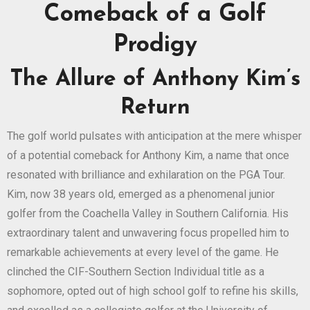
Comeback of a Golf
Prodigy
The Allure of Anthony Kim’s
Return
The golf world pulsates with anticipation at the mere whisper
of a potential comeback for Anthony Kim, a name that once
resonated with brilliance and exhilaration on the PGA Tour.
Kim, now 38 years old, emerged as a phenomenal junior
golfer from the Coachella Valley in Southern California. His
extraordinary talent and unwavering focus propelled him to
remarkable achievements at every level of the game. He
clinched the CIF-Southern Section Individual title as a
sophomore, opted out of high school golf to refine his skills,