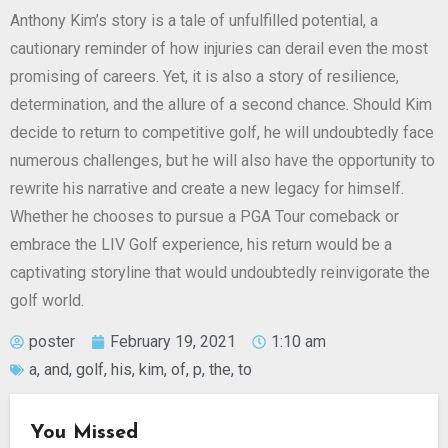
Anthony Kim’s story is a tale of unfulfilled potential, a
cautionary reminder of how injuries can derail even the most
promising of careers. Yet, it is also a story of resilience,
determination, and the allure of a second chance. Should Kim
decide to return to competitive golf, he will undoubtedly face
numerous challenges, but he will also have the opportunity to
rewrite his narrative and create a new legacy for himself.
Whether he chooses to pursue a PGA Tour comeback or
embrace the LIV Golf experience, his return would be a
captivating storyline that would undoubtedly reinvigorate the
golf world.
poster
February 19, 2021
1:10 am
a
,
and
,
golf
,
his
,
kim
,
of
,
p
,
the
,
to
You Missed