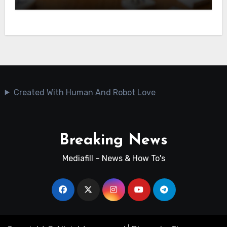
Created With Human And Robot Love
Breaking News
Mediafill – News & How To's