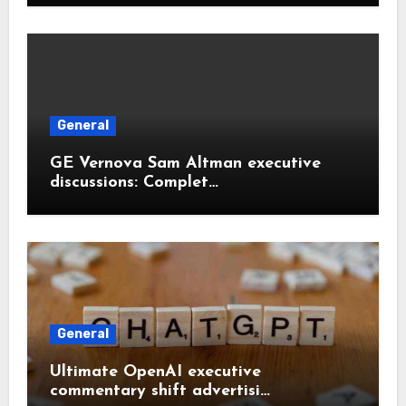
General
GE Vernova Sam Altman executive
discussions: Complet…
General
Ultimate OpenAI executive
commentary shift advertisi…