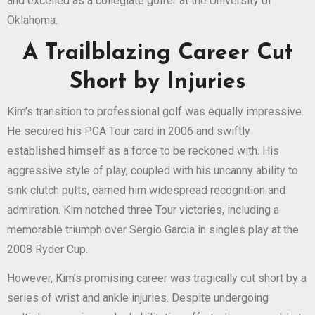
and excelled as a collegiate golfer at the University of
Oklahoma.
A Trailblazing Career Cut
Short by Injuries
Kim’s transition to professional golf was equally impressive.
He secured his PGA Tour card in 2006 and swiftly
established himself as a force to be reckoned with. His
aggressive style of play, coupled with his uncanny ability to
sink clutch putts, earned him widespread recognition and
admiration. Kim notched three Tour victories, including a
memorable triumph over Sergio Garcia in singles play at the
2008 Ryder Cup.
However, Kim’s promising career was tragically cut short by a
series of wrist and ankle injuries. Despite undergoing