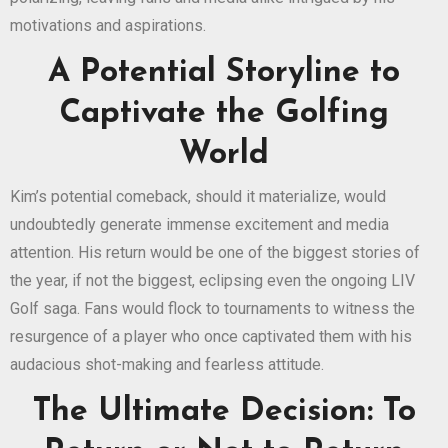
motivations and aspirations.
A Potential Storyline to
Captivate the Golfing
World
Kim’s potential comeback, should it materialize, would
undoubtedly generate immense excitement and media
attention. His return would be one of the biggest stories of
the year, if not the biggest, eclipsing even the ongoing LIV
Golf saga. Fans would flock to tournaments to witness the
resurgence of a player who once captivated them with his
audacious shot-making and fearless attitude.
The Ultimate Decision: To