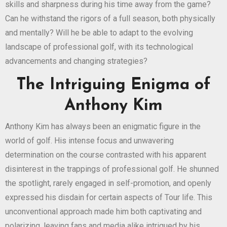
skills and sharpness during his time away from the game?
Can he withstand the rigors of a full season, both physically
and mentally? Will he be able to adapt to the evolving
landscape of professional golf, with its technological
advancements and changing strategies?
The Intriguing Enigma of
Anthony Kim
Anthony Kim has always been an enigmatic figure in the
world of golf. His intense focus and unwavering
determination on the course contrasted with his apparent
disinterest in the trappings of professional golf. He shunned
the spotlight, rarely engaged in self-promotion, and openly
expressed his disdain for certain aspects of Tour life. This
unconventional approach made him both captivating and
polarizing, leaving fans and media alike intrigued by his