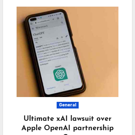
General
Ultimate xAI lawsuit over
Apple OpenAI partnership