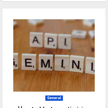
General