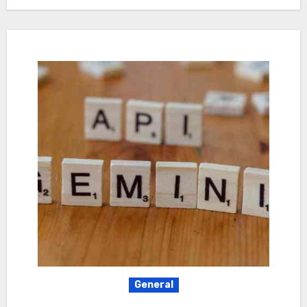
General