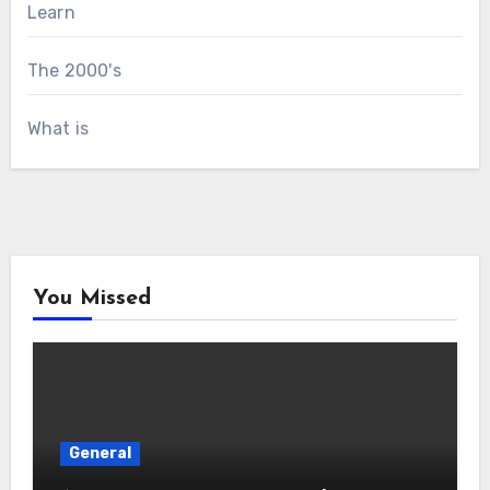
Learn
The 2000's
What is
You Missed
General