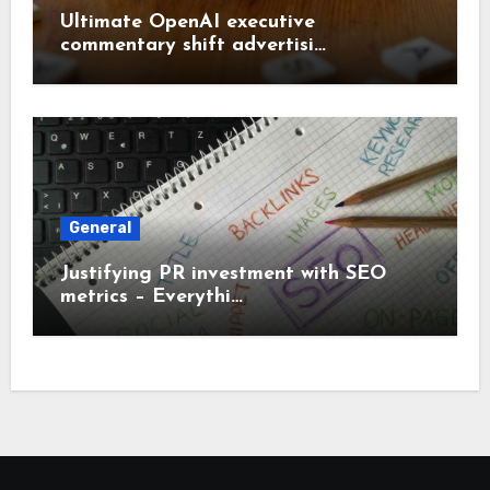
Ultimate OpenAI executive
commentary shift advertisi…
General
Justifying PR investment with SEO
metrics – Everythi…