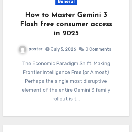
General
How to Master Gemini 3
Flash free consumer access
in 2025
poster
July 5, 2026
0 Comments
The Economic Paradigm Shift: Making
Frontier Intelligence Free (or Almost)
Perhaps the single most disruptive
element of the entire Gemini 3 family
rollout is t...