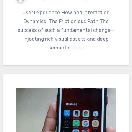
User Experience Flow and Interaction
Dynamics: The Frictionless Path The
success of such a fundamental change—
injecting rich visual assets and deep
semantic und...