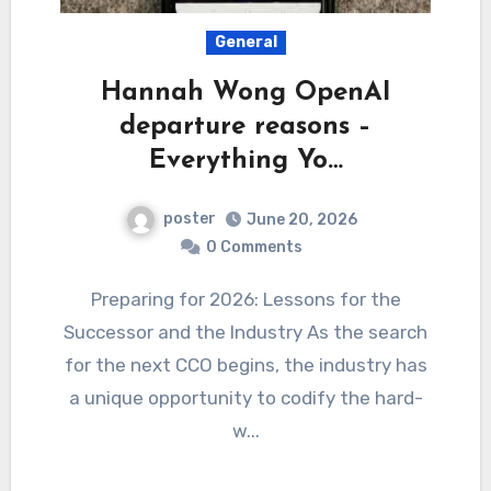
General
Hannah Wong OpenAI
departure reasons –
Everything Yo…
poster
June 20, 2026
0 Comments
Preparing for 2026: Lessons for the
Successor and the Industry As the search
for the next CCO begins, the industry has
a unique opportunity to codify the hard-
w...