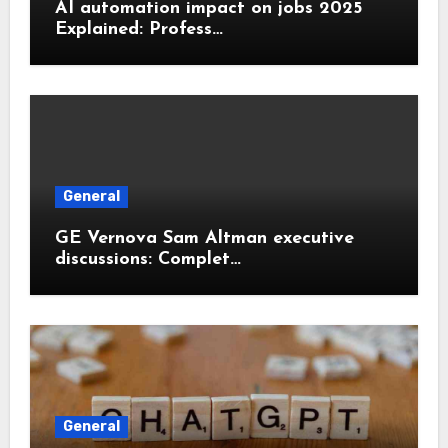
AI automation impact on jobs 2025
Explained: Profess…
General
GE Vernova Sam Altman executive
discussions: Complet…
General