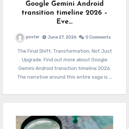
Google Gemini Android
transition timeline 2026 –
Eve…
poster
June 27, 2026
0 Comments
The Final Shift: Transformation, Not Just
Upgrade. Find out more about Google
Gemini Android transition timeline 2026.
The narrative around this entire saga is ...