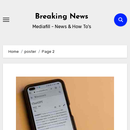
Skip
to
Breaking News
content
Mediafill - News & How To's
Home
poster
Page 2