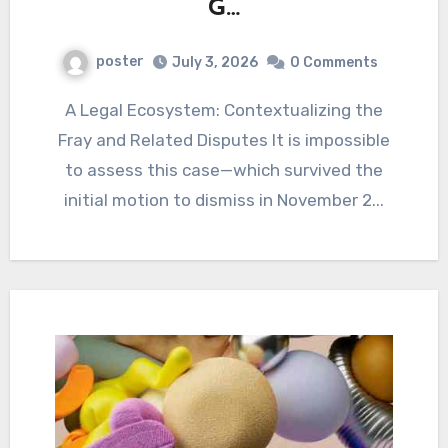
G…
poster
July 3, 2026
0 Comments
A Legal Ecosystem: Contextualizing the
Fray and Related Disputes It is impossible
to assess this case—which survived the
initial motion to dismiss in November 2...