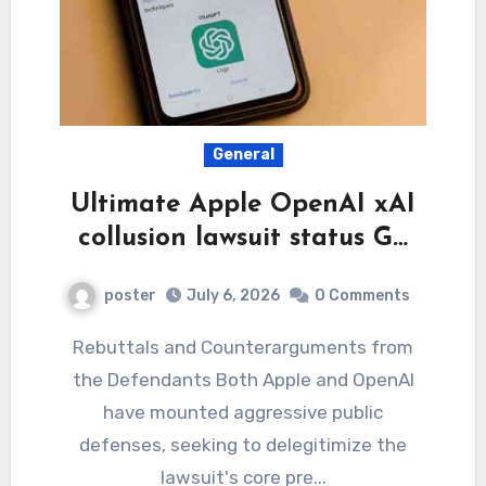
General
Ultimate Apple OpenAI xAI
collusion lawsuit status G…
poster
July 6, 2026
0 Comments
Rebuttals and Counterarguments from
the Defendants Both Apple and OpenAI
have mounted aggressive public
defenses, seeking to delegitimize the
lawsuit's core pre...