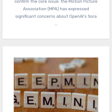
confirm the core issue: the Motion Picture
Association (MPA) has expressed
significant concerns about OpenAI's Sora
...