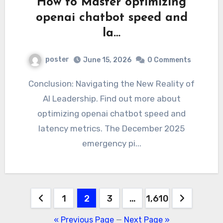
How to Master optimizing
openai chatbot speed and
la…
poster
June 15, 2026
0 Comments
Conclusion: Navigating the New Reality of
AI Leadership. Find out more about
optimizing openai chatbot speed and
latency metrics. The December 2025
emergency pi...
Posts
1
2
3
…
1,610
pagination
« Previous Page
—
Next Page »