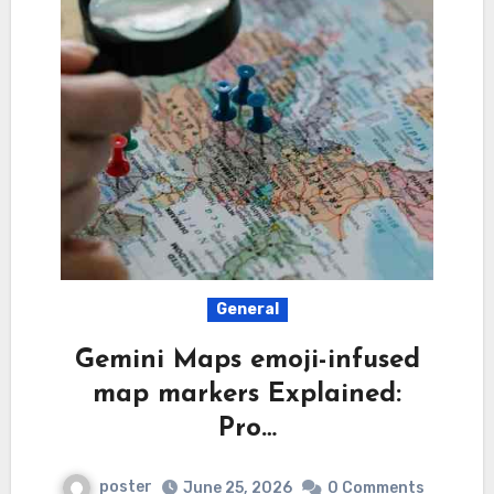
General
Gemini Maps emoji-infused
map markers Explained:
Pro…
poster
June 25, 2026
0 Comments