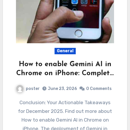
General
How to enable Gemini AI in
Chrome on iPhone: Complet…
poster
June 23, 2026
0 Comments
Conclusion: Your Actionable Takeaways
for December 2025. Find out more about
How to enable Gemini AI in Chrome on
iPhone. The deployment of Gemini in