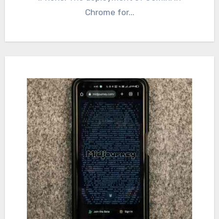
Chrome for...