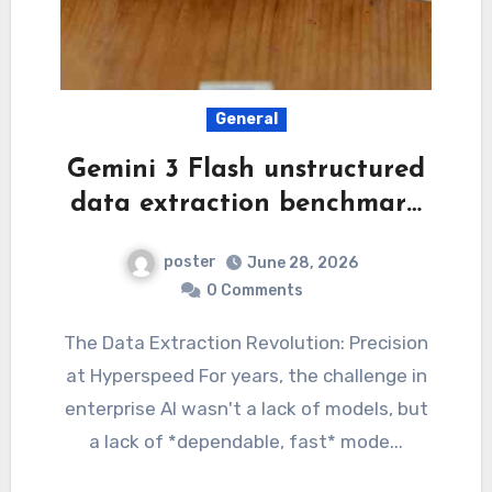
General
Gemini 3 Flash unstructured
data extraction benchmar…
poster
June 28, 2026
0 Comments
The Data Extraction Revolution: Precision
at Hyperspeed For years, the challenge in
enterprise AI wasn't a lack of models, but
a lack of *dependable, fast* mode...