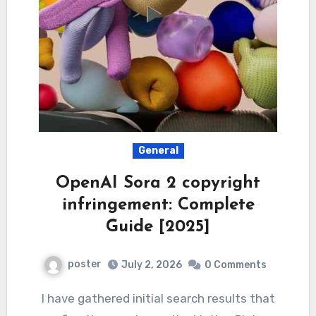
General
OpenAI Sora 2 copyright
infringement: Complete
Guide [2025]
poster
July 2, 2026
0 Comments
I have gathered initial search results that