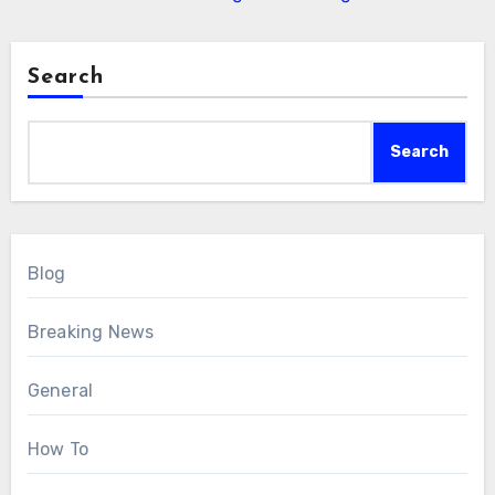
Search
Search
Blog
Breaking News
General
How To