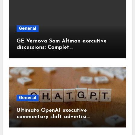
General
GE Vernova Sam Altman executive
discussions: Complet…
General
Ultimate OpenAI executive
commentary shift advertisi…