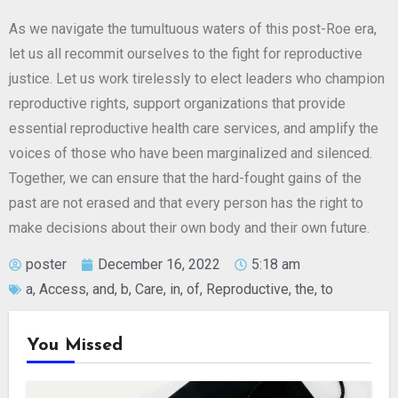
As we navigate the tumultuous waters of this post-Roe era,
let us all recommit ourselves to the fight for reproductive
justice. Let us work tirelessly to elect leaders who champion
reproductive rights, support organizations that provide
essential reproductive health care services, and amplify the
voices of those who have been marginalized and silenced.
Together, we can ensure that the hard-fought gains of the
past are not erased and that every person has the right to
make decisions about their own body and their own future.
poster
December 16, 2022
5:18 am
a
,
Access
,
and
,
b
,
Care
,
in
,
of
,
Reproductive
,
the
,
to
You Missed