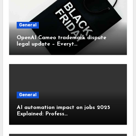
General
OpenAI Cameo trademark dispute
legal update – Everyt…
General
AI automation impact on jobs 2025
Explained: Profess…