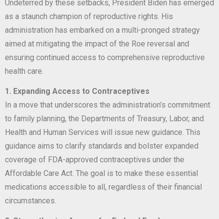
Undeterred by these setbacks, President Biden has emerged
as a staunch champion of reproductive rights. His
administration has embarked on a multi-pronged strategy
aimed at mitigating the impact of the Roe reversal and
ensuring continued access to comprehensive reproductive
health care.
1. Expanding Access to Contraceptives
In a move that underscores the administration’s commitment
to family planning, the Departments of Treasury, Labor, and
Health and Human Services will issue new guidance. This
guidance aims to clarify standards and bolster expanded
coverage of FDA-approved contraceptives under the
Affordable Care Act. The goal is to make these essential
medications accessible to all, regardless of their financial
circumstances.