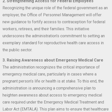
2. Strengthening Access for Federal Employees
Recognizing the unique role of the federal government as an
employer, the Office of Personnel Management will offer
new guidance to fortify access to contraception for federal
workers, retirees, and their families. This initiative
underscores the administration’s commitment to setting an
exemplary standard for reproductive health care access in
the public sector.
3. Raising Awareness about Emergency Medical Care
The administration recognizes the critical importance of
emergency medical care, particularly in cases where a
pregnant person’s life or health is at stake. To this end, the
administration is announcing a comprehensive plan to
heighten awareness about access to emergency medical
care required under the Emergency Medical Treatment and
Labor Act (EMTALA). This plan aims to ensure that healthcare