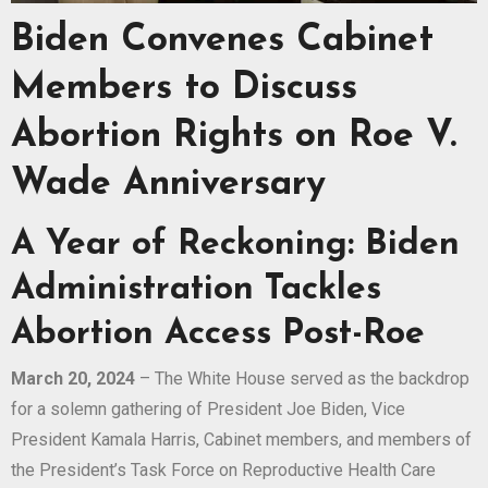
Biden Convenes Cabinet
Members to Discuss
Abortion Rights on Roe V.
Wade Anniversary
A Year of Reckoning: Biden
Administration Tackles
Abortion Access Post-Roe
March 20, 2024
– The White House served as the backdrop
for a solemn gathering of President Joe Biden, Vice
President Kamala Harris, Cabinet members, and members of
the President’s Task Force on Reproductive Health Care