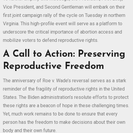
Vice President, and Second Gentleman will embark on their
first joint campaign rally of the cycle on Tuesday in northern
Virginia. This high-profile event will serve as a platform to
underscore the critical importance of abortion access and
mobilize voters to defend reproductive rights.
A Call to Action: Preserving
Reproductive Freedom
The anniversary of Roe v. Wade’s reversal serves as a stark
reminder of the fragility of reproductive rights in the United
States. The Biden administration’s resolute efforts to protect
these rights are a beacon of hope in these challenging times.
Yet, much work remains to be done to ensure that every
person has the freedom to make decisions about their own
body and their own future.