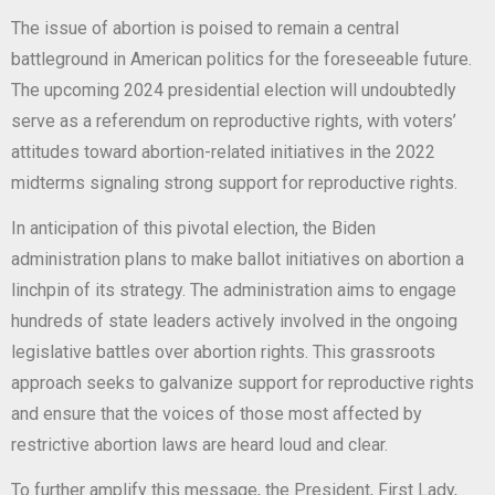
The issue of abortion is poised to remain a central
battleground in American politics for the foreseeable future.
The upcoming 2024 presidential election will undoubtedly
serve as a referendum on reproductive rights, with voters’
attitudes toward abortion-related initiatives in the 2022
midterms signaling strong support for reproductive rights.
In anticipation of this pivotal election, the Biden
administration plans to make ballot initiatives on abortion a
linchpin of its strategy. The administration aims to engage
hundreds of state leaders actively involved in the ongoing
legislative battles over abortion rights. This grassroots
approach seeks to galvanize support for reproductive rights
and ensure that the voices of those most affected by
restrictive abortion laws are heard loud and clear.
To further amplify this message, the President, First Lady,