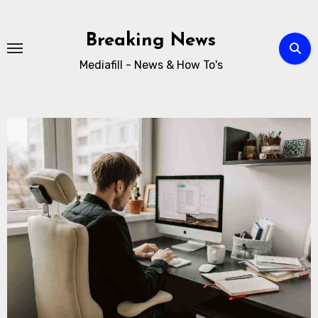
Breaking News
Mediafill - News & How To's