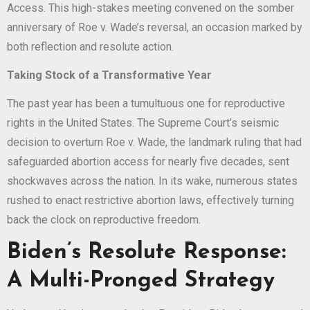
Access. This high-stakes meeting convened on the somber
anniversary of Roe v. Wade’s reversal, an occasion marked by
both reflection and resolute action.
Taking Stock of a Transformative Year
The past year has been a tumultuous one for reproductive
rights in the United States. The Supreme Court’s seismic
decision to overturn Roe v. Wade, the landmark ruling that had
safeguarded abortion access for nearly five decades, sent
shockwaves across the nation. In its wake, numerous states
rushed to enact restrictive abortion laws, effectively turning
back the clock on reproductive freedom.
Biden’s Resolute Response:
A Multi-Pronged Strategy