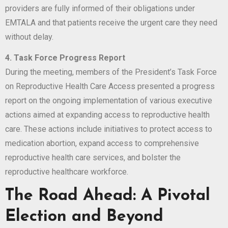
providers are fully informed of their obligations under
EMTALA and that patients receive the urgent care they need
without delay.
4. Task Force Progress Report
During the meeting, members of the President’s Task Force
on Reproductive Health Care Access presented a progress
report on the ongoing implementation of various executive
actions aimed at expanding access to reproductive health
care. These actions include initiatives to protect access to
medication abortion, expand access to comprehensive
reproductive health care services, and bolster the
reproductive healthcare workforce.
The Road Ahead: A Pivotal
Election and Beyond