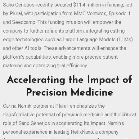
Sano Genetics recently secured $11.4 million in funding, led
by Plural, with participation from MMC Ventures, Episode 1,
and Seedcamp. This funding infusion will empower the
company to further refine its platform, integrating cutting-
edge technologies such as Large Language Models (LLMs)
and other AI tools. These advancements will enhance the
platform’s capabilities, enabling more precise patient
matching and optimizing trial efficiency.
Accelerating the Impact of
Precision Medicine
Carina Namih, partner at Plural, emphasizes the
transformative potential of precision medicine and the critical
role of Sano Genetics in accelerating its impact. Namih’s
personal experience in leading HelixNano, a company