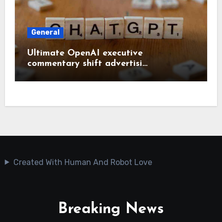
General
Ultimate OpenAI executive
commentary shift advertisi…
Created With Human And Robot Love
Breaking News