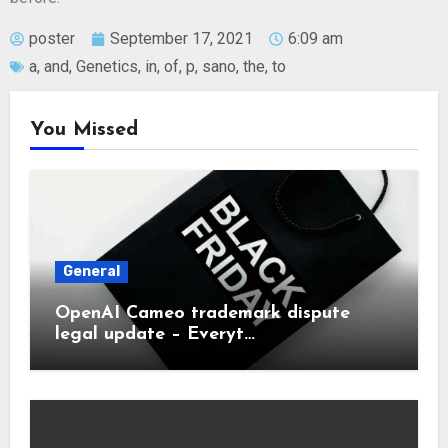
poster
September 17, 2021
6:09 am
a
,
and
,
Genetics
,
in
,
of
,
p
,
sano
,
the
,
to
You Missed
General
OpenAI Cameo trademark dispute
legal update – Everyt…