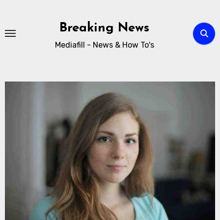
Breaking News
Mediafill - News & How To's