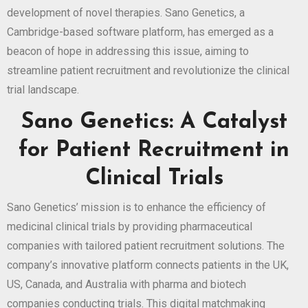
development of novel therapies. Sano Genetics, a
Cambridge-based software platform, has emerged as a
beacon of hope in addressing this issue, aiming to
streamline patient recruitment and revolutionize the clinical
trial landscape.
Sano Genetics: A Catalyst
for Patient Recruitment in
Clinical Trials
Sano Genetics’ mission is to enhance the efficiency of
medicinal clinical trials by providing pharmaceutical
companies with tailored patient recruitment solutions. The
company’s innovative platform connects patients in the UK,
US, Canada, and Australia with pharma and biotech
companies conducting trials. This digital matchmaking