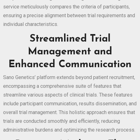
service meticulously compares the criteria of participants,
ensuring a precise alignment between trial requirements and
individual characteristics.
Streamlined Trial
Management and
Enhanced Communication
Sano Genetics’ platform extends beyond patient recruitment,
encompassing a comprehensive suite of features that
streamline various aspects of clinical trials. These features
include participant communication, results dissemination, and
overall trial management. This holistic approach ensures that
trials are conducted smoothly and efficiently, reducing
administrative burdens and optimizing the research process.