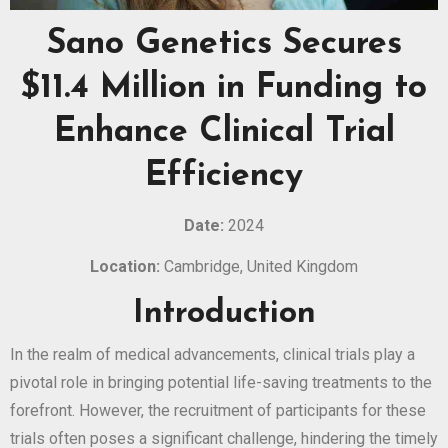
Sano Genetics Secures
$11.4 Million in Funding to
Enhance Clinical Trial
Efficiency
Date:
2024
Location:
Cambridge, United Kingdom
Introduction
In the realm of medical advancements, clinical trials play a
pivotal role in bringing potential life-saving treatments to the
forefront. However, the recruitment of participants for these
trials often poses a significant challenge, hindering the timely