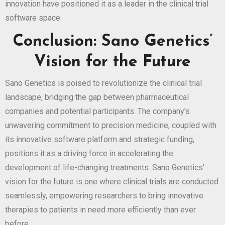
innovation have positioned it as a leader in the clinical trial
software space.
Conclusion: Sano Genetics’
Vision for the Future
Sano Genetics is poised to revolutionize the clinical trial
landscape, bridging the gap between pharmaceutical
companies and potential participants. The company’s
unwavering commitment to precision medicine, coupled with
its innovative software platform and strategic funding,
positions it as a driving force in accelerating the
development of life-changing treatments. Sano Genetics’
vision for the future is one where clinical trials are conducted
seamlessly, empowering researchers to bring innovative
therapies to patients in need more efficiently than ever
before.