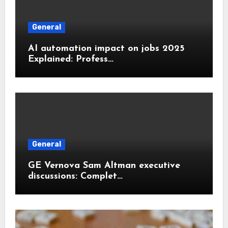
General
AI automation impact on jobs 2025
Explained: Profess…
General
GE Vernova Sam Altman executive
discussions: Complet…