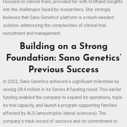
focused on clinical trials, provided her with firsthand insights
into the challenges faced by researchers. She strongly
believes that Sano Genetics’ platform is a much-needed
solution, addressing the complexities of clinical trial
recruitment and management.
Building on a Strong
Foundation: Sano Genetics’
Previous Success
In 2022, Sano Genetics achieved a significant milestone by
raising £8.4 million in its Series A funding round. This earlier
funding enabled the company to expand its operations, triple
its trial capacity, and launch a program supporting families
affected by ALS (amyotrophic lateral sclerosis). The
company’s track record of success and its commitment to