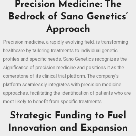
Precision Medicine: The
Bedrock of Sano Genetics’
Approach
Precision medicine, a rapidly evolving field, is transforming
healthcare by tailoring treatments to individual genetic
profiles and specific needs. Sano Genetics recognizes the
significance of precision medicine and positions it as the
cornerstone of its clinical trial platform. The company’s
platform seamlessly integrates with precision medicine
approaches, facilitating the identification of patients who are
most likely to benefit from specific treatments.
Strategic Funding to Fuel
Innovation and Expansion