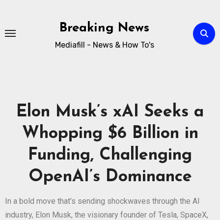
Breaking News
Mediafill - News & How To's
Elon Musk’s xAI Seeks a
Whopping $6 Billion in
Funding, Challenging
OpenAI’s Dominance
In a bold move that’s sending shockwaves through the AI
industry, Elon Musk, the visionary founder of Tesla, SpaceX,