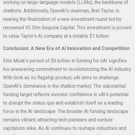
working on large-language models (LLMs), the backbone of
chatbots. Additionally, OpenAI’s chairman, Bret Taylor, is
nearing the finalization of a new investment round led by
renowned VC firm Sequoia Capital. This investment is poised
to value Taylor’s AI company at a notable $1 billion.
Conclusion: A New Era of AI Innovation and Competition
Elon Musk’s pursuit of $6 billion in funding for xAI signifies
his unwavering commitment to revolutionizing the AI industry.
With Grok as its flagship product, xAI aims to challenge
OpenAI’s dominance in the chatbot market. The substantial
funding target reflects investor confidence in xAI’s potential
to disrupt the status quo and establish itself as a leading
force in the AI landscape. The broader AI funding landscape
remains vibrant, attracting tech pioneers and venture
capitalists alike. As AI continues to reshape industries and