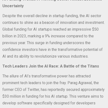
Uncertainty
Despite the overall decline in startup funding, the AI sector
continues to shine as a beacon of innovation and investment.
Global funding for AI startups reached an impressive $50
billion in 2023, marking a 9% increase compared to the
previous year. This surge in funding underscores the
confidence investors have in the transformative potential of
AI and its ability to revolutionize various industries.
Tech Leaders Join the AI Race: A Battle of the Titans
The allure of AI’s transformative power has attracted
prominent tech leaders to join the fray. Parag Agrawal, the
former CEO of Twitter, has reportedly secured approximately
$30 million in funding for his AI startup. This venture aims to
develop software specifically designed for developers