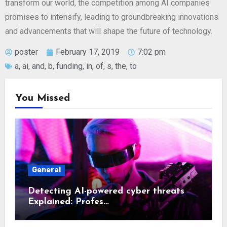
transform our world, the competition among AI companies
promises to intensify, leading to groundbreaking innovations
and advancements that will shape the future of technology.
poster
February 17, 2019
7:02 pm
a
,
ai
,
and
,
b
,
funding
,
in
,
of
,
s
,
the
,
to
You Missed
General
Detecting AI-powered cyber threats
Explained: Profes…