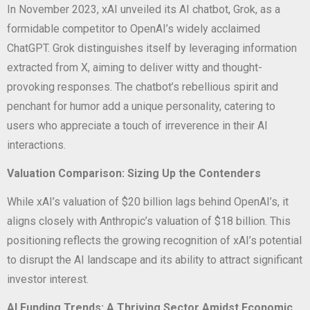
In November 2023, xAI unveiled its AI chatbot, Grok, as a
formidable competitor to OpenAI’s widely acclaimed
ChatGPT. Grok distinguishes itself by leveraging information
extracted from X, aiming to deliver witty and thought-
provoking responses. The chatbot’s rebellious spirit and
penchant for humor add a unique personality, catering to
users who appreciate a touch of irreverence in their AI
interactions.
Valuation Comparison: Sizing Up the Contenders
While xAI’s valuation of $20 billion lags behind OpenAI’s, it
aligns closely with Anthropic’s valuation of $18 billion. This
positioning reflects the growing recognition of xAI’s potential
to disrupt the AI landscape and its ability to attract significant
investor interest.
AI Funding Trends: A Thriving Sector Amidst Economic