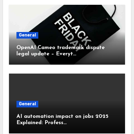
General
OpenAI Cameo trademark dispute
legal update – Everyt…
General
AI automation impact on jobs 2025
Explained: Profess…