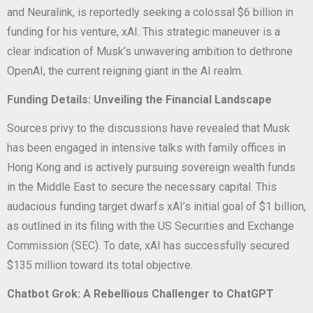
and Neuralink, is reportedly seeking a colossal $6 billion in
funding for his venture, xAI. This strategic maneuver is a
clear indication of Musk’s unwavering ambition to dethrone
OpenAI, the current reigning giant in the AI realm.
Funding Details: Unveiling the Financial Landscape
Sources privy to the discussions have revealed that Musk
has been engaged in intensive talks with family offices in
Hong Kong and is actively pursuing sovereign wealth funds
in the Middle East to secure the necessary capital. This
audacious funding target dwarfs xAI’s initial goal of $1 billion,
as outlined in its filing with the US Securities and Exchange
Commission (SEC). To date, xAI has successfully secured
$135 million toward its total objective.
Chatbot Grok: A Rebellious Challenger to ChatGPT