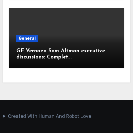
General
GE Vernova Sam Altman executive
discussions: Complet…
Created With Human And Robot Love