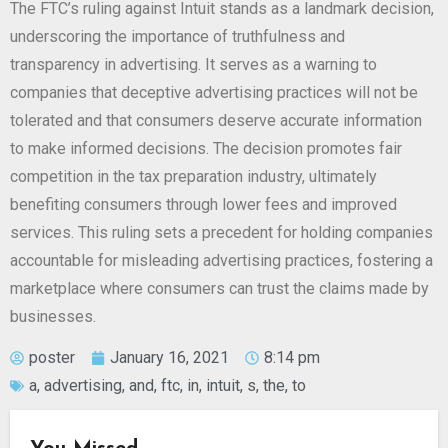
The FTC’s ruling against Intuit stands as a landmark decision,
underscoring the importance of truthfulness and
transparency in advertising. It serves as a warning to
companies that deceptive advertising practices will not be
tolerated and that consumers deserve accurate information
to make informed decisions. The decision promotes fair
competition in the tax preparation industry, ultimately
benefiting consumers through lower fees and improved
services. This ruling sets a precedent for holding companies
accountable for misleading advertising practices, fostering a
marketplace where consumers can trust the claims made by
businesses.
poster
January 16, 2021
8:14 pm
a
,
advertising
,
and
,
ftc
,
in
,
intuit
,
s
,
the
,
to