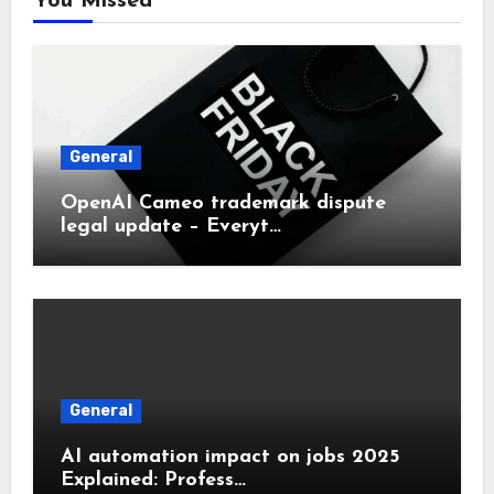
You Missed
General
OpenAI Cameo trademark dispute
legal update – Everyt…
General
AI automation impact on jobs 2025
Explained: Profess…