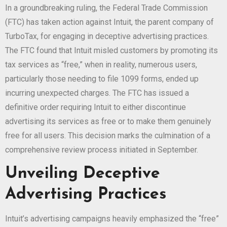
In a groundbreaking ruling, the Federal Trade Commission
(FTC) has taken action against Intuit, the parent company of
TurboTax, for engaging in deceptive advertising practices.
The FTC found that Intuit misled customers by promoting its
tax services as “free,” when in reality, numerous users,
particularly those needing to file 1099 forms, ended up
incurring unexpected charges. The FTC has issued a
definitive order requiring Intuit to either discontinue
advertising its services as free or to make them genuinely
free for all users. This decision marks the culmination of a
comprehensive review process initiated in September.
Unveiling Deceptive
Advertising Practices
Intuit’s advertising campaigns heavily emphasized the “free”