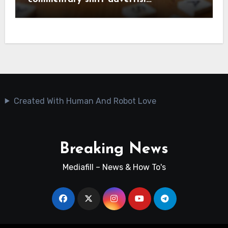
Created With Human And Robot Love
Breaking News
Mediafill – News & How To's