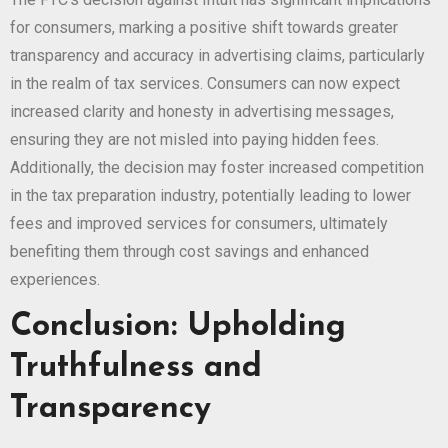
for consumers, marking a positive shift towards greater
transparency and accuracy in advertising claims, particularly
in the realm of tax services. Consumers can now expect
increased clarity and honesty in advertising messages,
ensuring they are not misled into paying hidden fees.
Additionally, the decision may foster increased competition
in the tax preparation industry, potentially leading to lower
fees and improved services for consumers, ultimately
benefiting them through cost savings and enhanced
experiences.
Conclusion: Upholding
Truthfulness and
Transparency