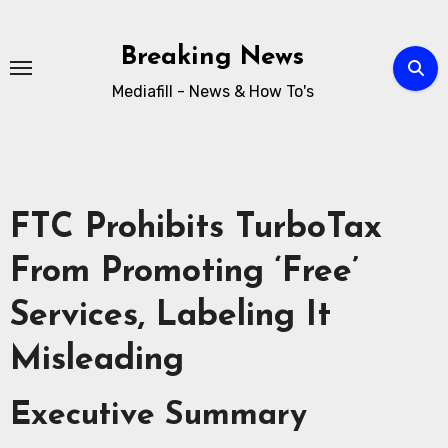
Breaking News
Mediafill - News & How To's
FTC Prohibits TurboTax
From Promoting ‘Free’
Services, Labeling It
Misleading
Executive Summary