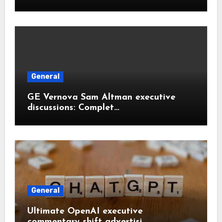
General
GE Vernova Sam Altman executive
discussions: Complet…
General
Ultimate OpenAI executive
commentary shift advertisi…