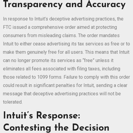
Transparency and Accuracy
In response to Intuit’s deceptive advertising practices, the
FTC issued a comprehensive order aimed at protecting
consumers from misleading claims. The order mandates
Intuit to either cease advertising its tax services as free or to
make them genuinely free for all users. This means that Intuit
can no longer promote its services as “free” unless it
eliminates all fees associated with filing taxes, including
those related to 1099 forms. Failure to comply with this order
could result in significant penalties for Intuit, sending a clear
message that deceptive advertising practices will not be
tolerated.
Intuit’s Response:
Contesting the Decision