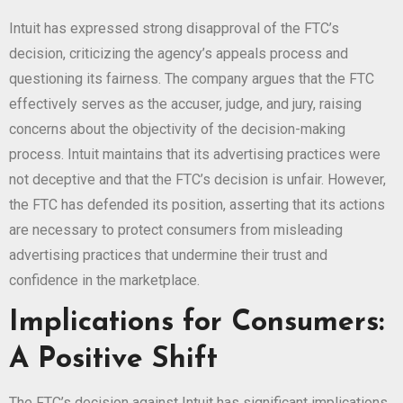
Intuit has expressed strong disapproval of the FTC’s
decision, criticizing the agency’s appeals process and
questioning its fairness. The company argues that the FTC
effectively serves as the accuser, judge, and jury, raising
concerns about the objectivity of the decision-making
process. Intuit maintains that its advertising practices were
not deceptive and that the FTC’s decision is unfair. However,
the FTC has defended its position, asserting that its actions
are necessary to protect consumers from misleading
advertising practices that undermine their trust and
confidence in the marketplace.
Implications for Consumers:
A Positive Shift
The FTC’s decision against Intuit has significant implications