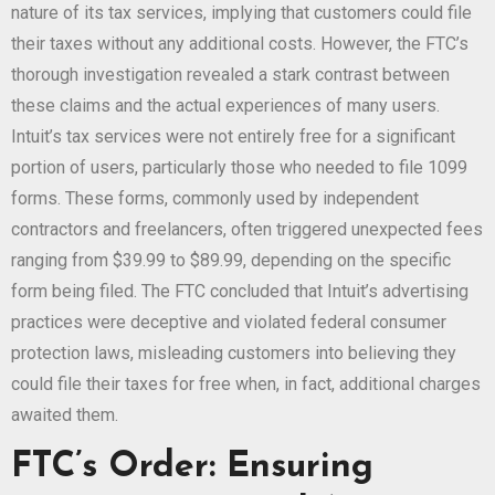
nature of its tax services, implying that customers could file
their taxes without any additional costs. However, the FTC’s
thorough investigation revealed a stark contrast between
these claims and the actual experiences of many users.
Intuit’s tax services were not entirely free for a significant
portion of users, particularly those who needed to file 1099
forms. These forms, commonly used by independent
contractors and freelancers, often triggered unexpected fees
ranging from $39.99 to $89.99, depending on the specific
form being filed. The FTC concluded that Intuit’s advertising
practices were deceptive and violated federal consumer
protection laws, misleading customers into believing they
could file their taxes for free when, in fact, additional charges
awaited them.
FTC’s Order: Ensuring