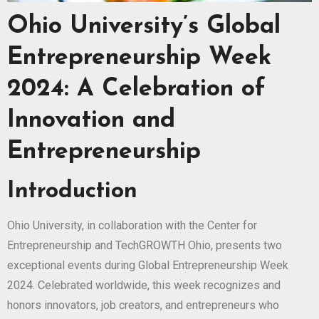
Ohio University’s Global
Entrepreneurship Week
2024: A Celebration of
Innovation and
Entrepreneurship
Introduction
Ohio University, in collaboration with the Center for
Entrepreneurship and TechGROWTH Ohio, presents two
exceptional events during Global Entrepreneurship Week
2024. Celebrated worldwide, this week recognizes and
honors innovators, job creators, and entrepreneurs who