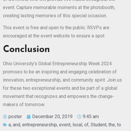
event. Capture memorable moments at the photobooth,
creating lasting memories of this special occasion.
This event is free and open to the public. RSVPs are
encouraged at the event website to ensure a spot.
Conclusion
Ohio University’s Global Entrepreneurship Week 2024
promises to be an inspiring and engaging celebration of
innovation, entrepreneurship, and community spirit. Join us
for these two exceptional events and be part of a global
movement that recognizes and empowers the change-
makers of tomorrow.
poster
December 20, 2019
9:45 am
a
,
and
,
entrepreneurship
,
event
,
local
,
of
,
Student
,
the
,
to