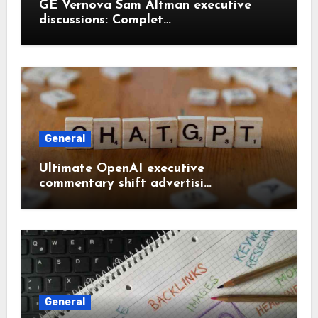
GE Vernova Sam Altman executive
discussions: Complet…
General
Ultimate OpenAI executive
commentary shift advertisi…
General