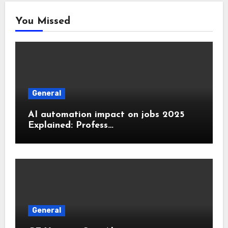
You Missed
General
AI automation impact on jobs 2025
Explained: Profess…
General