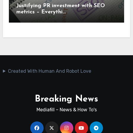
Justifying PR investment with SEO
metrics – Everythi…
Created With Human And Robot Love
Breaking News
Mediafill – News & How To's