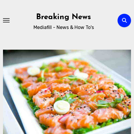
Breaking News
Mediafill - News & How To's