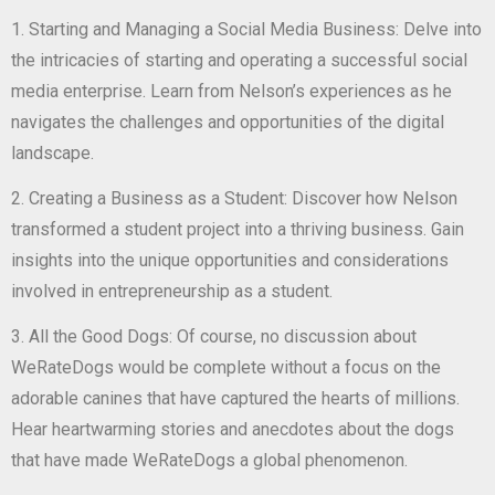
1. Starting and Managing a Social Media Business: Delve into
the intricacies of starting and operating a successful social
media enterprise. Learn from Nelson’s experiences as he
navigates the challenges and opportunities of the digital
landscape.
2. Creating a Business as a Student: Discover how Nelson
transformed a student project into a thriving business. Gain
insights into the unique opportunities and considerations
involved in entrepreneurship as a student.
3. All the Good Dogs: Of course, no discussion about
WeRateDogs would be complete without a focus on the
adorable canines that have captured the hearts of millions.
Hear heartwarming stories and anecdotes about the dogs
that have made WeRateDogs a global phenomenon.