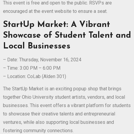
This event is free and open to the public. RSVPs are
encouraged at the event website to ensure a seat.
StartUp Market: A Vibrant
Showcase of Student Talent and
Local Businesses
– Date: Thursday, November 16, 2024
– Time: 3:00 PM – 6:00 PM
– Location: CoLab (Alden 301)
The StartUp Market is an exciting popup shop that brings
together Ohio University student artists, vendors, and local
businesses. This event offers a vibrant platform for students
to showcase their creative talents and entrepreneurial
ventures, while also supporting local businesses and
fostering community connections.