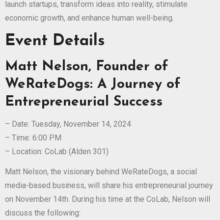
launch startups, transform ideas into reality, stimulate
economic growth, and enhance human well-being.
Event Details
Matt Nelson, Founder of
WeRateDogs: A Journey of
Entrepreneurial Success
– Date: Tuesday, November 14, 2024
– Time: 6:00 PM
– Location: CoLab (Alden 301)
Matt Nelson, the visionary behind WeRateDogs, a social
media-based business, will share his entrepreneurial journey
on November 14th. During his time at the CoLab, Nelson will
discuss the following: