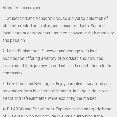
Attendees can expect:
1. Student Art and Vendors: Browse a diverse selection of
student-created art, crafts, and unique products. Support
local student entrepreneurs as they showcase their creativity
and passion.
2. Local Businesses: Discover and engage with local
businesses offering a variety of products and services.
Learn about their journeys, products, and contributions to the
community.
3. Free Food and Beverages: Enjoy complimentary food and
beverages from local establishments. Indulge in delicious
treats and refreshments while exploring the market.
4. DJ AROC and Photobooth: Experience the energetic beats
of DJ AROC, who will provide live music throughout the