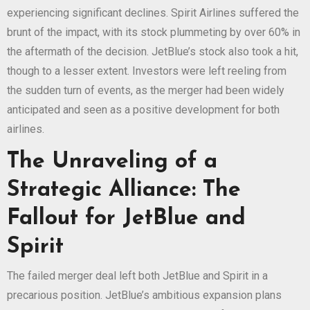
experiencing significant declines. Spirit Airlines suffered the
brunt of the impact, with its stock plummeting by over 60% in
the aftermath of the decision. JetBlue’s stock also took a hit,
though to a lesser extent. Investors were left reeling from
the sudden turn of events, as the merger had been widely
anticipated and seen as a positive development for both
airlines.
The Unraveling of a
Strategic Alliance: The
Fallout for JetBlue and
Spirit
The failed merger deal left both JetBlue and Spirit in a
precarious position. JetBlue’s ambitious expansion plans