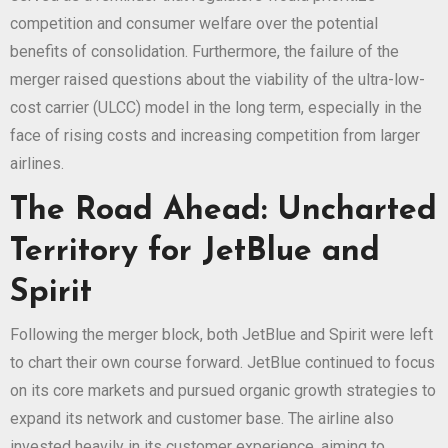
competition and consumer welfare over the potential
benefits of consolidation. Furthermore, the failure of the
merger raised questions about the viability of the ultra-low-
cost carrier (ULCC) model in the long term, especially in the
face of rising costs and increasing competition from larger
airlines.
The Road Ahead: Uncharted
Territory for JetBlue and
Spirit
Following the merger block, both JetBlue and Spirit were left
to chart their own course forward. JetBlue continued to focus
on its core markets and pursued organic growth strategies to
expand its network and customer base. The airline also
invested heavily in its customer experience, aiming to