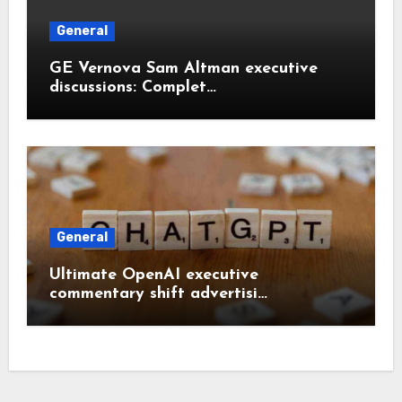
General
GE Vernova Sam Altman executive
discussions: Complet…
General
Ultimate OpenAI executive
commentary shift advertisi…