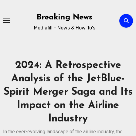
Breaking News
Mediafill - News & How To's
2024: A Retrospective
Analysis of the JetBlue-
Spirit Merger Saga and Its
Impact on the Airline
Industry
In the ever-evolving landscape of the airline industry, the