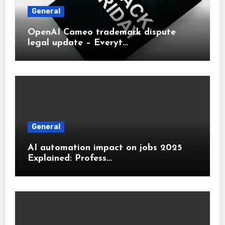
General
OpenAI Cameo trademark dispute
legal update – Everyt…
General
AI automation impact on jobs 2025
Explained: Profess…