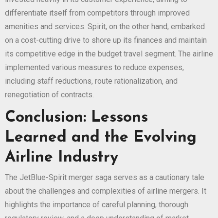
differentiate itself from competitors through improved
amenities and services. Spirit, on the other hand, embarked
on a cost-cutting drive to shore up its finances and maintain
its competitive edge in the budget travel segment. The airline
implemented various measures to reduce expenses,
including staff reductions, route rationalization, and
renegotiation of contracts.
Conclusion: Lessons
Learned and the Evolving
Airline Industry
The JetBlue-Spirit merger saga serves as a cautionary tale
about the challenges and complexities of airline mergers. It
highlights the importance of careful planning, thorough