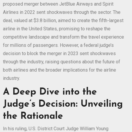
proposed merger between JetBlue Airways and Spirit
Airlines in 2022 sent shockwaves through the sector. The
deal, valued at $3.8 billion, aimed to create the fifth-largest
airline in the United States, promising to reshape the
competitive landscape and transform the travel experience
for millions of passengers. However, a federal judge’s
decision to block the merger in 2023 sent shockwaves
through the industry, raising questions about the future of
both airlines and the broader implications for the airline
industry.
A Deep Dive into the
Judge’s Decision: Unveiling
the Rationale
In his ruling, U.S. District Court Judge William Young