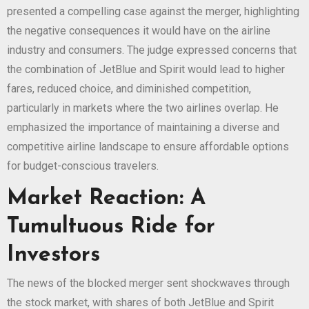
presented a compelling case against the merger, highlighting
the negative consequences it would have on the airline
industry and consumers. The judge expressed concerns that
the combination of JetBlue and Spirit would lead to higher
fares, reduced choice, and diminished competition,
particularly in markets where the two airlines overlap. He
emphasized the importance of maintaining a diverse and
competitive airline landscape to ensure affordable options
for budget-conscious travelers.
Market Reaction: A
Tumultuous Ride for
Investors
The news of the blocked merger sent shockwaves through
the stock market, with shares of both JetBlue and Spirit