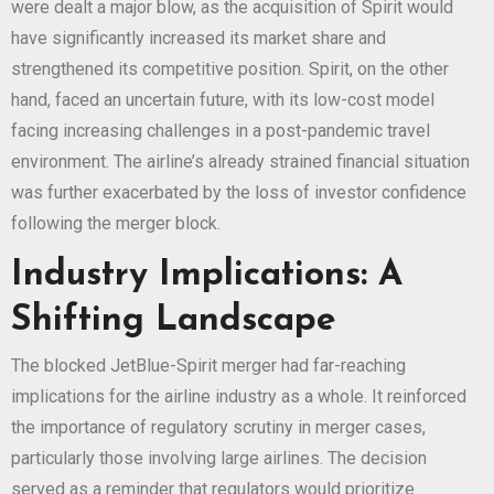
were dealt a major blow, as the acquisition of Spirit would
have significantly increased its market share and
strengthened its competitive position. Spirit, on the other
hand, faced an uncertain future, with its low-cost model
facing increasing challenges in a post-pandemic travel
environment. The airline’s already strained financial situation
was further exacerbated by the loss of investor confidence
following the merger block.
Industry Implications: A
Shifting Landscape
The blocked JetBlue-Spirit merger had far-reaching
implications for the airline industry as a whole. It reinforced
the importance of regulatory scrutiny in merger cases,
particularly those involving large airlines. The decision
served as a reminder that regulators would prioritize