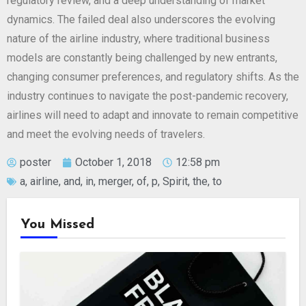
regulatory review, and a deep understanding of market
dynamics. The failed deal also underscores the evolving
nature of the airline industry, where traditional business
models are constantly being challenged by new entrants,
changing consumer preferences, and regulatory shifts. As the
industry continues to navigate the post-pandemic recovery,
airlines will need to adapt and innovate to remain competitive
and meet the evolving needs of travelers.
poster
October 1, 2018
12:58 pm
a
,
airline
,
and
,
in
,
merger
,
of
,
p
,
Spirit
,
the
,
to
You Missed