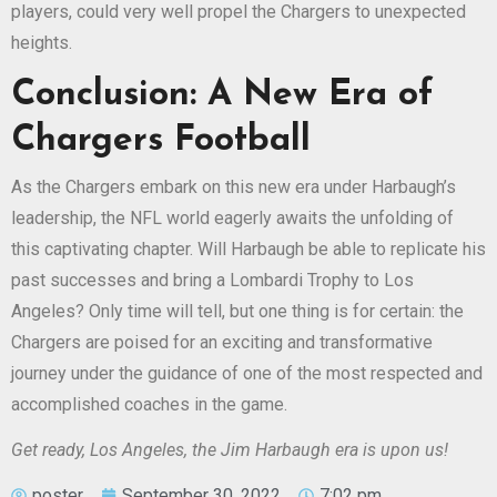
players, could very well propel the Chargers to unexpected
heights.
Conclusion: A New Era of
Chargers Football
As the Chargers embark on this new era under Harbaugh’s
leadership, the NFL world eagerly awaits the unfolding of
this captivating chapter. Will Harbaugh be able to replicate his
past successes and bring a Lombardi Trophy to Los
Angeles? Only time will tell, but one thing is for certain: the
Chargers are poised for an exciting and transformative
journey under the guidance of one of the most respected and
accomplished coaches in the game.
Get ready, Los Angeles, the Jim Harbaugh era is upon us!
poster
September 30, 2022
7:02 pm