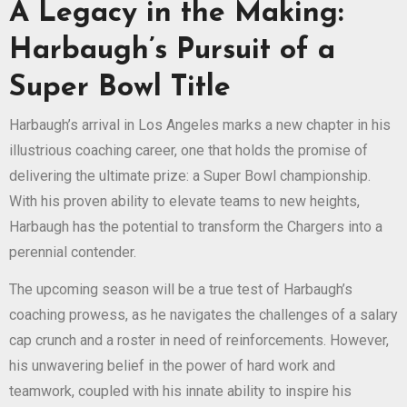
A Legacy in the Making:
Harbaugh’s Pursuit of a
Super Bowl Title
Harbaugh’s arrival in Los Angeles marks a new chapter in his
illustrious coaching career, one that holds the promise of
delivering the ultimate prize: a Super Bowl championship.
With his proven ability to elevate teams to new heights,
Harbaugh has the potential to transform the Chargers into a
perennial contender.
The upcoming season will be a true test of Harbaugh’s
coaching prowess, as he navigates the challenges of a salary
cap crunch and a roster in need of reinforcements. However,
his unwavering belief in the power of hard work and
teamwork, coupled with his innate ability to inspire his