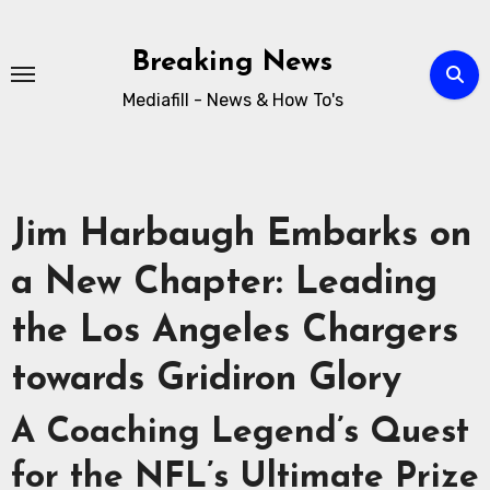
Breaking News
Mediafill - News & How To's
Jim Harbaugh Embarks on
a New Chapter: Leading
the Los Angeles Chargers
towards Gridiron Glory
A Coaching Legend’s Quest
for the NFL’s Ultimate Prize