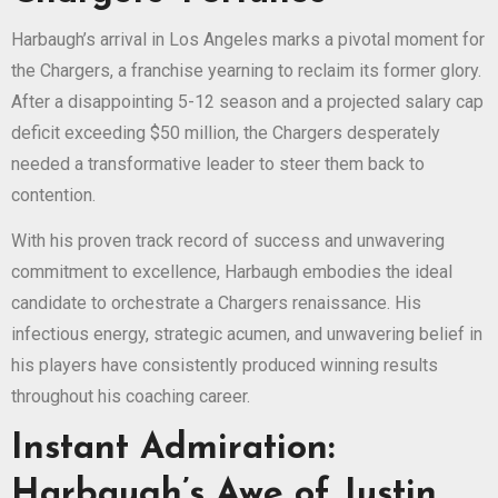
Harbaugh’s arrival in Los Angeles marks a pivotal moment for
the Chargers, a franchise yearning to reclaim its former glory.
After a disappointing 5-12 season and a projected salary cap
deficit exceeding $50 million, the Chargers desperately
needed a transformative leader to steer them back to
contention.
With his proven track record of success and unwavering
commitment to excellence, Harbaugh embodies the ideal
candidate to orchestrate a Chargers renaissance. His
infectious energy, strategic acumen, and unwavering belief in
his players have consistently produced winning results
throughout his coaching career.
Instant Admiration:
Harbaugh’s Awe of Justin