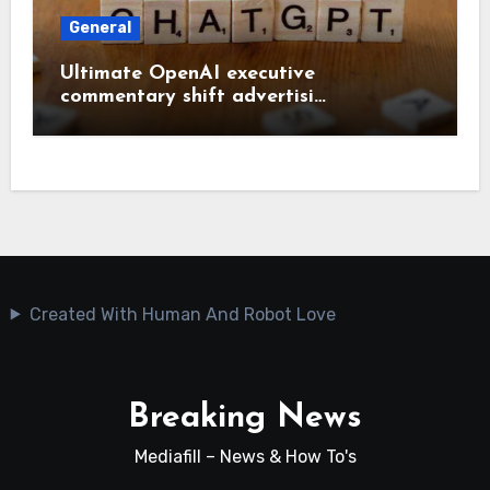
General
Ultimate OpenAI executive
commentary shift advertisi…
Created With Human And Robot Love
Breaking News
Mediafill – News & How To's