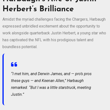
Herbert’s Brilliance
Amidst the myriad challenges facing the Chargers, Harbaugh
expressed unbridled excitement about the opportunity to
work alongside quarterback Justin Herbert, a young star who
has captivated the NFL with his prodigious talent and
boundless potential.
“I met him, and Derwin James, and — pro’s pros
these guys — and Keenan Allen,” Harbaugh
remarked. “But I was a little starstruck, meeting
Justin.”