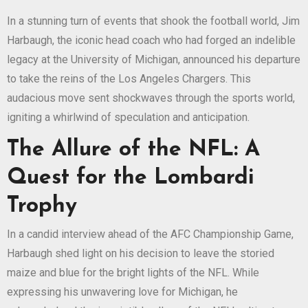
In a stunning turn of events that shook the football world, Jim
Harbaugh, the iconic head coach who had forged an indelible
legacy at the University of Michigan, announced his departure
to take the reins of the Los Angeles Chargers. This
audacious move sent shockwaves through the sports world,
igniting a whirlwind of speculation and anticipation.
The Allure of the NFL: A
Quest for the Lombardi
Trophy
In a candid interview ahead of the AFC Championship Game,
Harbaugh shed light on his decision to leave the storied
maize and blue for the bright lights of the NFL. While
expressing his unwavering love for Michigan, he