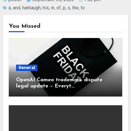
a
,
and
,
harbaugh
,
his
,
in
,
of
,
p
,
s
,
the
,
to
You Missed
General
OpenAI Cameo trademark dispute
legal update – Everyt…