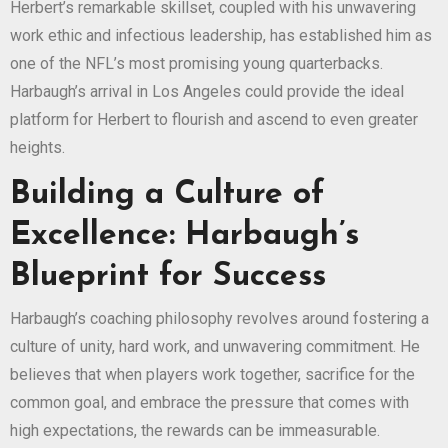
Herbert’s remarkable skillset, coupled with his unwavering
work ethic and infectious leadership, has established him as
one of the NFL’s most promising young quarterbacks.
Harbaugh’s arrival in Los Angeles could provide the ideal
platform for Herbert to flourish and ascend to even greater
heights.
Building a Culture of
Excellence: Harbaugh’s
Blueprint for Success
Harbaugh’s coaching philosophy revolves around fostering a
culture of unity, hard work, and unwavering commitment. He
believes that when players work together, sacrifice for the
common goal, and embrace the pressure that comes with
high expectations, the rewards can be immeasurable.