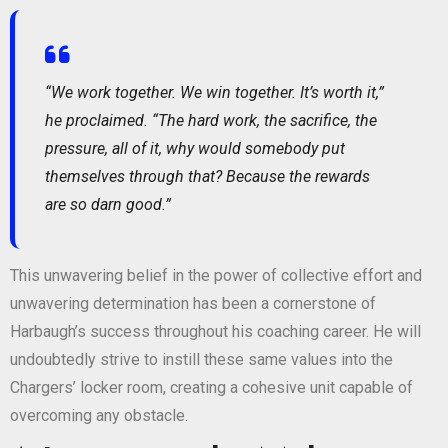
“We work together. We win together. It’s worth it,”
he proclaimed. “The hard work, the sacrifice, the
pressure, all of it, why would somebody put
themselves through that? Because the rewards
are so darn good.”
This unwavering belief in the power of collective effort and
unwavering determination has been a cornerstone of
Harbaugh’s success throughout his coaching career. He will
undoubtedly strive to instill these same values into the
Chargers’ locker room, creating a cohesive unit capable of
overcoming any obstacle.