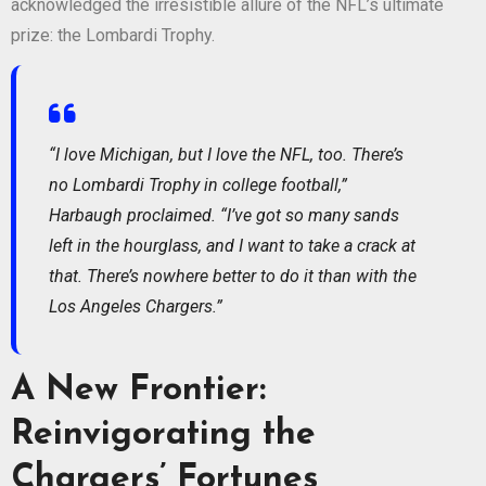
acknowledged the irresistible allure of the NFL’s ultimate
prize: the Lombardi Trophy.
“I love Michigan, but I love the NFL, too. There’s
no Lombardi Trophy in college football,”
Harbaugh proclaimed. “I’ve got so many sands
left in the hourglass, and I want to take a crack at
that. There’s nowhere better to do it than with the
Los Angeles Chargers.”
A New Frontier:
Reinvigorating the
Chargers’ Fortunes