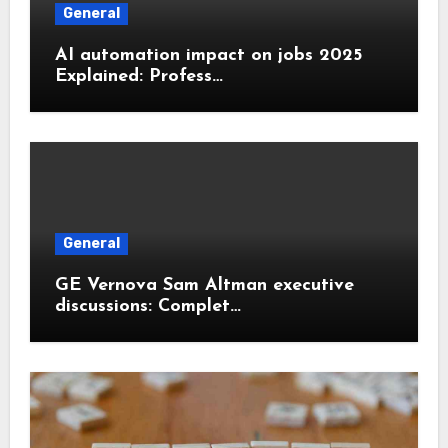
General
AI automation impact on jobs 2025
Explained: Profess…
General
GE Vernova Sam Altman executive
discussions: Complet…