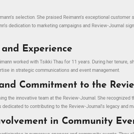
imann’s selection. She praised Reimann’s exceptional customer s
mann’s dedication to marketing campaigns and Review-Journal sig
 and Experience
eimann worked with Tsikki Thau for 11 years. During her tenure
ertise in strategic communications and event management.
and Commitment to the Revie
ing the innovative team at the Review-Journal. She recognized t
dedicated to contributing to the Review-Journal’s legacy and m
Involvement in Community Eve