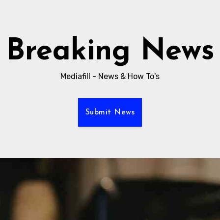
Breaking News
Mediafill - News & How To's
Submit News