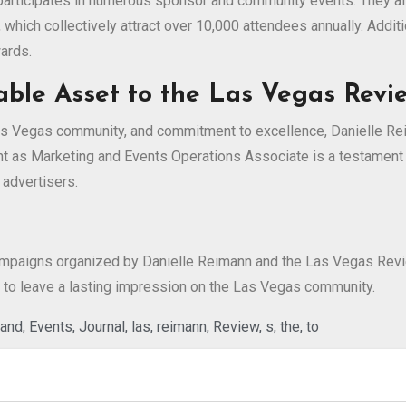
 participates in numerous sponsor and community events. They a
, which collectively attract over 10,000 attendees annually. Addi
ards.
able Asset to the Las Vegas Revi
as Vegas community, and commitment to excellence, Danielle Reim
 as Marketing and Events Operations Associate is a testament t
 advertisers.
mpaigns organized by Danielle Reimann and the Las Vegas Review
ure to leave a lasting impression on the Las Vegas community.
and
,
Events
,
Journal
,
las
,
reimann
,
Review
,
s
,
the
,
to