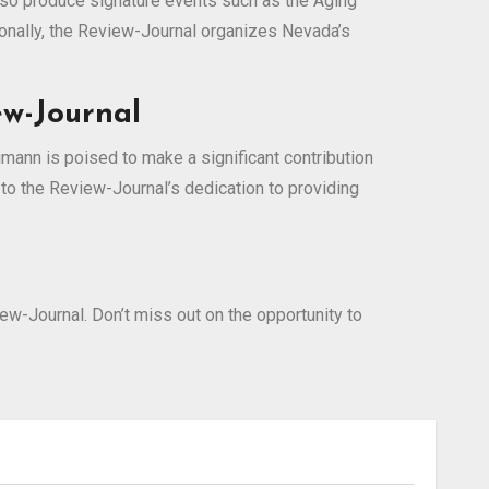
lso produce signature events such as the Aging
tionally, the Review-Journal organizes Nevada’s
ew-Journal
ann is poised to make a significant contribution
o the Review-Journal’s dedication to providing
-Journal. Don’t miss out on the opportunity to