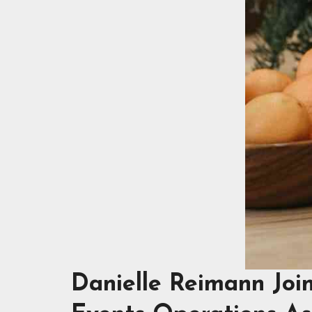
Danielle Reimann Joi