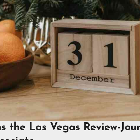
ns the Las Vegas Review-Jou