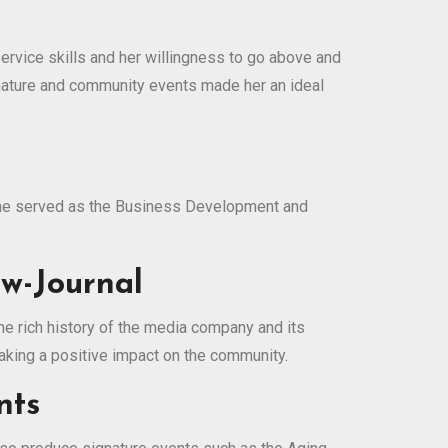
ervice skills and her willingness to go above and
nature and community events made her an ideal
, she served as the Business Development and
w-Journal
he rich history of the media company and its
aking a positive impact on the community.
nts