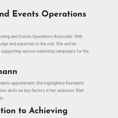
and Events Operations
keting and Events Operations Associate. With
dge and expertise to the role. She will be
o supporting various marketing campaigns for the
imann
mann’s appointment. She highlighted Reimann’s
n skills as key factors in her selection. Blair
gs.
tion to Achieving