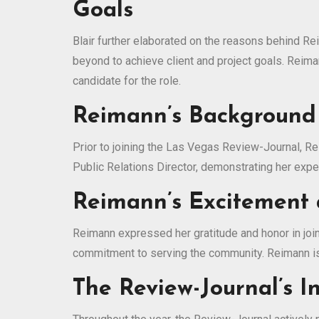
Goals
Blair further elaborated on the reasons behind Re
beyond to achieve client and project goals. Rei
candidate for the role.
Reimann’s Background
Prior to joining the Las Vegas Review-Journal, R
Public Relations Director, demonstrating her exp
Reimann’s Excitement 
Reimann expressed her gratitude and honor in join
commitment to serving the community. Reimann is 
The Review-Journal’s 