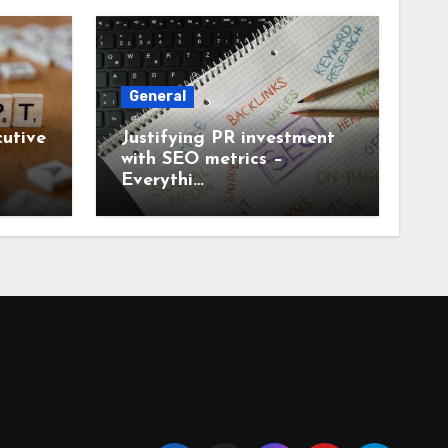
General
utive
Justifying PR investment
with SEO metrics –
Everythi…