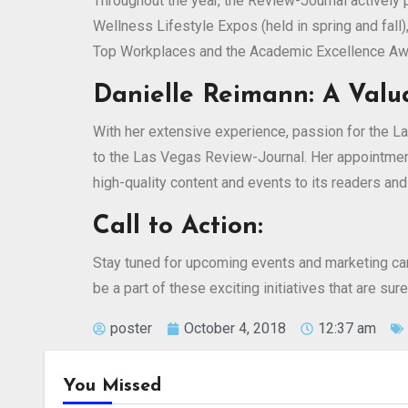
Throughout the year, the Review-Journal actively
Wellness Lifestyle Expos (held in spring and fall)
Top Workplaces and the Academic Excellence Aw
Danielle Reimann: A Valu
With her extensive experience, passion for the L
to the Las Vegas Review-Journal. Her appointment
high-quality content and events to its readers and
Call to Action:
Stay tuned for upcoming events and marketing ca
be a part of these exciting initiatives that are s
poster
October 4, 2018
12:37 am
You Missed