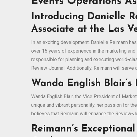
Events Operations As
Introducing Danielle 
Associate at the Las V
In an exciting development, Danielle Reimann has
over 15 years of experience in the marketing and 
responsible for planning and executing world-cla
Review-Journal. Additionally, Reimann will serve
Wanda English Blair’s
Wanda English Blair, the Vice President of Marke
unique and vibrant personality, her passion for th
believes that Reimann will enhance the Review-Jou
Reimann’s Exceptional