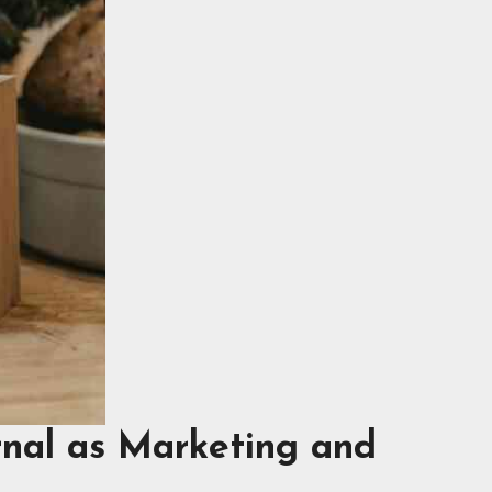
rnal as Marketing and