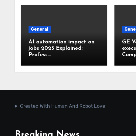
General
Gene
AI automation impact on
GE V
jobs 2025 Explained:
execu
Profess…
Comp
Created With Human And Robot Love
Breaking News