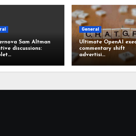
ral
General
ernova Sam Altman
Ultimate OpenAI exec
tive discussions:
commentary shift
let…
advertisi…