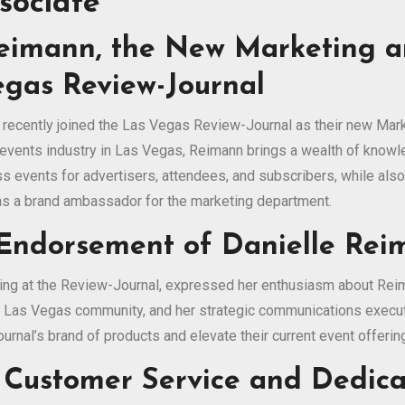
sociate
Reimann, the New Marketing 
egas Review-Journal
 recently joined the Las Vegas Review-Journal as their new Mar
events industry in Las Vegas, Reimann brings a wealth of knowle
ss events for advertisers, attendees, and subscribers, while als
 as a brand ambassador for the marketing department.
 Endorsement of Danielle Re
ting at the Review-Journal, expressed her enthusiasm about Rei
e Las Vegas community, and her strategic communications executio
rnal’s brand of products and elevate their current event offerin
 Customer Service and Dedica