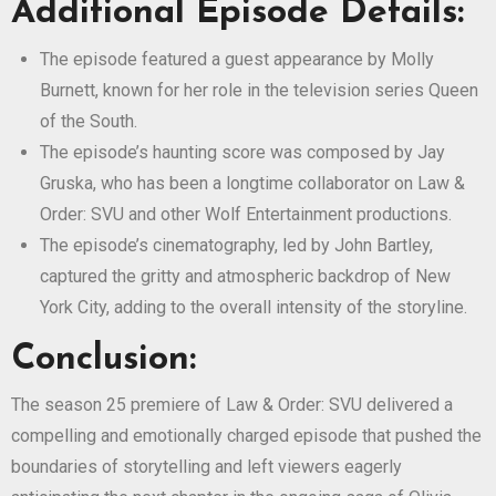
Additional Episode Details:
The episode featured a guest appearance by Molly
Burnett, known for her role in the television series Queen
of the South.
The episode’s haunting score was composed by Jay
Gruska, who has been a longtime collaborator on Law &
Order: SVU and other Wolf Entertainment productions.
The episode’s cinematography, led by John Bartley,
captured the gritty and atmospheric backdrop of New
York City, adding to the overall intensity of the storyline.
Conclusion:
The season 25 premiere of Law & Order: SVU delivered a
compelling and emotionally charged episode that pushed the
boundaries of storytelling and left viewers eagerly