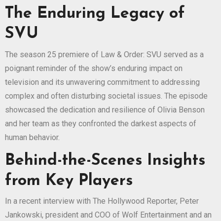
The Enduring Legacy of
SVU
The season 25 premiere of Law & Order: SVU served as a
poignant reminder of the show’s enduring impact on
television and its unwavering commitment to addressing
complex and often disturbing societal issues. The episode
showcased the dedication and resilience of Olivia Benson
and her team as they confronted the darkest aspects of
human behavior.
Behind-the-Scenes Insights
from Key Players
In a recent interview with The Hollywood Reporter, Peter
Jankowski, president and COO of Wolf Entertainment and an