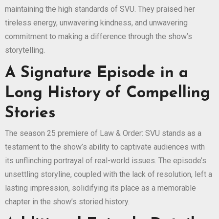
maintaining the high standards of SVU. They praised her
tireless energy, unwavering kindness, and unwavering
commitment to making a difference through the show’s
storytelling.
A Signature Episode in a
Long History of Compelling
Stories
The season 25 premiere of Law & Order: SVU stands as a
testament to the show’s ability to captivate audiences with
its unflinching portrayal of real-world issues. The episode’s
unsettling storyline, coupled with the lack of resolution, left a
lasting impression, solidifying its place as a memorable
chapter in the show’s storied history.