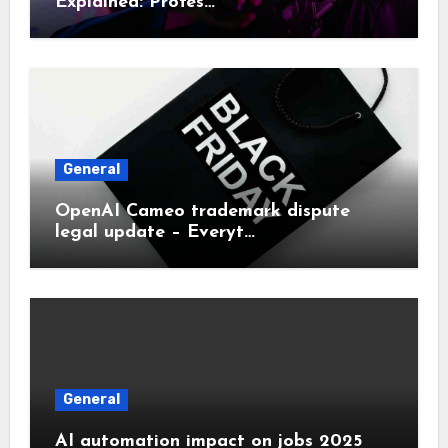
Explained: Profes…
General
OpenAI Cameo trademark dispute
legal update – Everyt…
General
AI automation impact on jobs 2025