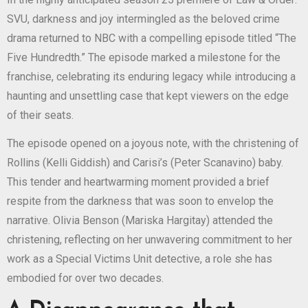
SVU, darkness and joy intermingled as the beloved crime
drama returned to NBC with a compelling episode titled “The
Five Hundredth.” The episode marked a milestone for the
franchise, celebrating its enduring legacy while introducing a
haunting and unsettling case that kept viewers on the edge
of their seats.
The episode opened on a joyous note, with the christening of
Rollins (Kelli Giddish) and Carisi’s (Peter Scanavino) baby.
This tender and heartwarming moment provided a brief
respite from the darkness that was soon to envelop the
narrative. Olivia Benson (Mariska Hargitay) attended the
christening, reflecting on her unwavering commitment to her
work as a Special Victims Unit detective, a role she has
embodied for over two decades.