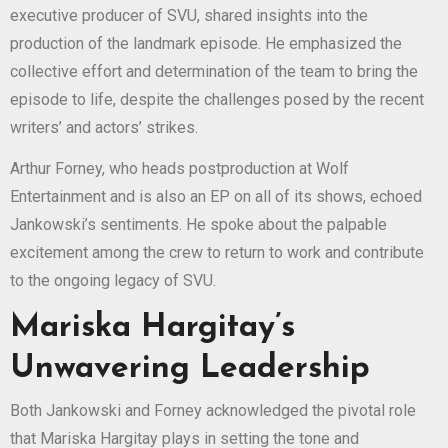
executive producer of SVU, shared insights into the
production of the landmark episode. He emphasized the
collective effort and determination of the team to bring the
episode to life, despite the challenges posed by the recent
writers’ and actors’ strikes.
Arthur Forney, who heads postproduction at Wolf
Entertainment and is also an EP on all of its shows, echoed
Jankowski’s sentiments. He spoke about the palpable
excitement among the crew to return to work and contribute
to the ongoing legacy of SVU.
Mariska Hargitay’s
Unwavering Leadership
Both Jankowski and Forney acknowledged the pivotal role
that Mariska Hargitay plays in setting the tone and