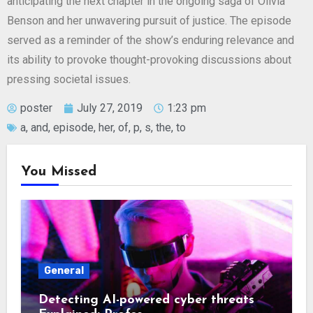
anticipating the next chapter in the ongoing saga of Olivia
Benson and her unwavering pursuit of justice. The episode
served as a reminder of the show’s enduring relevance and
its ability to provoke thought-provoking discussions about
pressing societal issues.
poster
July 27, 2019
1:23 pm
a
,
and
,
episode
,
her
,
of
,
p
,
s
,
the
,
to
You Missed
General
Detecting AI-powered cyber threats