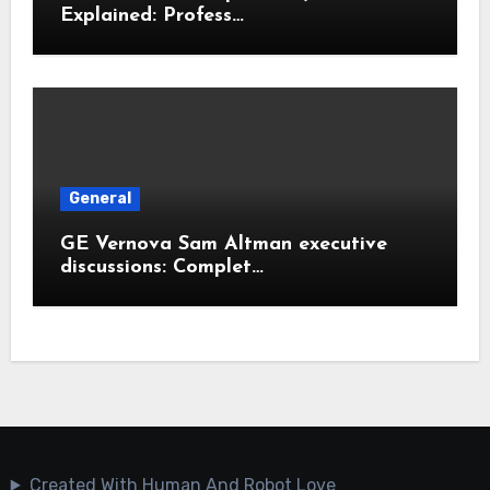
Explained: Profess…
General
GE Vernova Sam Altman executive
discussions: Complet…
Created With Human And Robot Love