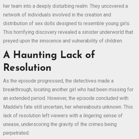
her team into a deeply disturbing realm. They uncovered a
network of individuals involved in the creation and
distribution of sex dolls designed to resemble young girls.
This horrifying discovery revealed a sinister underworld that
preyed upon the innocence and vulnerability of children.
A Haunting Lack of
Resolution
As the episode progressed, the detectives made a
breakthrough, locating another girl who had been missing for
an extended period. However, the episode concluded with
Maddie’s fate still uncertain, her whereabouts unknown. This
lack of resolution left viewers with a lingering sense of
unease, underscoring the gravity of the crimes being
perpetrated.