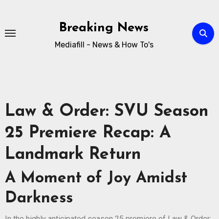
Breaking News
Mediafill - News & How To's
Law & Order: SVU Season
25 Premiere Recap: A
Landmark Return
A Moment of Joy Amidst
Darkness
In the highly anticipated season 25 premiere of Law & Order: