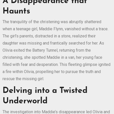
A Disappearance that
Haunts
The tranquility of the christening was abruptly shattered
when a teenage girl, Maddie Flynn, vanished without a trace.
The girl’s parents, distracted in a store, realized their
daughter was missing and frantically searched for her. As
Olivia exited the Battery Tunnel, returning from the
christening, she spotted Maddie in a van, her young face
filled with fear and desperation. This fleeting glimpse ignited
a fire within Olivia, propelling her to pursue the truth and
rescue the missing girl.
Delving into a Twisted
Underworld
The investigation into Maddie’s disappearance led Olivia and