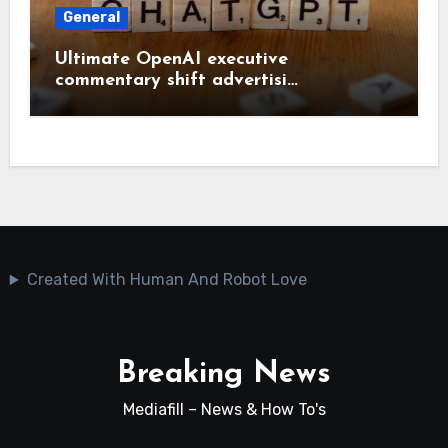
General
Ultimate OpenAI executive
commentary shift advertisi…
Created With Human And Robot Love
Breaking News
Mediafill – News & How To's