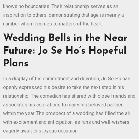
knows no boundaries. Their relationship serves as an
inspiration to others, demonstrating that age is merely a
number when it comes to matters of the heart.
Wedding Bells in the Near
Future: Jo Se Ho’s Hopeful
Plans
In a display of his commitment and devotion, Jo Se Ho has
openly expressed his desire to take the next step in his
relationship. The comedian has shared with close friends and
associates his aspirations to marry his beloved partner
within the year. The prospect of a wedding has filled the air
with excitement and anticipation, as fans and well-wishers
eagerly await this joyous occasion.