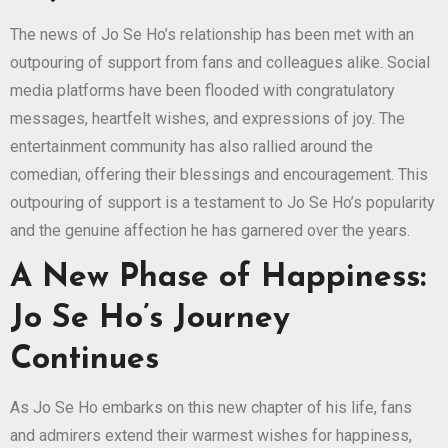
The news of Jo Se Ho’s relationship has been met with an
outpouring of support from fans and colleagues alike. Social
media platforms have been flooded with congratulatory
messages, heartfelt wishes, and expressions of joy. The
entertainment community has also rallied around the
comedian, offering their blessings and encouragement. This
outpouring of support is a testament to Jo Se Ho’s popularity
and the genuine affection he has garnered over the years.
A New Phase of Happiness:
Jo Se Ho’s Journey
Continues
As Jo Se Ho embarks on this new chapter of his life, fans
and admirers extend their warmest wishes for happiness,