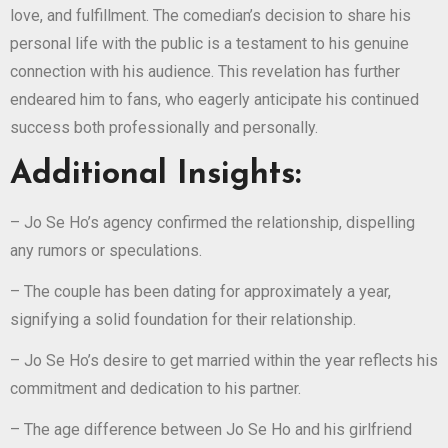
love, and fulfillment. The comedian’s decision to share his
personal life with the public is a testament to his genuine
connection with his audience. This revelation has further
endeared him to fans, who eagerly anticipate his continued
success both professionally and personally.
Additional Insights:
– Jo Se Ho’s agency confirmed the relationship, dispelling
any rumors or speculations.
– The couple has been dating for approximately a year,
signifying a solid foundation for their relationship.
– Jo Se Ho’s desire to get married within the year reflects his
commitment and dedication to his partner.
– The age difference between Jo Se Ho and his girlfriend