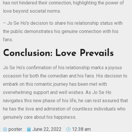
has not hindered their connection, highlighting the power of
love beyond societal norms.
– Jo Se Ho’s decision to share his relationship status with
the public demonstrates his genuine connection with his
fans.
Conclusion: Love Prevails
Jo Se Ho’s confirmation of his relationship marks a joyous
occasion for both the comedian and his fans. His decision to
embark on this romantic journey has been met with
overwhelming support and well wishes. As Jo Se Ho
navigates this new phase of his life, he can rest assured that
he has the love and admiration of countless individuals who
genuinely care about his happiness.
poster
June 22, 2022
12:38 am