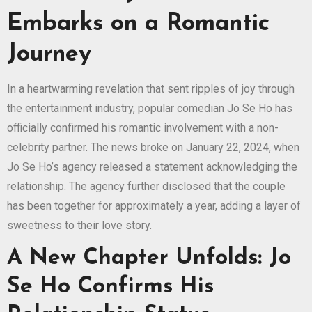
Embarks on a Romantic
Journey
In a heartwarming revelation that sent ripples of joy through
the entertainment industry, popular comedian Jo Se Ho has
officially confirmed his romantic involvement with a non-
celebrity partner. The news broke on January 22, 2024, when
Jo Se Ho’s agency released a statement acknowledging the
relationship. The agency further disclosed that the couple
has been together for approximately a year, adding a layer of
sweetness to their love story.
A New Chapter Unfolds: Jo
Se Ho Confirms His