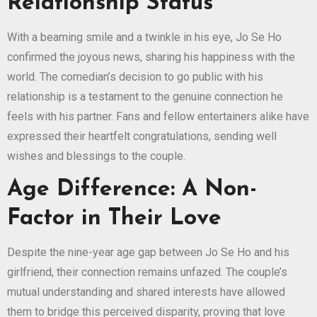
Relationship Status
With a beaming smile and a twinkle in his eye, Jo Se Ho
confirmed the joyous news, sharing his happiness with the
world. The comedian’s decision to go public with his
relationship is a testament to the genuine connection he
feels with his partner. Fans and fellow entertainers alike have
expressed their heartfelt congratulations, sending well
wishes and blessings to the couple.
Age Difference: A Non-
Factor in Their Love
Despite the nine-year age gap between Jo Se Ho and his
girlfriend, their connection remains unfazed. The couple’s
mutual understanding and shared interests have allowed
them to bridge this perceived disparity, proving that love