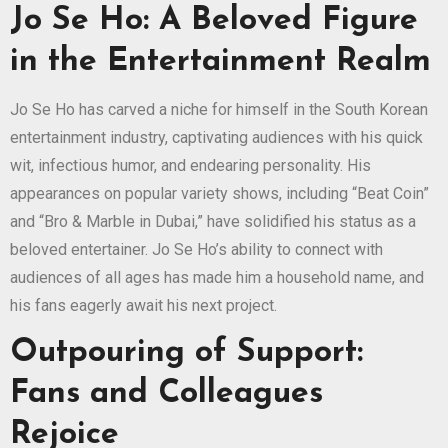
Jo Se Ho: A Beloved Figure
in the Entertainment Realm
Jo Se Ho has carved a niche for himself in the South Korean
entertainment industry, captivating audiences with his quick
wit, infectious humor, and endearing personality. His
appearances on popular variety shows, including “Beat Coin”
and “Bro & Marble in Dubai,” have solidified his status as a
beloved entertainer. Jo Se Ho’s ability to connect with
audiences of all ages has made him a household name, and
his fans eagerly await his next project.
Outpouring of Support:
Fans and Colleagues
Rejoice