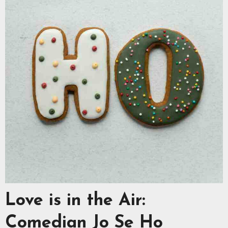
Love is in the Air:
Comedian Jo Se Ho