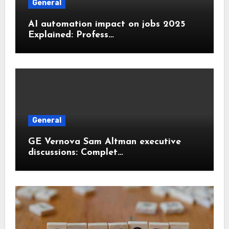
General
AI automation impact on jobs 2025
Explained: Profess…
General
GE Vernova Sam Altman executive
discussions: Complet…