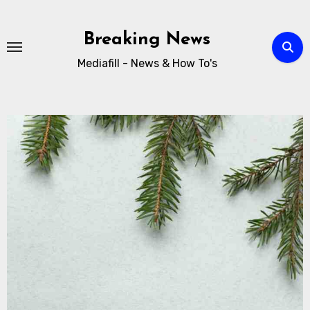
Breaking News
Mediafill - News & How To's