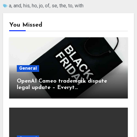
a
,
and
,
his
,
ho
,
jo
,
of
,
se
,
the
,
to
,
with
You Missed
General
OpenAI Cameo trademark dispute
legal update – Everyt…