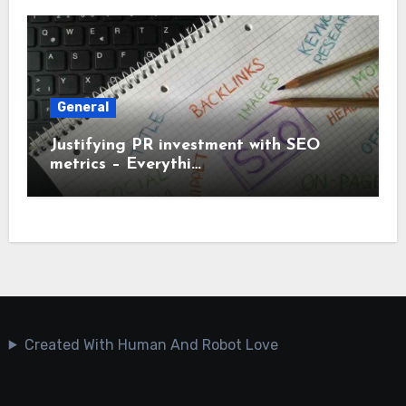
General
Justifying PR investment with SEO
metrics – Everythi…
Created With Human And Robot Love