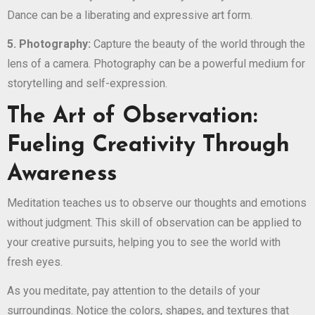
Dance can be a liberating and expressive art form.
5. Photography:
Capture the beauty of the world through the
lens of a camera. Photography can be a powerful medium for
storytelling and self-expression.
The Art of Observation:
Fueling Creativity Through
Awareness
Meditation teaches us to observe our thoughts and emotions
without judgment. This skill of observation can be applied to
your creative pursuits, helping you to see the world with
fresh eyes.
As you meditate, pay attention to the details of your
surroundings. Notice the colors, shapes, and textures that