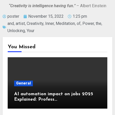
“Creativity is intelligence having fun.”
– Albert Einstein
poster
November 15, 2022
1:25 pm
and
,
artist
,
Creativity
,
Inner
,
Meditation
,
of
,
Power
,
the
,
Unlocking
,
Your
You Missed
General
AI automation impact on jobs 2025
Explained: Profess…