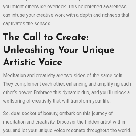
you might otherwise overlook. This heightened awareness
can infuse your creative work with a depth and richness that
captivates the senses.
The Call to Create:
Unleashing Your Unique
Artistic Voice
Meditation and creativity are two sides of the same coin.
They complement each other, enhancing and amplifying each
other’s power. Embrace this dynamic duo, and you’ll unlock a
wellspring of creativity that will transform your life.
So, dear seeker of beauty, embark on this journey of
meditation and creativity. Discover the hidden artist within
you, and let your unique voice resonate throughout the world.