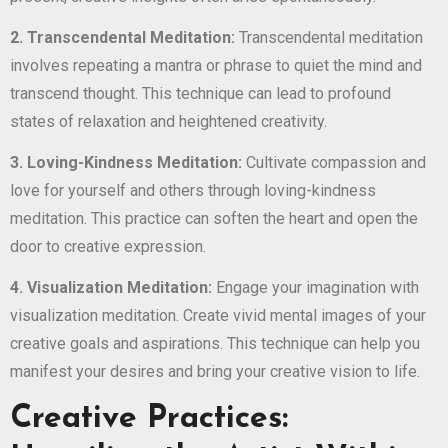
2. Transcendental Meditation:
Transcendental meditation
involves repeating a mantra or phrase to quiet the mind and
transcend thought. This technique can lead to profound
states of relaxation and heightened creativity.
3. Loving-Kindness Meditation:
Cultivate compassion and
love for yourself and others through loving-kindness
meditation. This practice can soften the heart and open the
door to creative expression.
4. Visualization Meditation:
Engage your imagination with
visualization meditation. Create vivid mental images of your
creative goals and aspirations. This technique can help you
manifest your desires and bring your creative vision to life.
Creative Practices: