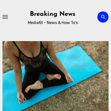
Breaking News
Mediafill - News & How To's