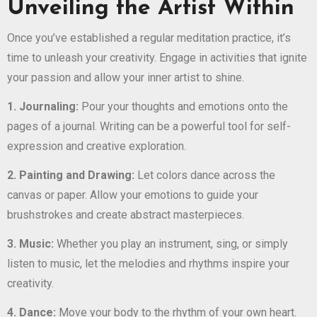
Unveiling the Artist Within
Once you’ve established a regular meditation practice, it’s
time to unleash your creativity. Engage in activities that ignite
your passion and allow your inner artist to shine.
1. Journaling:
Pour your thoughts and emotions onto the
pages of a journal. Writing can be a powerful tool for self-
expression and creative exploration.
2. Painting and Drawing:
Let colors dance across the
canvas or paper. Allow your emotions to guide your
brushstrokes and create abstract masterpieces.
3. Music:
Whether you play an instrument, sing, or simply
listen to music, let the melodies and rhythms inspire your
creativity.
4. Dance:
Move your body to the rhythm of your own heart.