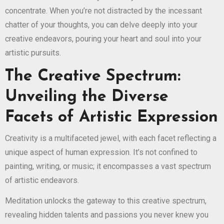
concentrate. When you’re not distracted by the incessant
chatter of your thoughts, you can delve deeply into your
creative endeavors, pouring your heart and soul into your
artistic pursuits.
The Creative Spectrum:
Unveiling the Diverse
Facets of Artistic Expression
Creativity is a multifaceted jewel, with each facet reflecting a
unique aspect of human expression. It’s not confined to
painting, writing, or music; it encompasses a vast spectrum
of artistic endeavors.
Meditation unlocks the gateway to this creative spectrum,
revealing hidden talents and passions you never knew you