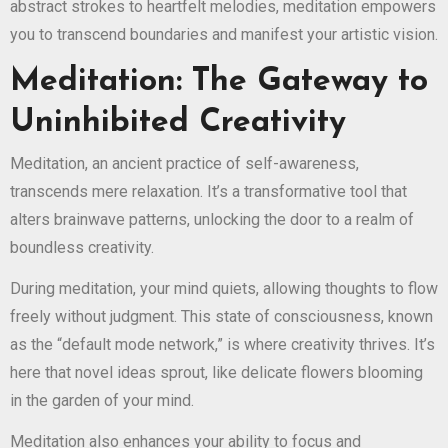
abstract strokes to heartfelt melodies, meditation empowers
you to transcend boundaries and manifest your artistic vision.
Meditation: The Gateway to
Uninhibited Creativity
Meditation, an ancient practice of self-awareness,
transcends mere relaxation. It’s a transformative tool that
alters brainwave patterns, unlocking the door to a realm of
boundless creativity.
During meditation, your mind quiets, allowing thoughts to flow
freely without judgment. This state of consciousness, known
as the “default mode network,” is where creativity thrives. It’s
here that novel ideas sprout, like delicate flowers blooming
in the garden of your mind.
Meditation also enhances your ability to focus and