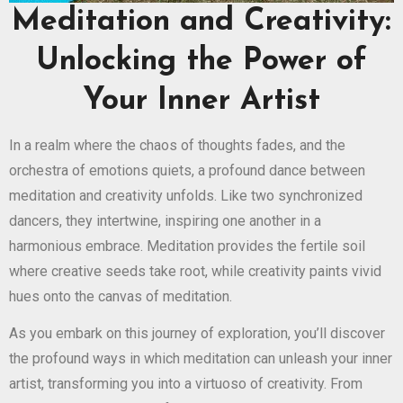
Meditation and Creativity:
Unlocking the Power of
Your Inner Artist
In a realm where the chaos of thoughts fades, and the
orchestra of emotions quiets, a profound dance between
meditation and creativity unfolds. Like two synchronized
dancers, they intertwine, inspiring one another in a
harmonious embrace. Meditation provides the fertile soil
where creative seeds take root, while creativity paints vivid
hues onto the canvas of meditation.
As you embark on this journey of exploration, you’ll discover
the profound ways in which meditation can unleash your inner
artist, transforming you into a virtuoso of creativity. From