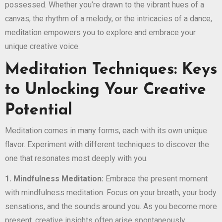
possessed. Whether you’re drawn to the vibrant hues of a
canvas, the rhythm of a melody, or the intricacies of a dance,
meditation empowers you to explore and embrace your
unique creative voice.
Meditation Techniques: Keys
to Unlocking Your Creative
Potential
Meditation comes in many forms, each with its own unique
flavor. Experiment with different techniques to discover the
one that resonates most deeply with you.
1. Mindfulness Meditation:
Embrace the present moment
with mindfulness meditation. Focus on your breath, your body
sensations, and the sounds around you. As you become more
present, creative insights often arise spontaneously.