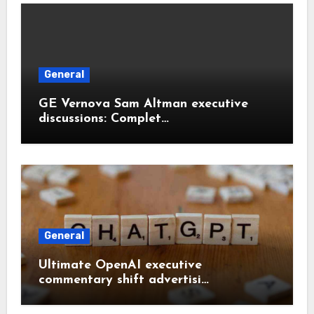
General
GE Vernova Sam Altman executive
discussions: Complet…
General
Ultimate OpenAI executive
commentary shift advertisi…