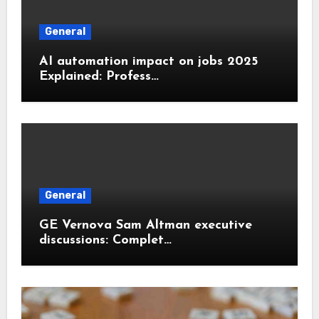
General
AI automation impact on jobs 2025
Explained: Profess…
General
GE Vernova Sam Altman executive
discussions: Complet…