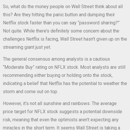
So, what do the money people on Wall Street think about all
this? Are they hitting the panic button and dumping their
Netflix stock faster than you can say “password sharing?”
Not quite. While there’s definitely some concern about the
challenges Netflix is facing, Wall Street hasn’t given up on the
streaming giant just yet.
The general consensus among analysts is a cautious
“Moderate Buy” rating on NFLX stock. Most analysts are still
recommending either buying or holding onto the stock,
indicating a belief that Netflix has the potential to weather the
storm and come out on top.
However, it’s not all sunshine and rainbows. The average
price target for NFLX stock suggests a potential downside
risk, meaning that even the optimists aren’t expecting any
miracles in the short term. It seems Wall Street is taking a