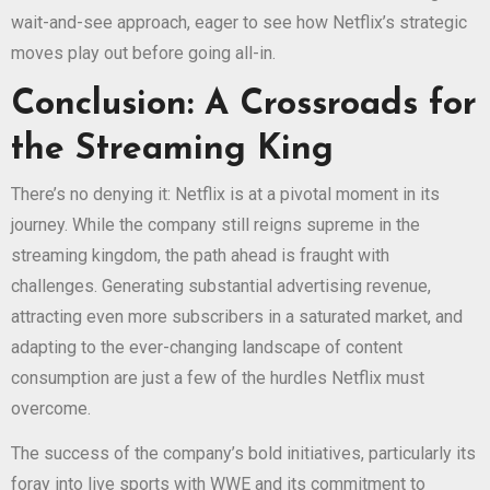
wait-and-see approach, eager to see how Netflix’s strategic
moves play out before going all-in.
Conclusion: A Crossroads for
the Streaming King
There’s no denying it: Netflix is at a pivotal moment in its
journey. While the company still reigns supreme in the
streaming kingdom, the path ahead is fraught with
challenges. Generating substantial advertising revenue,
attracting even more subscribers in a saturated market, and
adapting to the ever-changing landscape of content
consumption are just a few of the hurdles Netflix must
overcome.
The success of the company’s bold initiatives, particularly its
foray into live sports with WWE and its commitment to