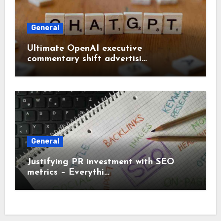
General
Ultimate OpenAI executive
commentary shift advertisi…
General
Justifying PR investment with SEO
metrics – Everythi…