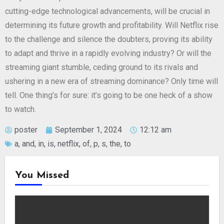
cutting-edge technological advancements, will be crucial in
determining its future growth and profitability. Will Netflix rise
to the challenge and silence the doubters, proving its ability
to adapt and thrive in a rapidly evolving industry? Or will the
streaming giant stumble, ceding ground to its rivals and
ushering in a new era of streaming dominance? Only time will
tell. One thing’s for sure: it’s going to be one heck of a show
to watch.
poster
September 1, 2024
12:12 am
a
,
and
,
in
,
is
,
netflix
,
of
,
p
,
s
,
the
,
to
You Missed