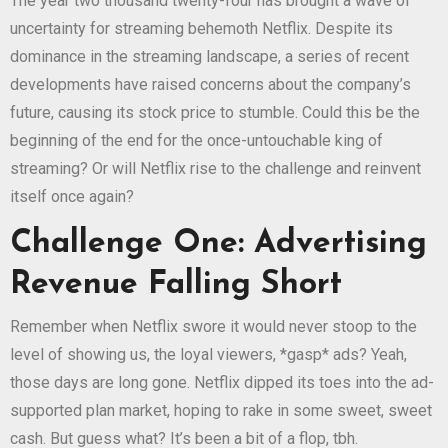
The year two thousand twenty-four has brought a wave of
uncertainty for streaming behemoth Netflix. Despite its
dominance in the streaming landscape, a series of recent
developments have raised concerns about the company’s
future, causing its stock price to stumble. Could this be the
beginning of the end for the once-untouchable king of
streaming? Or will Netflix rise to the challenge and reinvent
itself once again?
Challenge One: Advertising
Revenue Falling Short
Remember when Netflix swore it would never stoop to the
level of showing us, the loyal viewers, *gasp* ads? Yeah,
those days are long gone. Netflix dipped its toes into the ad-
supported plan market, hoping to rake in some sweet, sweet
cash. But guess what? It’s been a bit of a flop, tbh.