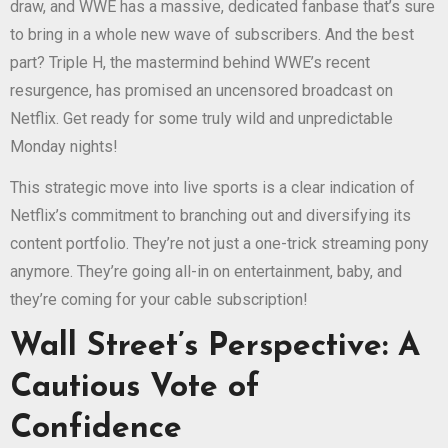
draw, and WWE has a massive, dedicated fanbase that’s sure
to bring in a whole new wave of subscribers. And the best
part? Triple H, the mastermind behind WWE’s recent
resurgence, has promised an uncensored broadcast on
Netflix. Get ready for some truly wild and unpredictable
Monday nights!
This strategic move into live sports is a clear indication of
Netflix’s commitment to branching out and diversifying its
content portfolio. They’re not just a one-trick streaming pony
anymore. They’re going all-in on entertainment, baby, and
they’re coming for your cable subscription!
Wall Street’s Perspective: A
Cautious Vote of
Confidence