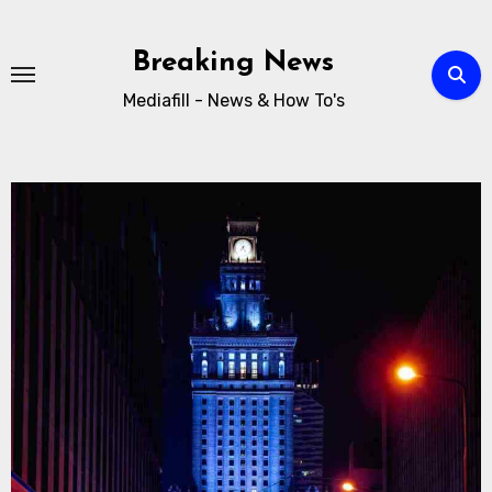
Breaking News
Mediafill - News & How To's