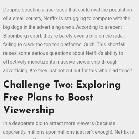
Despite boasting a user base that could rival the population
of a small country, Netflix is struggling to compete with the
big dogs in the advertising arena. According to a recent
Bloomberg report, they’re barely even a blip on the radar,
failing to crack the top ten platforms. Ouch. This shortfall
raises some serious questions about Netflix’s ability to
effectively monetize its massive viewership through
advertising. Are they just not cut out for this whole ad thing?
Challenge Two: Exploring
Free Plans to Boost
Viewership
In a desperate bid to attract more viewers (because
apparently, millions upon millions just isn’t enough), Netflix is