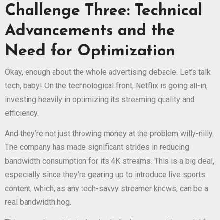
Challenge Three: Technical
Advancements and the
Need for Optimization
Okay, enough about the whole advertising debacle. Let’s talk
tech, baby! On the technological front, Netflix is going all-in,
investing heavily in optimizing its streaming quality and
efficiency.
And they’re not just throwing money at the problem willy-nilly.
The company has made significant strides in reducing
bandwidth consumption for its 4K streams. This is a big deal,
especially since they’re gearing up to introduce live sports
content, which, as any tech-savvy streamer knows, can be a
real bandwidth hog.