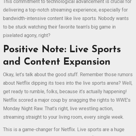
This commitment to technological advancement is crucial for
delivering a top-notch streaming experience, especially for
bandwidth-intensive content like live sports. Nobody wants
to be stuck watching their favorite team’s big game in
pixelated agony, right?
Positive Note: Live Sports
and Content Expansion
Okay, let’s talk about the good stuff. Remember those rumors
about Netflix dipping its toes into the live sports arena? Well,
get ready to rumble, folks, because it’s actually happening!
Netflix scored a major coup by snagging the rights to WWE’s
Monday Night Raw. That’s right, live wrestling action,
streaming straight to your living room, every single week.
This is a game-changer for Netflix. Live sports are a huge