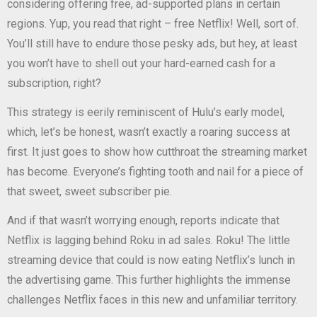
considering offering free, ad-supported plans in certain
regions. Yup, you read that right – free Netflix! Well, sort of.
You’ll still have to endure those pesky ads, but hey, at least
you won’t have to shell out your hard-earned cash for a
subscription, right?
This strategy is eerily reminiscent of Hulu’s early model,
which, let’s be honest, wasn’t exactly a roaring success at
first. It just goes to show how cutthroat the streaming market
has become. Everyone’s fighting tooth and nail for a piece of
that sweet, sweet subscriber pie.
And if that wasn’t worrying enough, reports indicate that
Netflix is lagging behind Roku in ad sales. Roku! The little
streaming device that could is now eating Netflix’s lunch in
the advertising game. This further highlights the immense
challenges Netflix faces in this new and unfamiliar territory.