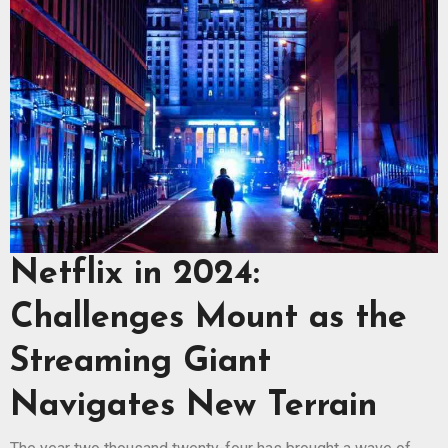
Netflix in 2024:
Challenges Mount as the
Streaming Giant
Navigates New Terrain