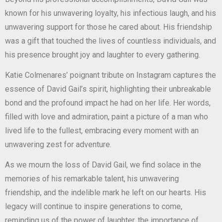
known for his unwavering loyalty, his infectious laugh, and his
unwavering support for those he cared about. His friendship
was a gift that touched the lives of countless individuals, and
his presence brought joy and laughter to every gathering.
Katie Colmenares’ poignant tribute on Instagram captures the
essence of David Gail’s spirit, highlighting their unbreakable
bond and the profound impact he had on her life. Her words,
filled with love and admiration, paint a picture of a man who
lived life to the fullest, embracing every moment with an
unwavering zest for adventure.
As we mourn the loss of David Gail, we find solace in the
memories of his remarkable talent, his unwavering
friendship, and the indelible mark he left on our hearts. His
legacy will continue to inspire generations to come,
reminding us of the power of laughter, the importance of