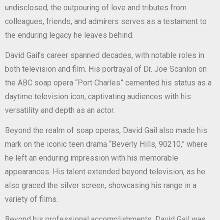
undisclosed, the outpouring of love and tributes from
colleagues, friends, and admirers serves as a testament to
the enduring legacy he leaves behind.
David Gail’s career spanned decades, with notable roles in
both television and film. His portrayal of Dr. Joe Scanlon on
the ABC soap opera “Port Charles” cemented his status as a
daytime television icon, captivating audiences with his
versatility and depth as an actor.
Beyond the realm of soap operas, David Gail also made his
mark on the iconic teen drama “Beverly Hills, 90210,” where
he left an enduring impression with his memorable
appearances. His talent extended beyond television, as he
also graced the silver screen, showcasing his range in a
variety of films.
Beyond his professional accomplishments, David Gail was