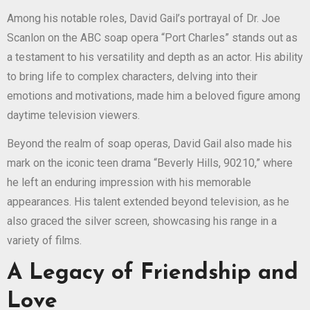
Among his notable roles, David Gail’s portrayal of Dr. Joe
Scanlon on the ABC soap opera “Port Charles” stands out as
a testament to his versatility and depth as an actor. His ability
to bring life to complex characters, delving into their
emotions and motivations, made him a beloved figure among
daytime television viewers.
Beyond the realm of soap operas, David Gail also made his
mark on the iconic teen drama “Beverly Hills, 90210,” where
he left an enduring impression with his memorable
appearances. His talent extended beyond television, as he
also graced the silver screen, showcasing his range in a
variety of films.
A Legacy of Friendship and
Love