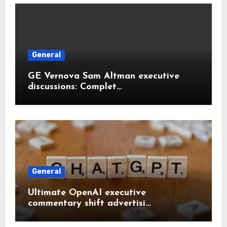
General
GE Vernova Sam Altman executive
discussions: Complet…
General
Ultimate OpenAI executive
commentary shift advertisi…