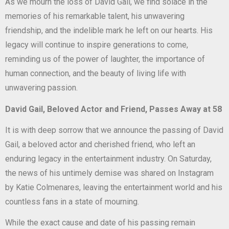
As we mourn the loss of David Gail, we find solace in the
memories of his remarkable talent, his unwavering
friendship, and the indelible mark he left on our hearts. His
legacy will continue to inspire generations to come,
reminding us of the power of laughter, the importance of
human connection, and the beauty of living life with
unwavering passion.
David Gail, Beloved Actor and Friend, Passes Away at 58
It is with deep sorrow that we announce the passing of David
Gail, a beloved actor and cherished friend, who left an
enduring legacy in the entertainment industry. On Saturday,
the news of his untimely demise was shared on Instagram
by Katie Colmenares, leaving the entertainment world and his
countless fans in a state of mourning.
While the exact cause and date of his passing remain