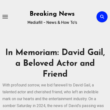
Breaking News
Mediafill - News & How To's
In Memoriam: David Gail,
a Beloved Actor and
Friend
With profound sorrow, we bid farewell to David Gail, a
talented actor and cherished friend, who left an indelible
mark on our hearts and the entertainment industry. On a
somber Saturday in 2024, the news of David’s passing was