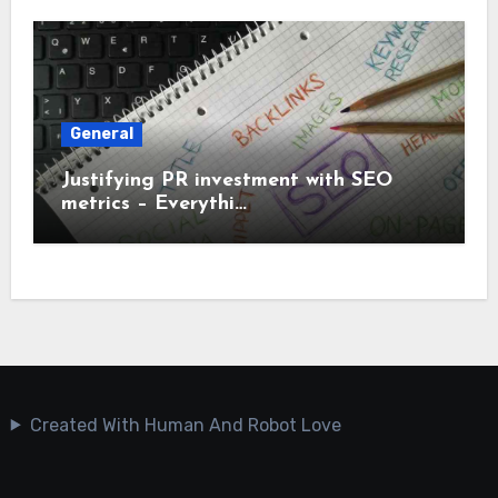
General
Justifying PR investment with SEO
metrics – Everythi…
Created With Human And Robot Love