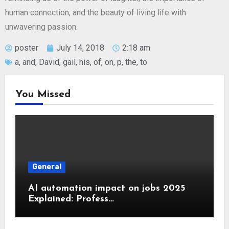
human connection, and the beauty of living life with
unwavering passion.
poster
July 14, 2018
2:18 am
a
,
and
,
David
,
gail
,
his
,
of
,
on
,
p
,
the
,
to
You Missed
General
AI automation impact on jobs 2025
Explained: Profess…