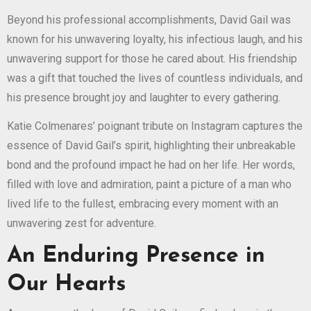
Beyond his professional accomplishments, David Gail was
known for his unwavering loyalty, his infectious laugh, and his
unwavering support for those he cared about. His friendship
was a gift that touched the lives of countless individuals, and
his presence brought joy and laughter to every gathering.
Katie Colmenares’ poignant tribute on Instagram captures the
essence of David Gail’s spirit, highlighting their unbreakable
bond and the profound impact he had on her life. Her words,
filled with love and admiration, paint a picture of a man who
lived life to the fullest, embracing every moment with an
unwavering zest for adventure.
An Enduring Presence in
Our Hearts