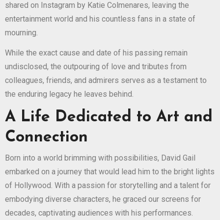
shared on Instagram by Katie Colmenares, leaving the
entertainment world and his countless fans in a state of
mourning.
While the exact cause and date of his passing remain
undisclosed, the outpouring of love and tributes from
colleagues, friends, and admirers serves as a testament to
the enduring legacy he leaves behind.
A Life Dedicated to Art and
Connection
Born into a world brimming with possibilities, David Gail
embarked on a journey that would lead him to the bright lights
of Hollywood. With a passion for storytelling and a talent for
embodying diverse characters, he graced our screens for
decades, captivating audiences with his performances.