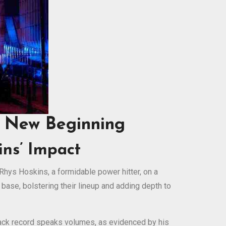
A New Beginning
ns’ Impact
Rhys Hoskins, a formidable power hitter, on a
 base, bolstering their lineup and adding depth to
track record speaks volumes, as evidenced by his