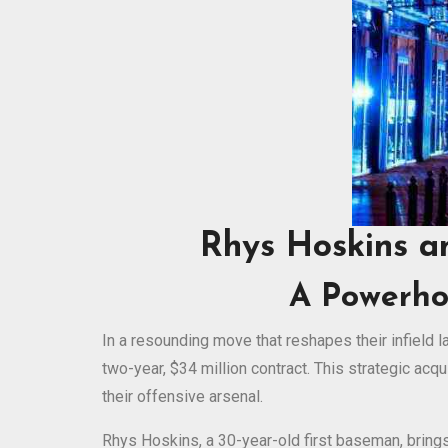
Rhys Hoskins a
A Powerho
In a resounding move that reshapes their infield
two-year, $34 million contract. This strategic acq
their offensive arsenal.
Rhys Hoskins, a 30-year-old first baseman, bring