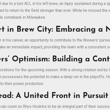
due to a torn ACL in his left knee, an injury sustained during a 
ed to return to the field stronger than ever. While he missed th
able comeback in Milwaukee.
rt in Brew City: Embracing a
 in his career, an opportunity to contribute to the Brewers’ purs
ake an immediate impact, providing the team with a consistent so
rs’ Optimism: Building a Con
pirations for the upcoming season. With a strong rotation led by
m possesses the potential to make a deep run in the playoffs. H
to their power production.
d: A United Front in Pursuit
an count on Rhys Hoskins to be an integral part of their success