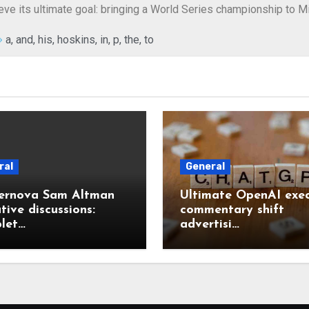
hieve its ultimate goal: bringing a World Series championship to 
a
,
and
,
his
,
hoskins
,
in
,
p
,
the
,
to
ral
General
ernova Sam Altman
Ultimate OpenAI exec
tive discussions:
commentary shift
let…
advertisi…