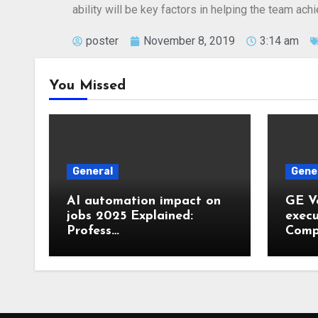
ability will be key factors in helping the team ac
poster
November 8, 2019
3:14 am
You Missed
General
Gene
AI automation impact on
GE V
jobs 2025 Explained:
execu
Profess…
Comp