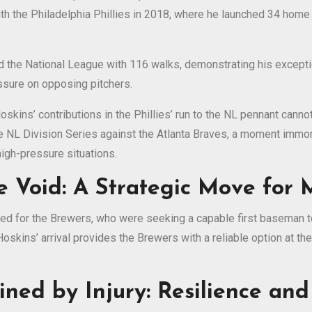
ith the Philadelphia Phillies in 2018, where he launched 34 home 
 the National League with 116 walks, demonstrating his exception
essure on opposing pitchers.
kins’ contributions in the Phillies’ run to the NL pennant canno
e NL Division Series against the Atlanta Braves, a moment immort
 high-pressure situations.
he Void: A Strategic Move for
d for the Brewers, who were seeking a capable first baseman to 
oskins’ arrival provides the Brewers with a reliable option at the
ined by Injury: Resilience an