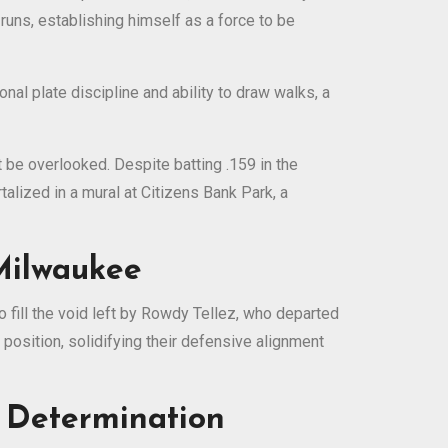
runs, establishing himself as a force to be
al plate discipline and ability to draw walks, a
t be overlooked. Despite batting .159 in the
alized in a mural at Citizens Bank Park, a
 Milwaukee
fill the void left by Rowdy Tellez, who departed
 position, solidifying their defensive alignment
d Determination