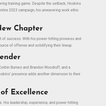
spring training game. Despite the setback, Hoskins
e entire 2023 campaign, his unwavering work ethic
 New Chapter
uit of success. With his power-hitting prowess and
urce of offense and solidifying their lineup.
tender
 Corbin Burnes and Brandon Woodruff, and a
oskins’ presence adds another dimension to their
 of Excellence
. His leadership, experience, and power-hitting