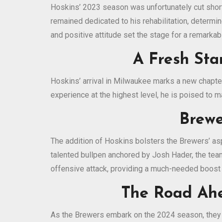
Hoskins’ 2023 season was unfortunately cut short 
remained dedicated to his rehabilitation, determin
and positive attitude set the stage for a remark
A Fresh Sta
Hoskins’ arrival in Milwaukee marks a new chapter
experience at the highest level, he is poised to m
Brewe
The addition of Hoskins bolsters the Brewers’ as
talented bullpen anchored by Josh Hader, the tea
offensive attack, providing a much-needed boost 
The Road Ahea
As the Brewers embark on the 2024 season, they c