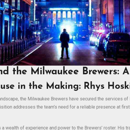
nd the Milwaukee Brewers: 
use in the Making: Rhys Hoski
 landscape, the Milwaukee Brewers have secured the services of 
uisition addresses the team’s need for a reliable presence at first
s a wealth of experience and power to the Brewers’ roster. His 