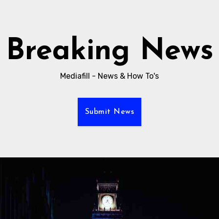
Breaking News
Mediafill - News & How To's
Submit News