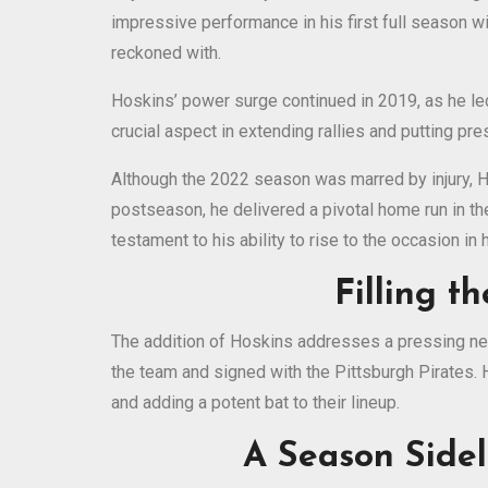
impressive performance in his first full season w
reckoned with.
Hoskins’ power surge continued in 2019, as he led
crucial aspect in extending rallies and putting pr
Although the 2022 season was marred by injury, Hos
postseason, he delivered a pivotal home run in th
testament to his ability to rise to the occasion in
Filling t
The addition of Hoskins addresses a pressing nee
the team and signed with the Pittsburgh Pirates. H
and adding a potent bat to their lineup.
A Season Sidel