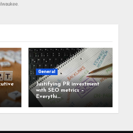
Milwaukee.
General
utive
Justifying PR investment
with SEO metrics –
Everythi…