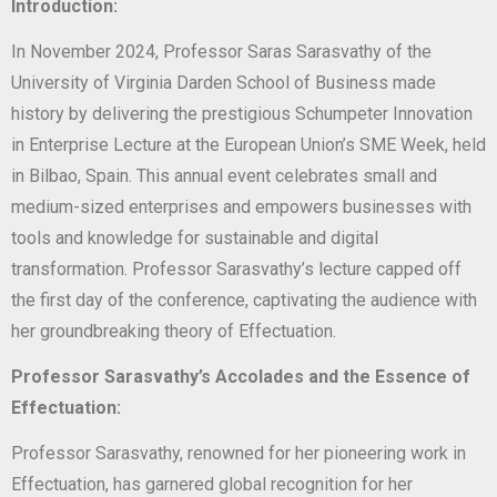
Introduction:
In November 2024, Professor Saras Sarasvathy of the
University of Virginia Darden School of Business made
history by delivering the prestigious Schumpeter Innovation
in Enterprise Lecture at the European Union’s SME Week, held
in Bilbao, Spain. This annual event celebrates small and
medium-sized enterprises and empowers businesses with
tools and knowledge for sustainable and digital
transformation. Professor Sarasvathy’s lecture capped off
the first day of the conference, captivating the audience with
her groundbreaking theory of Effectuation.
Professor Sarasvathy’s Accolades and the Essence of
Effectuation:
Professor Sarasvathy, renowned for her pioneering work in
Effectuation, has garnered global recognition for her