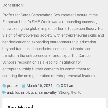
Conclusion:
Professor Saras Sarasvathy’s Schumpeter Lecture at the
European Union’s SME Week was a resounding success,
showcasing the global impact of her Effectuation theory. Her
vision of empowering society with entrepreneurial skills and
her dedication to expanding entrepreneurship education
beyond traditional boundaries continue to inspire and
transform the entrepreneurial landscape. The Darden
School’s recognition as a leading institution for
entrepreneurship further cements its commitment to
nurturing the next generation of entrepreneurial leaders.
poster
March 15, 2021
3:31 am
and
,
for
,
in
,
of
,
p
,
s
,
sarasvathy
,
Strong
,
the
,
to
You Missed