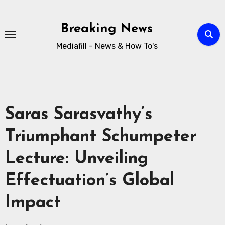
Breaking News
Mediafill - News & How To's
Saras Sarasvathy’s
Triumphant Schumpeter
Lecture: Unveiling
Effectuation’s Global
Impact