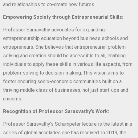
and relationships to co-create new futures.
Empowering Society through Entrepreneurial Skills:
Professor Sarasvathy advocates for expanding
entrepreneurship education beyond business schools and
entrepreneurs. She believes that entrepreneurial problem-
solving and creation should be accessible to all, enabling
individuals to apply these skills in various life aspects, from
problem-solving to decision-making. This vision aims to
foster enduring socio-economic communities built on a
thriving middle class of businesses, not just start-ups and
unicorns.
Recognition of Professor Sarasvathy’s Work:
Professor Sarasvathy’s Schumpeter lecture is the latest in a
series of global accolades she has received. In 2019, the