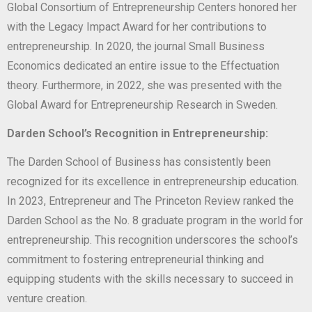
Global Consortium of Entrepreneurship Centers honored her
with the Legacy Impact Award for her contributions to
entrepreneurship. In 2020, the journal Small Business
Economics dedicated an entire issue to the Effectuation
theory. Furthermore, in 2022, she was presented with the
Global Award for Entrepreneurship Research in Sweden.
Darden School’s Recognition in Entrepreneurship:
The Darden School of Business has consistently been
recognized for its excellence in entrepreneurship education.
In 2023, Entrepreneur and The Princeton Review ranked the
Darden School as the No. 8 graduate program in the world for
entrepreneurship. This recognition underscores the school’s
commitment to fostering entrepreneurial thinking and
equipping students with the skills necessary to succeed in
venture creation.