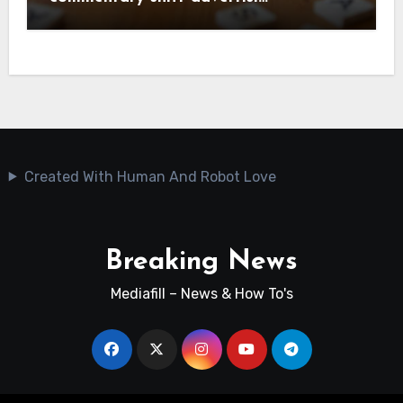
Created With Human And Robot Love
Breaking News
Mediafill – News & How To's