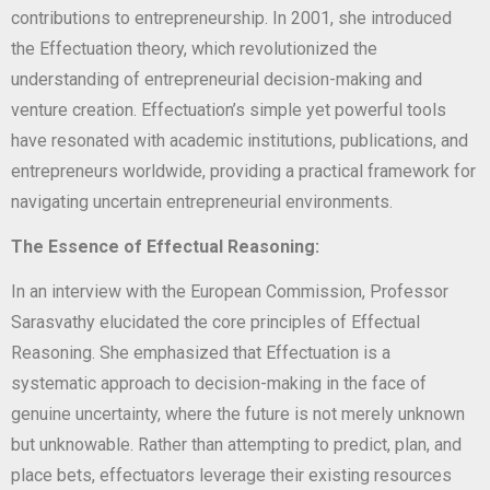
contributions to entrepreneurship. In 2001, she introduced
the Effectuation theory, which revolutionized the
understanding of entrepreneurial decision-making and
venture creation. Effectuation’s simple yet powerful tools
have resonated with academic institutions, publications, and
entrepreneurs worldwide, providing a practical framework for
navigating uncertain entrepreneurial environments.
The Essence of Effectual Reasoning:
In an interview with the European Commission, Professor
Sarasvathy elucidated the core principles of Effectual
Reasoning. She emphasized that Effectuation is a
systematic approach to decision-making in the face of
genuine uncertainty, where the future is not merely unknown
but unknowable. Rather than attempting to predict, plan, and
place bets, effectuators leverage their existing resources