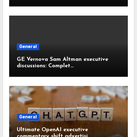
General
GE Vernova Sam Altman executive
discussions: Complet…
General
Ultimate OpenAI executive
commentary shift advertisi…