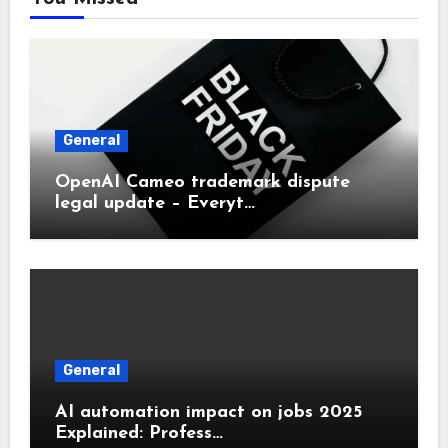
General
OpenAI Cameo trademark dispute
legal update – Everyt…
General
AI automation impact on jobs 2025
Explained: Profess…