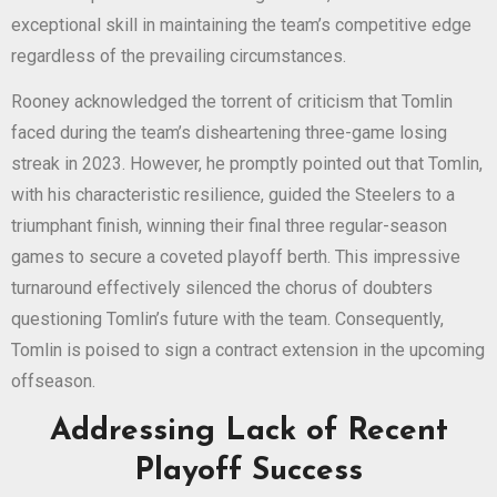
exceptional skill in maintaining the team’s competitive edge
regardless of the prevailing circumstances.
Rooney acknowledged the torrent of criticism that Tomlin
faced during the team’s disheartening three-game losing
streak in 2023. However, he promptly pointed out that Tomlin,
with his characteristic resilience, guided the Steelers to a
triumphant finish, winning their final three regular-season
games to secure a coveted playoff berth. This impressive
turnaround effectively silenced the chorus of doubters
questioning Tomlin’s future with the team. Consequently,
Tomlin is poised to sign a contract extension in the upcoming
offseason.
Addressing Lack of Recent
Playoff Success