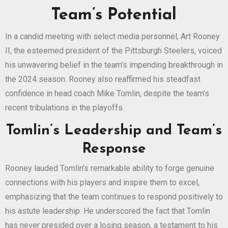
Team’s Potential
In a candid meeting with select media personnel, Art Rooney
II, the esteemed president of the Pittsburgh Steelers, voiced
his unwavering belief in the team’s impending breakthrough in
the 2024 season. Rooney also reaffirmed his steadfast
confidence in head coach Mike Tomlin, despite the team’s
recent tribulations in the playoffs.
Tomlin’s Leadership and Team’s
Response
Rooney lauded Tomlin’s remarkable ability to forge genuine
connections with his players and inspire them to excel,
emphasizing that the team continues to respond positively to
his astute leadership. He underscored the fact that Tomlin
has never presided over a losing season, a testament to his