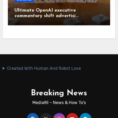
Ultimate OpenAI executive
commentary shift advertisi…
Created With Human And Robot Love
Breaking News
Mediafill – News & How To's