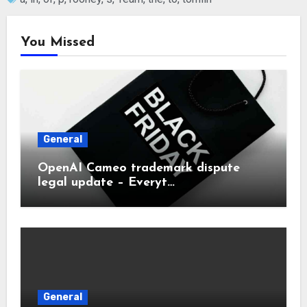
You Missed
General
OpenAI Cameo trademark dispute
legal update – Everyt…
General