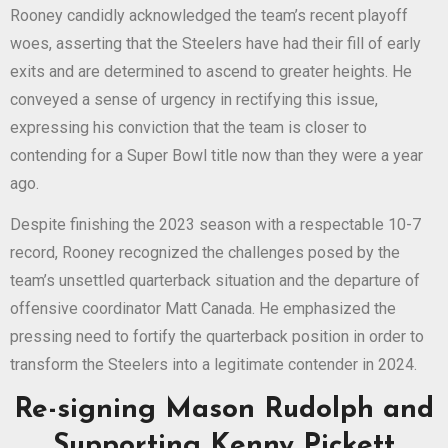
Rooney candidly acknowledged the team’s recent playoff
woes, asserting that the Steelers have had their fill of early
exits and are determined to ascend to greater heights. He
conveyed a sense of urgency in rectifying this issue,
expressing his conviction that the team is closer to
contending for a Super Bowl title now than they were a year
ago.
Despite finishing the 2023 season with a respectable 10-7
record, Rooney recognized the challenges posed by the
team’s unsettled quarterback situation and the departure of
offensive coordinator Matt Canada. He emphasized the
pressing need to fortify the quarterback position in order to
transform the Steelers into a legitimate contender in 2024.
Re-signing Mason Rudolph and
Supporting Kenny Pickett