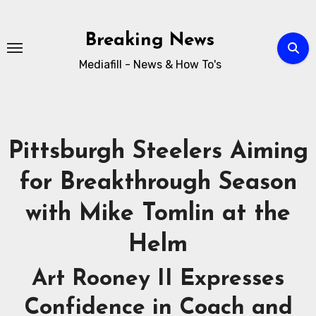
Breaking News
Mediafill - News & How To's
Pittsburgh Steelers Aiming
for Breakthrough Season
with Mike Tomlin at the
Helm
Art Rooney II Expresses
Confidence in Coach and