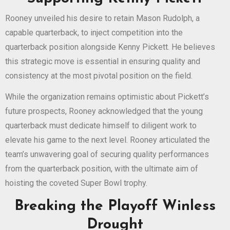
Rooney unveiled his desire to retain Mason Rudolph, a
capable quarterback, to inject competition into the
quarterback position alongside Kenny Pickett. He believes
this strategic move is essential in ensuring quality and
consistency at the most pivotal position on the field.
While the organization remains optimistic about Pickett’s
future prospects, Rooney acknowledged that the young
quarterback must dedicate himself to diligent work to
elevate his game to the next level. Rooney articulated the
team’s unwavering goal of securing quality performances
from the quarterback position, with the ultimate aim of
hoisting the coveted Super Bowl trophy.
Breaking the Playoff Winless
Drought