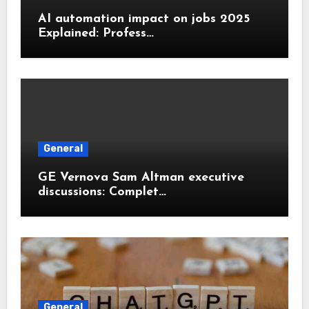
AI automation impact on jobs 2025
Explained: Profess…
General
GE Vernova Sam Altman executive
discussions: Complet…
General