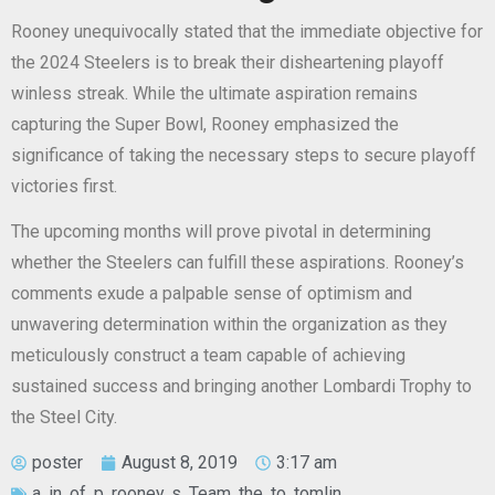
Rooney unequivocally stated that the immediate objective for
the 2024 Steelers is to break their disheartening playoff
winless streak. While the ultimate aspiration remains
capturing the Super Bowl, Rooney emphasized the
significance of taking the necessary steps to secure playoff
victories first.
The upcoming months will prove pivotal in determining
whether the Steelers can fulfill these aspirations. Rooney’s
comments exude a palpable sense of optimism and
unwavering determination within the organization as they
meticulously construct a team capable of achieving
sustained success and bringing another Lombardi Trophy to
the Steel City.
poster
August 8, 2019
3:17 am
a
,
in
,
of
,
p
,
rooney
,
s
,
Team
,
the
,
to
,
tomlin