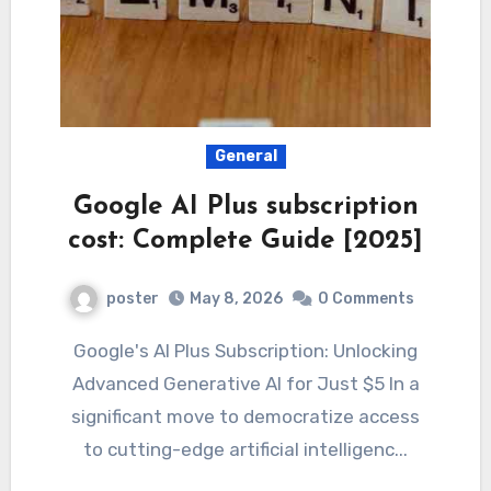
General
Google AI Plus subscription
cost: Complete Guide [2025]
poster
May 8, 2026
0 Comments
Google's AI Plus Subscription: Unlocking
Advanced Generative AI for Just $5 In a
significant move to democratize access
to cutting-edge artificial intelligenc...