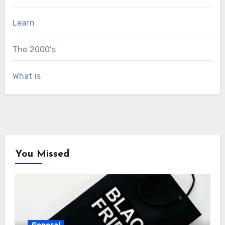
Learn
The 2000's
What is
You Missed