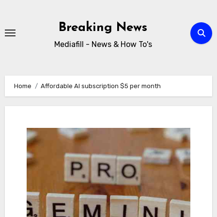
Skip
to
Breaking News
content
Mediafill - News & How To's
Home
Affordable AI subscription $5 per month