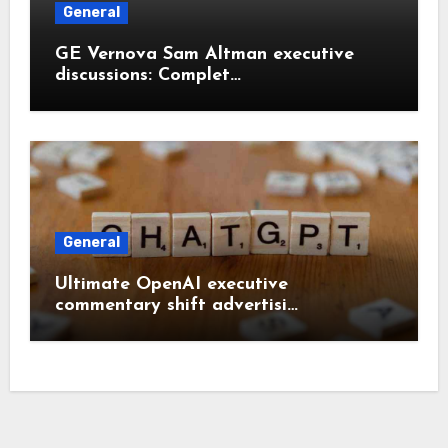
General
GE Vernova Sam Altman executive
discussions: Complet…
General
Ultimate OpenAI executive
commentary shift advertisi…