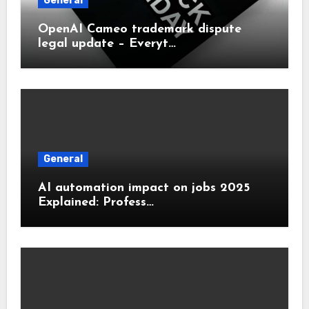
General
OpenAI Cameo trademark dispute
legal update – Everyt…
General
AI automation impact on jobs 2025
Explained: Profess…