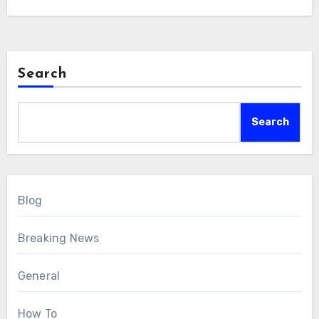
Search
Search
Blog
Breaking News
General
How To