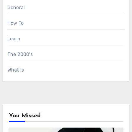
General
How To
Learn
The 2000's
What is
You Missed