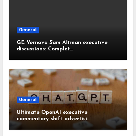
General
GE Vernova Sam Altman executive
discussions: Complet…
General
Ultimate OpenAI executive
commentary shift advertisi…