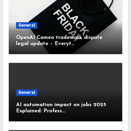
General
OpenAI Cameo trademark dispute
legal update – Everyt…
General
AI automation impact on jobs 2025
Explained: Profess…