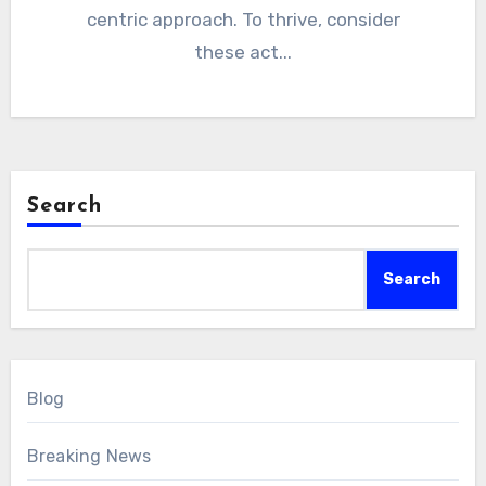
centric approach. To thrive, consider
these act...
Search
Search
Blog
Breaking News