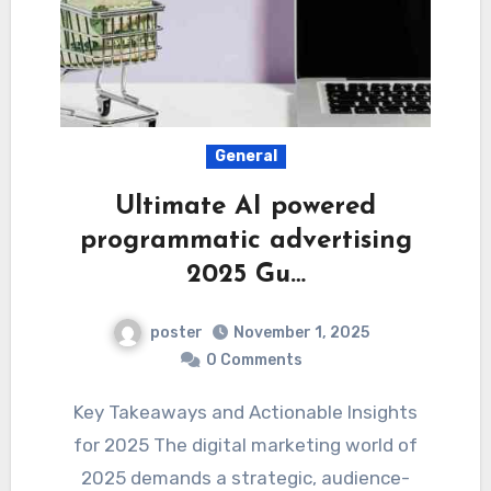
General
Ultimate AI powered
programmatic advertising
2025 Gu…
poster
November 1, 2025
0 Comments
Key Takeaways and Actionable Insights
for 2025 The digital marketing world of
2025 demands a strategic, audience-