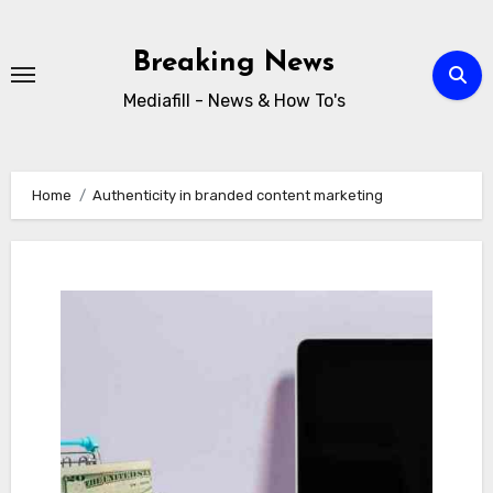
Skip
to
Breaking News
content
Mediafill - News & How To's
Home
Authenticity in branded content marketing