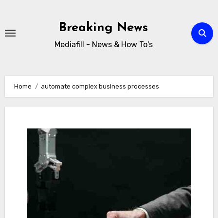
Skip
to
Breaking News
content
Mediafill - News & How To's
Home
automate complex business processes