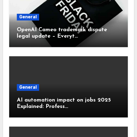
General
OpenAI Cameo trademark dispute
legal update – Everyt…
General
AI automation impact on jobs 2025
Explained: Profess…