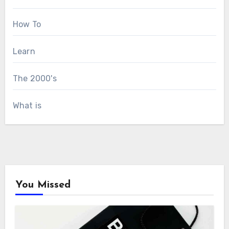
How To
Learn
The 2000's
What is
You Missed