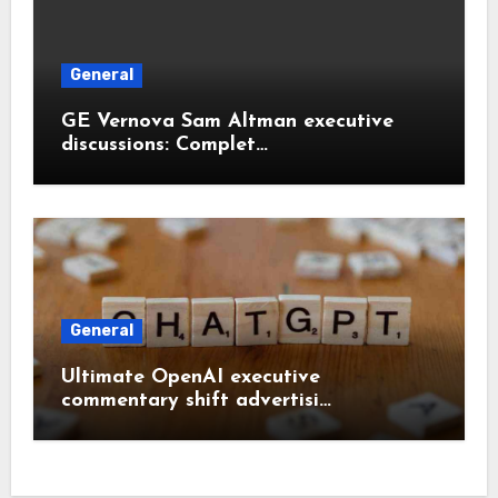
General
GE Vernova Sam Altman executive
discussions: Complet…
General
Ultimate OpenAI executive
commentary shift advertisi…