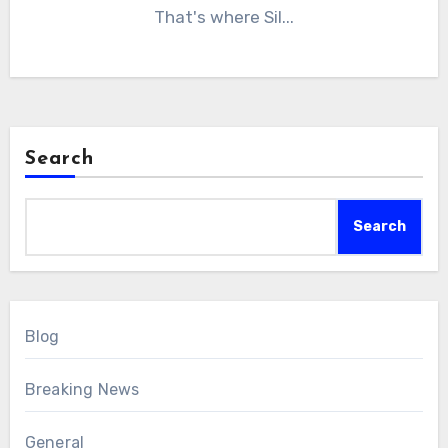
That's where Sil...
Search
Search
Blog
Breaking News
General