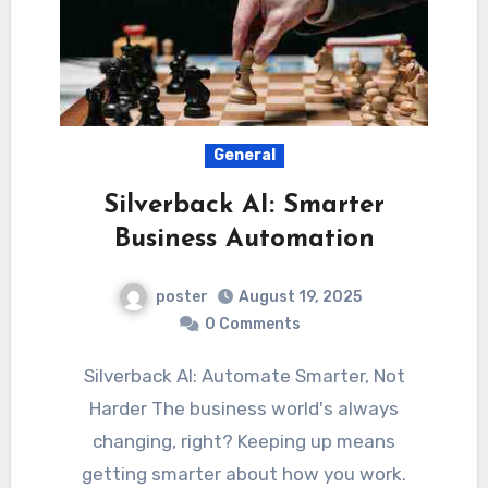
General
Silverback AI: Smarter
Business Automation
poster
August 19, 2025
0 Comments
Silverback AI: Automate Smarter, Not
Harder The business world's always
changing, right? Keeping up means
getting smarter about how you work.