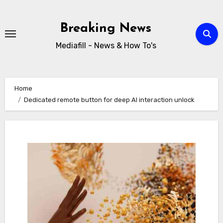
Skip
to
Breaking News
content
Mediafill - News & How To's
Home
Dedicated remote button for deep AI interaction unlock