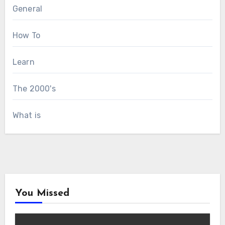
General
How To
Learn
The 2000's
What is
You Missed