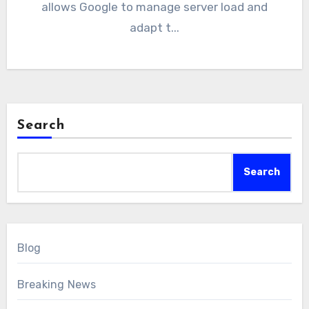
allows Google to manage server load and
adapt t...
Search
Search
Blog
Breaking News