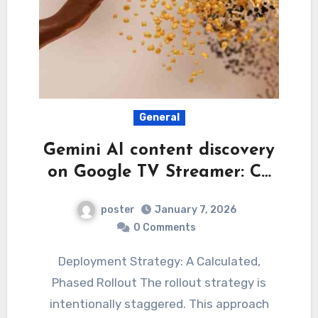
General
Gemini AI content discovery
on Google TV Streamer: C…
poster
January 7, 2026
0 Comments
Deployment Strategy: A Calculated,
Phased Rollout The rollout strategy is
intentionally staggered. This approach