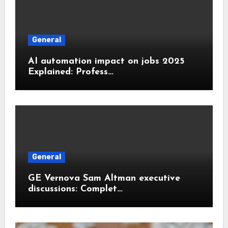
General
AI automation impact on jobs 2025
Explained: Profess…
General
GE Vernova Sam Altman executive
discussions: Complet…