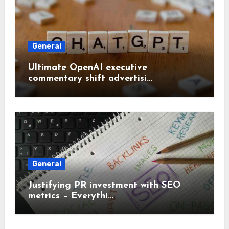
General
Ultimate OpenAI executive
commentary shift advertisi…
General
Justifying PR investment with SEO
metrics – Everythi…