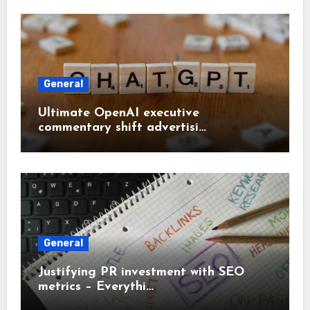
General
Ultimate OpenAI executive
commentary shift advertisi…
General
Justifying PR investment with SEO
metrics – Everythi…