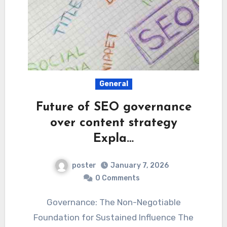
General
Future of SEO governance
over content strategy
Expla…
poster
January 7, 2026
0 Comments
Governance: The Non-Negotiable
Foundation for Sustained Influence The