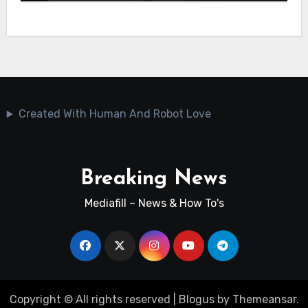
Created With Human And Robot Love
Breaking News
Mediafill – News & How To's
Copyright © All rights reserved
|
Blogus
by
Themeansar
.