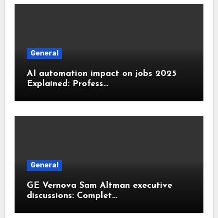
General
AI automation impact on jobs 2025
Explained: Profess…
General
GE Vernova Sam Altman executive
discussions: Complet…