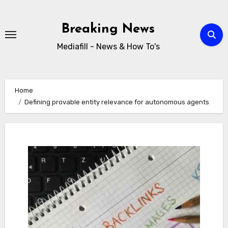
Skip
to
Breaking News
content
Mediafill - News & How To's
Home
Defining provable entity relevance for autonomous agents