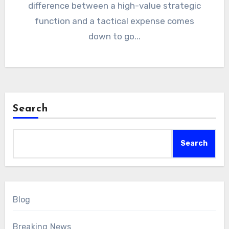
difference between a high-value strategic
function and a tactical expense comes
down to go...
Search
Search
Blog
Breaking News