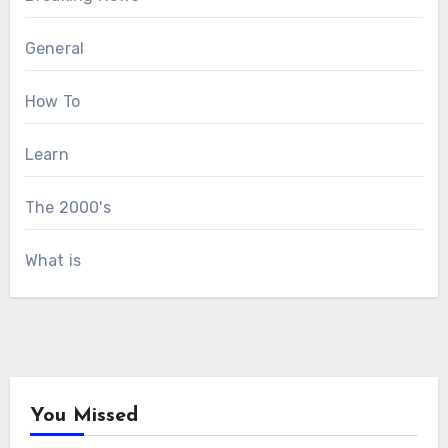
General
How To
Learn
The 2000's
What is
You Missed