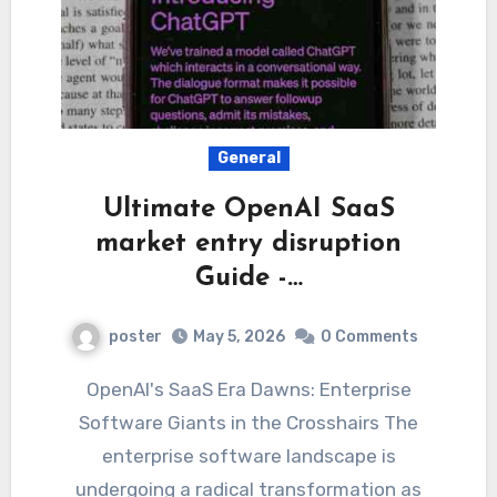
General
Ultimate OpenAI SaaS
market entry disruption
Guide -…
poster
May 5, 2026
0 Comments
OpenAI's SaaS Era Dawns: Enterprise
Software Giants in the Crosshairs The
enterprise software landscape is
undergoing a radical transformation as