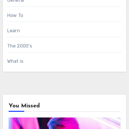
General
How To
Learn
The 2000's
What is
You Missed