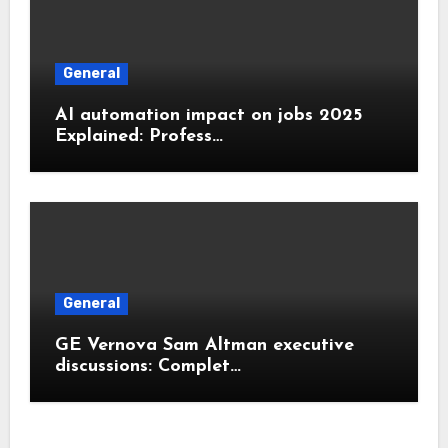
General
AI automation impact on jobs 2025
Explained: Profess…
General
GE Vernova Sam Altman executive
discussions: Complet…