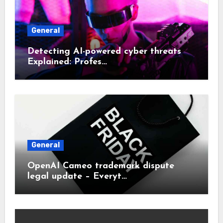
General
Detecting AI-powered cyber threats
Explained: Profes…
General
OpenAI Cameo trademark dispute
legal update – Everyt…