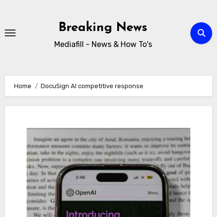
Skip
to
Breaking News
content
Mediafill - News & How To's
Home
DocuSign AI competitive response