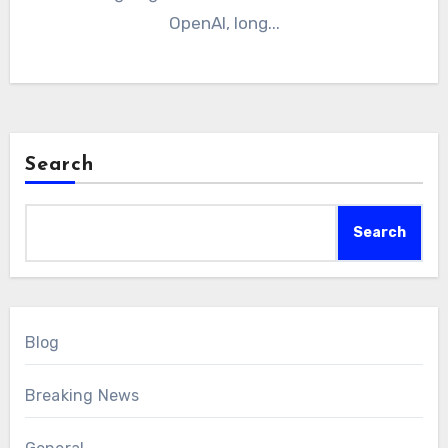
OpenAI, long...
Search
Search
Blog
Breaking News