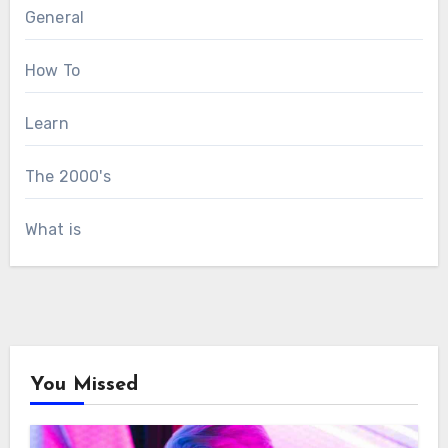
General
How To
Learn
The 2000's
What is
You Missed