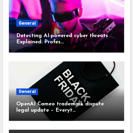
General
Detecting AI-powered cyber threats
Explained: Profes…
General
OpenAI Cameo trademark dispute
legal update – Everyt…