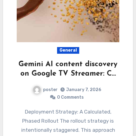
General
Gemini AI content discovery
on Google TV Streamer: C…
poster
January 7, 2026
0 Comments
Deployment Strategy: A Calculated,
Phased Rollout The rollout strategy is
intentionally staggered. This approach