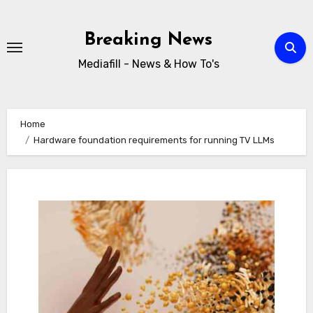
Skip
to
Breaking News
content
Mediafill - News & How To's
Home
Hardware foundation requirements for running TV LLMs