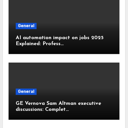
General
AI automation impact on jobs 2025
Explained: Profess…
General
GE Vernova Sam Altman executive
discussions: Complet…