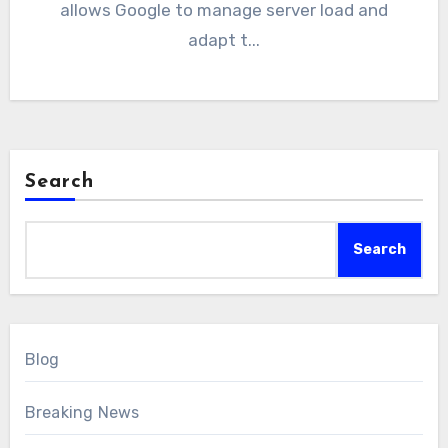
allows Google to manage server load and
adapt t...
Search
Search
Blog
Breaking News