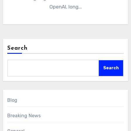
OpenAI, long...
Search
Search
Blog
Breaking News