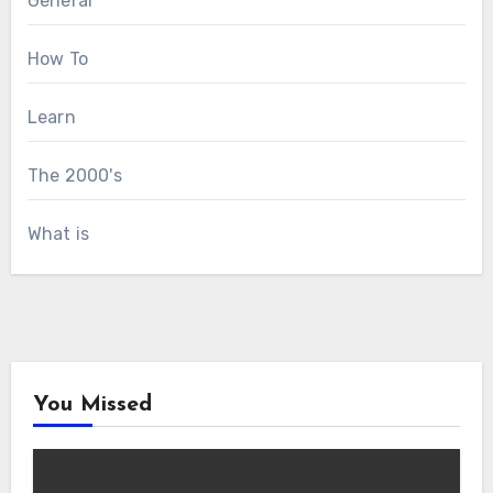
General
How To
Learn
The 2000's
What is
You Missed