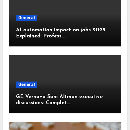
General
AI automation impact on jobs 2025
Explained: Profess…
General
GE Vernova Sam Altman executive
discussions: Complet…