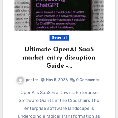
General
Ultimate OpenAI SaaS
market entry disruption
Guide -…
poster
May 5, 2026
0 Comments
OpenAI's SaaS Era Dawns: Enterprise
Software Giants in the Crosshairs The
enterprise software landscape is
undergoing a radical transformation as