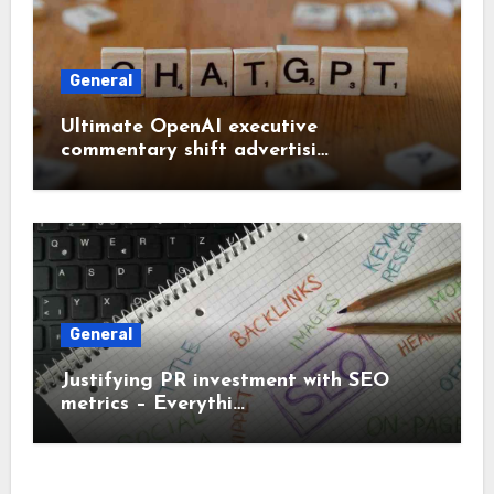
General
Ultimate OpenAI executive
commentary shift advertisi…
General
Justifying PR investment with SEO
metrics – Everythi…