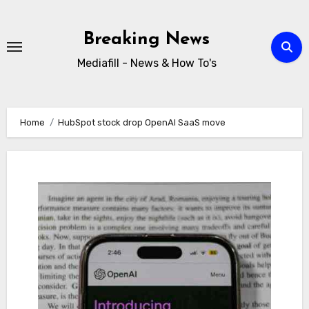
Skip
to
Breaking News
content
Mediafill - News & How To's
Home
HubSpot stock drop OpenAI SaaS move