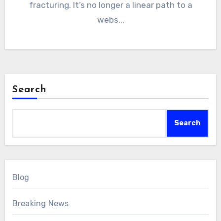
fracturing. It’s no longer a linear path to a
webs...
Search
Search
Blog
Breaking News