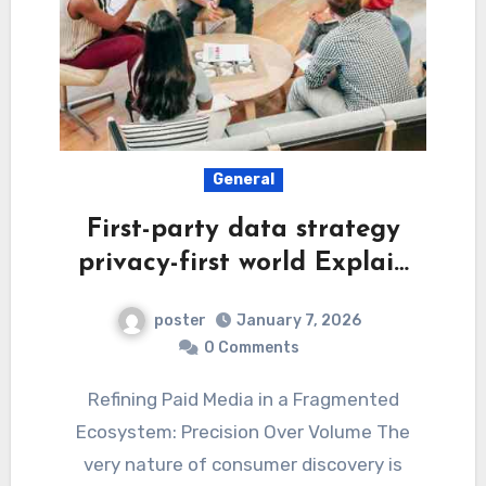
General
First-party data strategy
privacy-first world Explai…
poster
January 7, 2026
0 Comments
Refining Paid Media in a Fragmented
Ecosystem: Precision Over Volume The
very nature of consumer discovery is