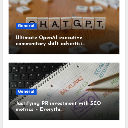
General
Ultimate OpenAI executive
commentary shift advertisi…
General
Justifying PR investment with SEO
metrics – Everythi…