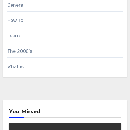
General
How To
Learn
The 2000's
What is
You Missed