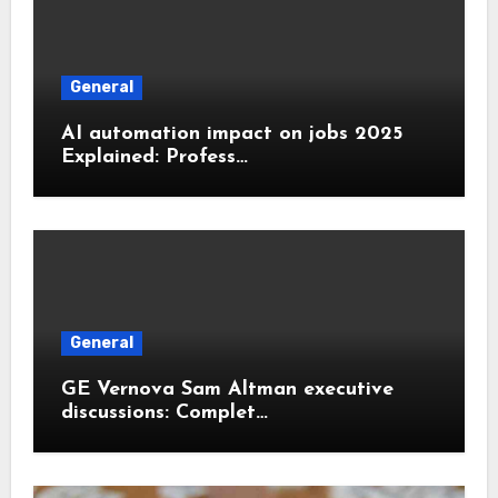
General
AI automation impact on jobs 2025
Explained: Profess…
General
GE Vernova Sam Altman executive
discussions: Complet…