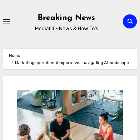
Skip
to
Breaking News
content
Mediafill - News & How To's
Home
Marketing operational imperatives navigating AI landscape