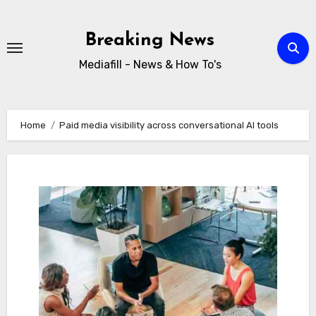
Skip
to
Breaking News
content
Mediafill - News & How To's
Home
Paid media visibility across conversational AI tools