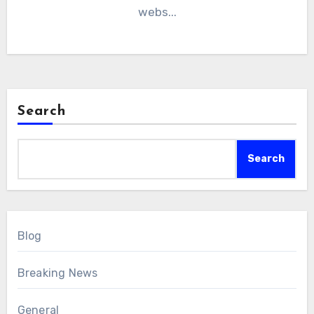
webs...
Search
Search
Blog
Breaking News
General