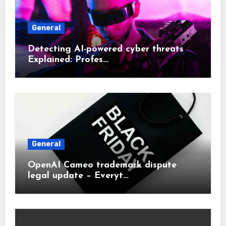
General
Detecting AI-powered cyber threats
Explained: Profes…
General
OpenAI Cameo trademark dispute
legal update – Everyt…