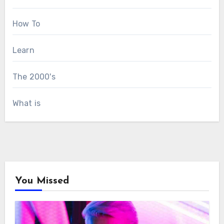
How To
Learn
The 2000's
What is
You Missed