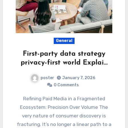
General
First-party data strategy
privacy-first world Explai…
poster
January 7, 2026
0 Comments
Refining Paid Media in a Fragmented
Ecosystem: Precision Over Volume The
very nature of consumer discovery is
fracturing. It’s no longer a linear path to a