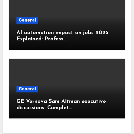
General
AI automation impact on jobs 2025
Explained: Profess…
General
GE Vernova Sam Altman executive
discussions: Complet…