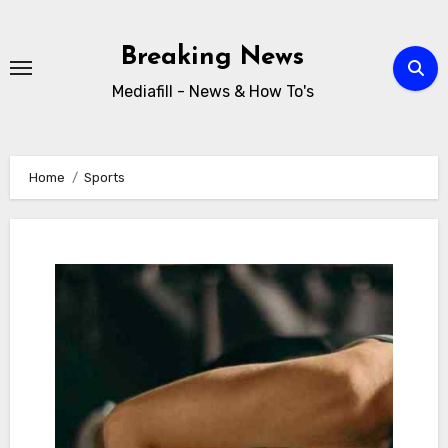
Skip
to
Breaking News
content
Mediafill - News & How To's
Home
Sports