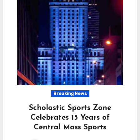
Breaking News
Scholastic Sports Zone
Celebrates 15 Years of
Central Mass Sports