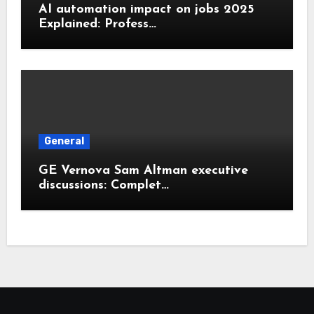
AI automation impact on jobs 2025
Explained: Profess…
General
GE Vernova Sam Altman executive
discussions: Complet…