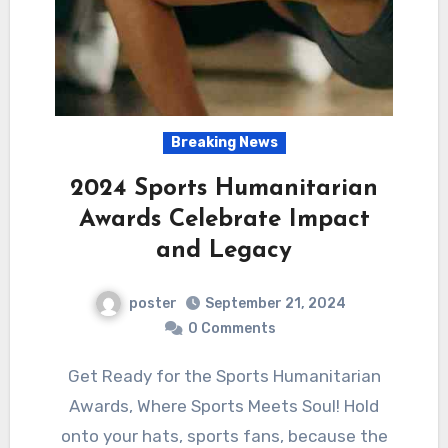
Breaking News
2024 Sports Humanitarian
Awards Celebrate Impact
and Legacy
poster
September 21, 2024
0 Comments
Get Ready for the Sports Humanitarian
Awards, Where Sports Meets Soul! Hold
onto your hats, sports fans, because the