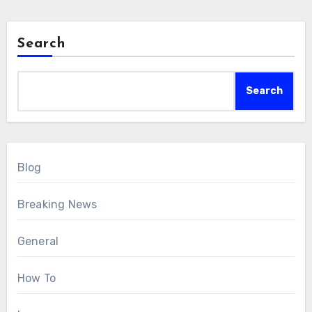
Search
Search
Blog
Breaking News
General
How To