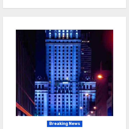
Breaking News