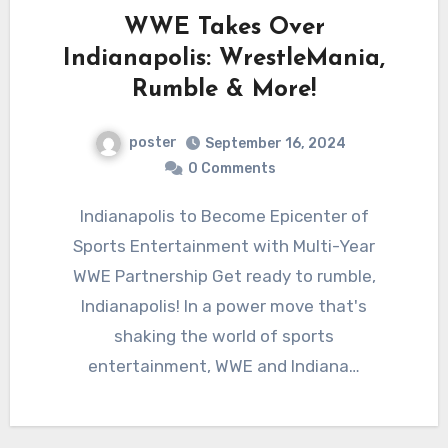
WWE Takes Over
Indianapolis: WrestleMania,
Rumble & More!
poster
September 16, 2024
0 Comments
Indianapolis to Become Epicenter of
Sports Entertainment with Multi-Year
WWE Partnership Get ready to rumble,
Indianapolis! In a power move that's
shaking the world of sports
entertainment, WWE and Indiana…