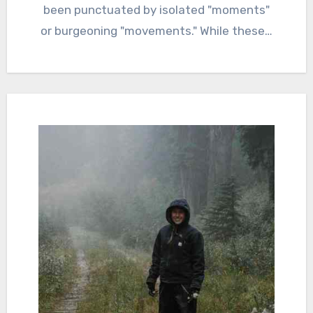
been punctuated by isolated "moments"
or burgeoning "movements." While these…