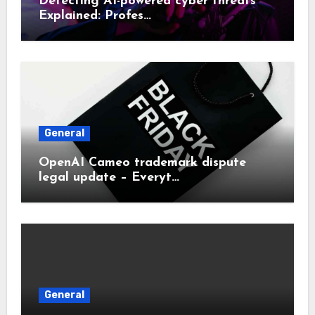
Detecting AI-powered cyber threats
Explained: Profes…
General
OpenAI Cameo trademark dispute
legal update – Everyt…
General