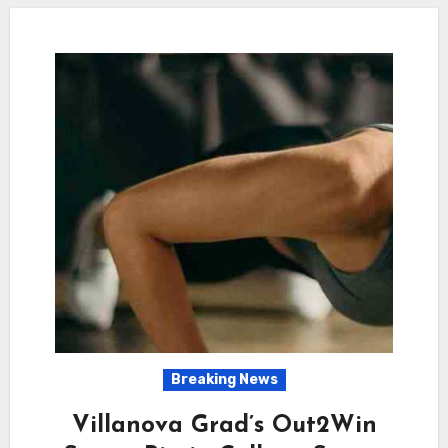
Breaking News
Villanova Grad’s Out2Win