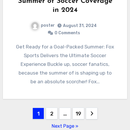
Summer of Soccer Coverage
in 2024
poster
August 31, 2024
0 Comments
Get Ready for a Goal-Packed Summer: Fox
Sports Delivers the Ultimate Soccer
Experience Buckle up, soccer fanatics,
because the summer of is shaping up to
be an absolute scorcher! Fox…
Posts
1
2
…
19
pagination
Next Page »