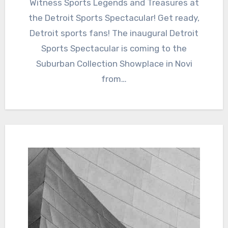
Witness Sports Legends and Treasures at
the Detroit Sports Spectacular! Get ready,
Detroit sports fans! The inaugural Detroit
Sports Spectacular is coming to the
Suburban Collection Showplace in Novi
from…