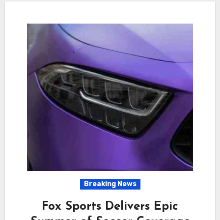
Breaking News
Fox Sports Delivers Epic