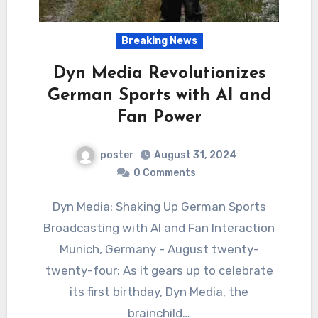
Breaking News
Dyn Media Revolutionizes
German Sports with AI and
Fan Power
poster
August 31, 2024
0 Comments
Dyn Media: Shaking Up German Sports
Broadcasting with AI and Fan Interaction
Munich, Germany - August twenty-
twenty-four: As it gears up to celebrate
its first birthday, Dyn Media, the
brainchild…