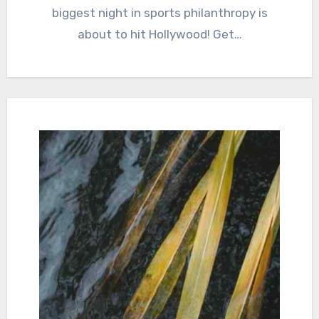
biggest night in sports philanthropy is
about to hit Hollywood! Get…