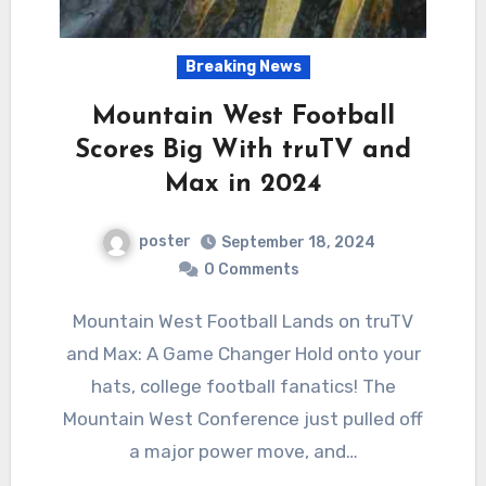
Breaking News
Mountain West Football
Scores Big With truTV and
Max in 2024
poster
September 18, 2024
0 Comments
Mountain West Football Lands on truTV
and Max: A Game Changer Hold onto your
hats, college football fanatics! The
Mountain West Conference just pulled off
a major power move, and…