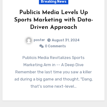
Breaking News
Publicis Media Levels Up
Sports Marketing with Data-
Driven Approach
poster
August 31, 2024
0 Comments
Publicis Media Revitalizes Sports
Marketing Arm in -- A Deep Dive
Remember the last time you saw a killer
ad during a big game and thought, "Dang,
that's some next-level…