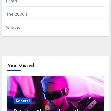
Learn
The 2000's
What is
You Missed
General