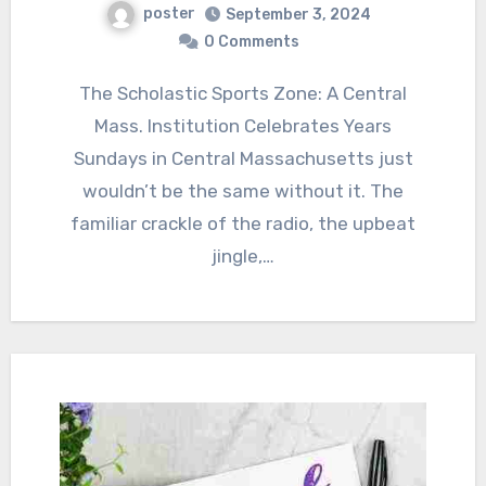
poster
September 3, 2024
0 Comments
The Scholastic Sports Zone: A Central
Mass. Institution Celebrates Years
Sundays in Central Massachusetts just
wouldn’t be the same without it. The
familiar crackle of the radio, the upbeat
jingle,…