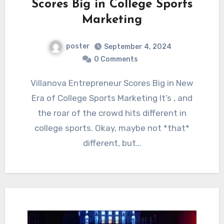
Scores Big in College Sports
Marketing
poster
September 4, 2024
0 Comments
Villanova Entrepreneur Scores Big in New
Era of College Sports Marketing It’s , and
the roar of the crowd hits different in
college sports. Okay, maybe not *that*
different, but…