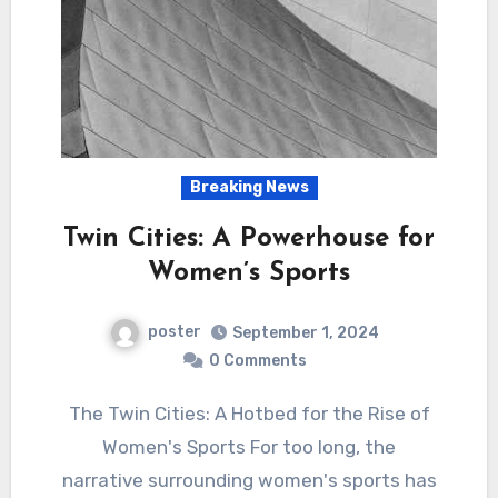
Breaking News
Twin Cities: A Powerhouse for
Women’s Sports
poster
September 1, 2024
0 Comments
The Twin Cities: A Hotbed for the Rise of
Women's Sports For too long, the
narrative surrounding women's sports has