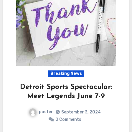
Breaking News
Detroit Sports Spectacular:
Meet Legends June 7-9
poster
September 3, 2024
0 Comments