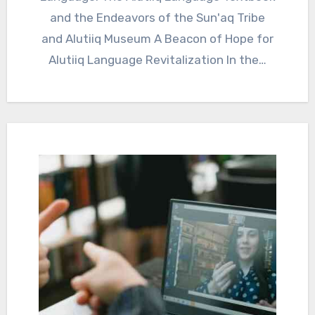
and the Endeavors of the Sun'aq Tribe
and Alutiiq Museum A Beacon of Hope for
Alutiiq Language Revitalization In the…