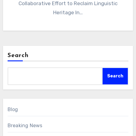
Collaborative Effort to Reclaim Linguistic
Heritage In…
Search
Search
Blog
Breaking News