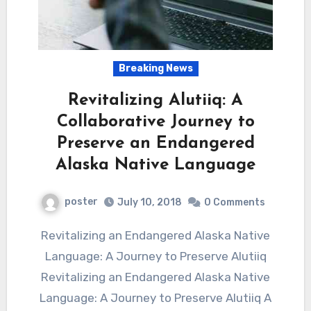
Breaking News
Revitalizing Alutiiq: A
Collaborative Journey to
Preserve an Endangered
Alaska Native Language
poster
July 10, 2018
0 Comments
Revitalizing an Endangered Alaska Native
Language: A Journey to Preserve Alutiiq
Revitalizing an Endangered Alaska Native
Language: A Journey to Preserve Alutiiq A