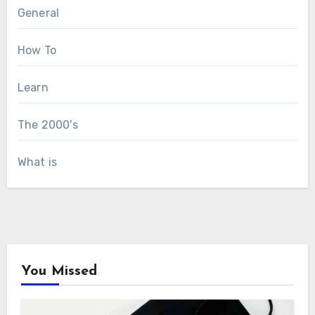
General
How To
Learn
The 2000's
What is
You Missed