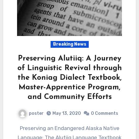
Breaking News
Preserving Alutiiq: A Journey
of Linguistic Revival through
the Koniag Dialect Textbook,
Master-Apprentice Program,
and Community Efforts
poster
May 13, 2020
0 Comments
Preserving an Endangered Alaska Native
Language: The Alutiiq Language Textbook