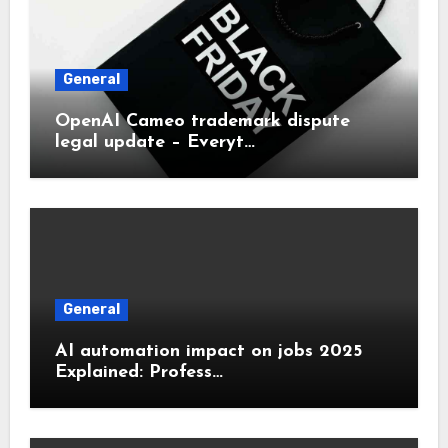
General
OpenAI Cameo trademark dispute
legal update – Everyt…
General
AI automation impact on jobs 2025
Explained: Profess…