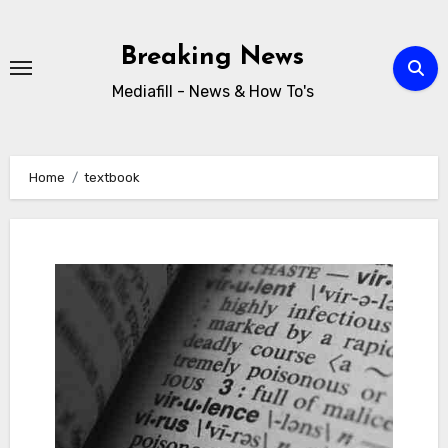
Skip
to
Breaking News
content
Mediafill - News & How To's
Home
textbook