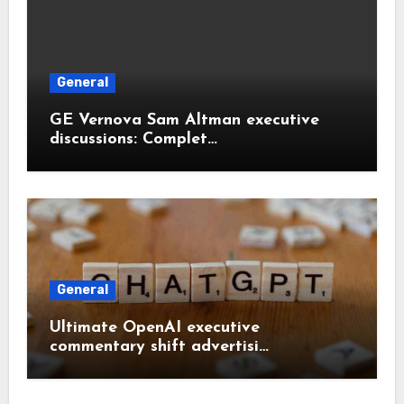
General
GE Vernova Sam Altman executive
discussions: Complet…
General
Ultimate OpenAI executive
commentary shift advertisi…