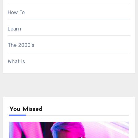
How To
Learn
The 2000's
What is
You Missed