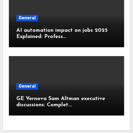
General
AI automation impact on jobs 2025
Explained: Profess…
General
GE Vernova Sam Altman executive
discussions: Complet…