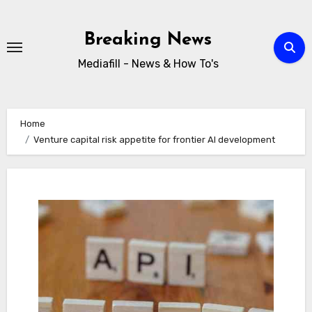
Skip
to
Breaking News
content
Mediafill - News & How To's
Home
Venture capital risk appetite for frontier AI development