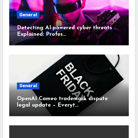
General
Detecting AI-powered cyber threats
Explained: Profes…
General
OpenAI Cameo trademark dispute
legal update – Everyt…