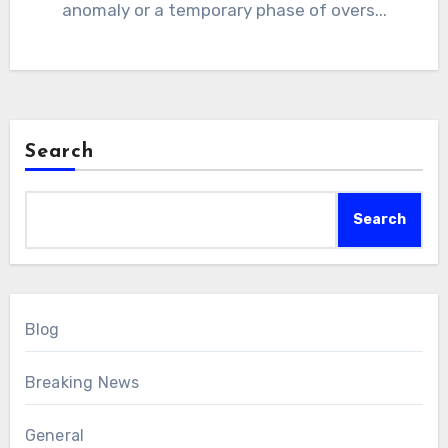
anomaly or a temporary phase of overs...
Search
Search
Blog
Breaking News
General