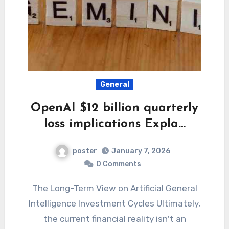
General
OpenAI $12 billion quarterly
loss implications Expla…
poster
January 7, 2026
0 Comments
The Long-Term View on Artificial General
Intelligence Investment Cycles Ultimately,
the current financial reality isn't an