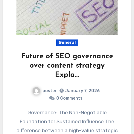
General
Future of SEO governance
over content strategy
Expla…
poster
January 7, 2026
0 Comments
Governance: The Non-Negotiable
Foundation for Sustained Influence The
difference between a high-value strategic