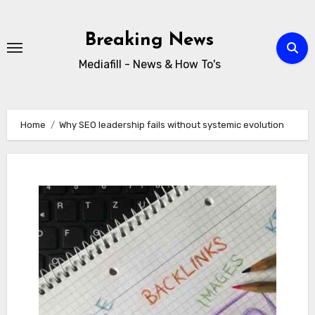
Skip
to
Breaking News
content
Mediafill - News & How To's
Home
Why SEO leadership fails without systemic evolution