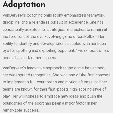
Adaptation
VanDerveer’s coaching philosophy emphasizes teamwork,
discipline, and a relentless pursuit of excellence. She has
consistently adapted her strategies and tactics to remain at
the forefront of the ever-evolving game of basketball. Her
ability to identify and develop talent, coupled with her keen
eye for spotting and exploiting opponents’ weaknesses, has
been a hallmark of her success.
VanDerveer’s innovative approach to the game has earned
her widespread recognition. She was one of the first coaches
to implement a full-court press and motion offense, and her
teams are known for their fast-paced, high-scoring style of
play. Her willingness to embrace new ideas and push the
boundaries of the sport has been a major factor in her
remarkable success.