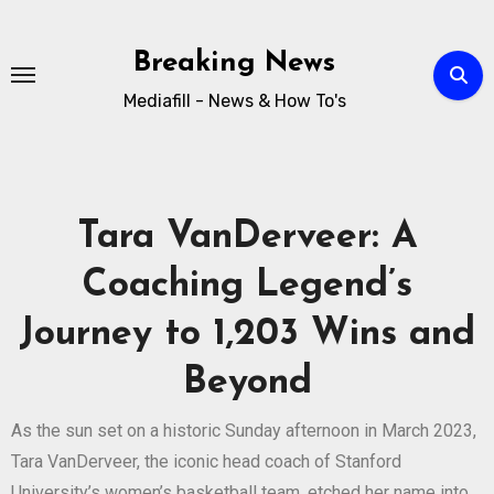
Breaking News
Mediafill - News & How To's
Tara VanDerveer: A
Coaching Legend’s
Journey to 1,203 Wins and
Beyond
As the sun set on a historic Sunday afternoon in March 2023,
Tara VanDerveer, the iconic head coach of Stanford
University’s women’s basketball team, etched her name into