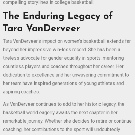
compelling storylines in college basketball.
The Enduring Legacy of
Tara VanDerveer
Tara VanDerveer’s impact on women’s basketball extends far
beyond her impressive win-loss record. She has been a
tireless advocate for gender equality in sports, mentoring
countless players and coaches throughout her career. Her
dedication to excellence and her unwavering commitment to
her team have inspired generations of young athletes and
aspiring coaches.
As VanDerveer continues to add to her historic legacy, the
basketball world eagerly awaits the next chapter in her
remarkable journey. Whether she decides to retire or continue
coaching, her contributions to the sport will undoubtedly