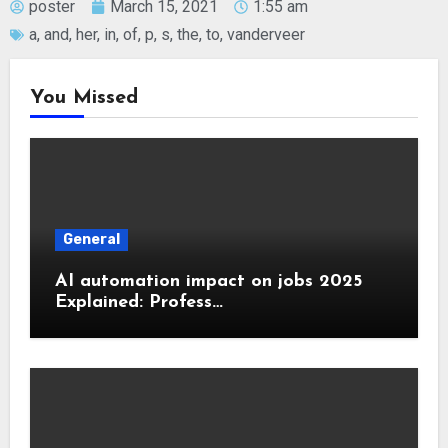
poster
March 15, 2021
1:55 am
a
,
and
,
her
,
in
,
of
,
p
,
s
,
the
,
to
,
vanderveer
You Missed
General
AI automation impact on jobs 2025
Explained: Profess…