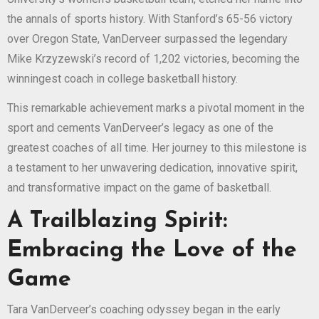
the annals of sports history. With Stanford’s 65-56 victory
over Oregon State, VanDerveer surpassed the legendary
Mike Krzyzewski’s record of 1,202 victories, becoming the
winningest coach in college basketball history.
This remarkable achievement marks a pivotal moment in the
sport and cements VanDerveer’s legacy as one of the
greatest coaches of all time. Her journey to this milestone is
a testament to her unwavering dedication, innovative spirit,
and transformative impact on the game of basketball.
A Trailblazing Spirit:
Embracing the Love of the
Game
Tara VanDerveer’s coaching odyssey began in the early