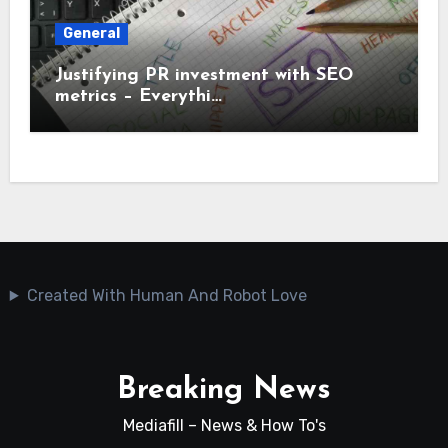
General
Justifying PR investment with SEO
metrics – Everythi…
Created With Human And Robot Love
Breaking News
Mediafill – News & How To's