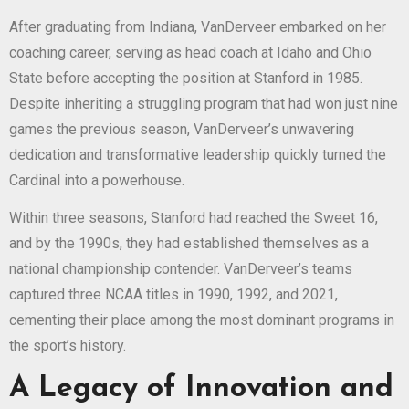
After graduating from Indiana, VanDerveer embarked on her
coaching career, serving as head coach at Idaho and Ohio
State before accepting the position at Stanford in 1985.
Despite inheriting a struggling program that had won just nine
games the previous season, VanDerveer’s unwavering
dedication and transformative leadership quickly turned the
Cardinal into a powerhouse.
Within three seasons, Stanford had reached the Sweet 16,
and by the 1990s, they had established themselves as a
national championship contender. VanDerveer’s teams
captured three NCAA titles in 1990, 1992, and 2021,
cementing their place among the most dominant programs in
the sport’s history.
A Legacy of Innovation and