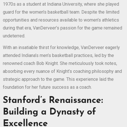
1970s as a student at Indiana University, where she played
guard for the women’s basketball team. Despite the limited
opportunities and resources available to women’s athletics
during that era, VanDerveer’s passion for the game remained
undeterred.
With an insatiable thirst for knowledge, VanDerveer eagerly
attended Indiana’s men’s basketball practices, led by the
renowned coach Bob Knight. She meticulously took notes,
absorbing every nuance of Knight’s coaching philosophy and
strategic approach to the game. This experience laid the
foundation for her future success as a coach.
Stanford’s Renaissance:
Building a Dynasty of
Excellence