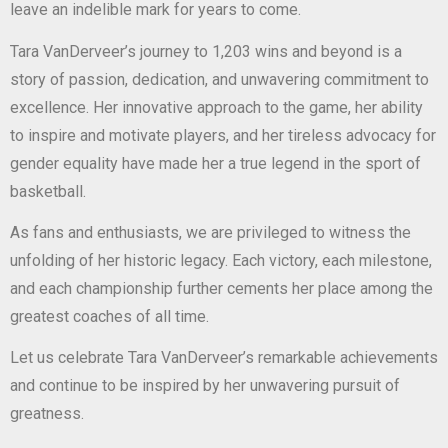
leave an indelible mark for years to come.
Tara VanDerveer’s journey to 1,203 wins and beyond is a
story of passion, dedication, and unwavering commitment to
excellence. Her innovative approach to the game, her ability
to inspire and motivate players, and her tireless advocacy for
gender equality have made her a true legend in the sport of
basketball.
As fans and enthusiasts, we are privileged to witness the
unfolding of her historic legacy. Each victory, each milestone,
and each championship further cements her place among the
greatest coaches of all time.
Let us celebrate Tara VanDerveer’s remarkable achievements
and continue to be inspired by her unwavering pursuit of
greatness.