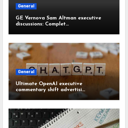
General
GE Vernova Sam Altman executive
discussions: Complet…
General
Ultimate OpenAI executive
commentary shift advertisi…