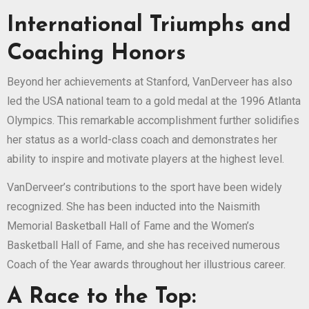
International Triumphs and
Coaching Honors
Beyond her achievements at Stanford, VanDerveer has also
led the USA national team to a gold medal at the 1996 Atlanta
Olympics. This remarkable accomplishment further solidifies
her status as a world-class coach and demonstrates her
ability to inspire and motivate players at the highest level.
VanDerveer’s contributions to the sport have been widely
recognized. She has been inducted into the Naismith
Memorial Basketball Hall of Fame and the Women’s
Basketball Hall of Fame, and she has received numerous
Coach of the Year awards throughout her illustrious career.
A Race to the Top: