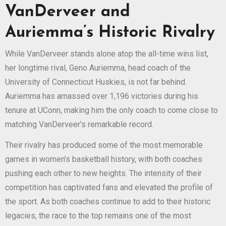
VanDerveer and
Auriemma’s Historic Rivalry
While VanDerveer stands alone atop the all-time wins list,
her longtime rival, Geno Auriemma, head coach of the
University of Connecticut Huskies, is not far behind.
Auriemma has amassed over 1,196 victories during his
tenure at UConn, making him the only coach to come close to
matching VanDerveer’s remarkable record.
Their rivalry has produced some of the most memorable
games in women’s basketball history, with both coaches
pushing each other to new heights. The intensity of their
competition has captivated fans and elevated the profile of
the sport. As both coaches continue to add to their historic
legacies, the race to the top remains one of the most