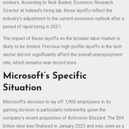
workers. According to Nick Bunker, Economic Research
Director at Indeed’s hiring lab, these layoffs reflect the
industry’s adjustment to the current economic outlook after a
period of rapid hiring in 2021.
The impact of these layoffs on the broader labor market is
likely to be limited. Previous high-profile layoffs in the tech
sector did not significantly affect the overall unemployment
rate, which remains near record lows.
Microsoft’s Specific
Situation
Microsoft’s decision to lay off 1,900 employees in its
gaming division is particularly noteworthy given the
company’s recent acquisition of Activision Blizzard. The $69
billion deal was finalized in January 2023 and was seen as a