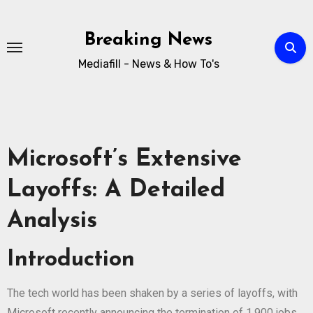
Breaking News
Mediafill - News & How To's
Microsoft’s Extensive
Layoffs: A Detailed
Analysis
Introduction
The tech world has been shaken by a series of layoffs, with
Microsoft recently announcing the termination of 1,900 jobs