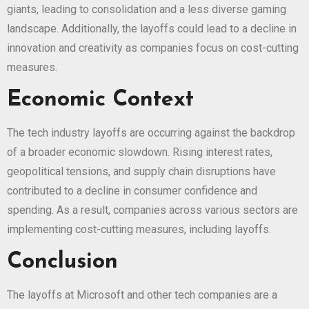
giants, leading to consolidation and a less diverse gaming
landscape. Additionally, the layoffs could lead to a decline in
innovation and creativity as companies focus on cost-cutting
measures.
Economic Context
The tech industry layoffs are occurring against the backdrop
of a broader economic slowdown. Rising interest rates,
geopolitical tensions, and supply chain disruptions have
contributed to a decline in consumer confidence and
spending. As a result, companies across various sectors are
implementing cost-cutting measures, including layoffs.
Conclusion
The layoffs at Microsoft and other tech companies are a