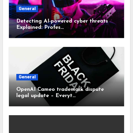
General
Detecting AI-powered cyber threats
Explained: Profes…
General
OpenAI Cameo trademark dispute
legal update – Everyt…