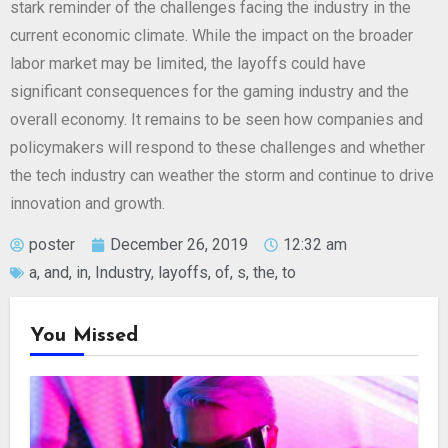
stark reminder of the challenges facing the industry in the
current economic climate. While the impact on the broader
labor market may be limited, the layoffs could have
significant consequences for the gaming industry and the
overall economy. It remains to be seen how companies and
policymakers will respond to these challenges and whether
the tech industry can weather the storm and continue to drive
innovation and growth.
poster
December 26, 2019
12:32 am
a
,
and
,
in
,
Industry
,
layoffs
,
of
,
s
,
the
,
to
You Missed