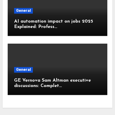
General
AI automation impact on jobs 2025
Explained: Profess…
General
GE Vernova Sam Altman executive
discussions: Complet…