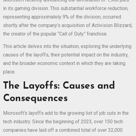
in its gaming division. This substantial workforce reduction,
representing approximately 9% of the division, occurred
shortly after the company’s acquisition of Activision Blizzard,
the creator of the popular “Call of Duty” franchise.
This article delves into the situation, exploring the underlying
causes of the layoffs, their potential impact on the industry,
and the broader economic context in which they are taking
place.
The Layoffs: Causes and
Consequences
Microsoft’s layoffs add to the growing list of job cuts in the
tech industry. Since the beginning of 2023, over 150 tech
companies have laid off a combined total of over 32,000