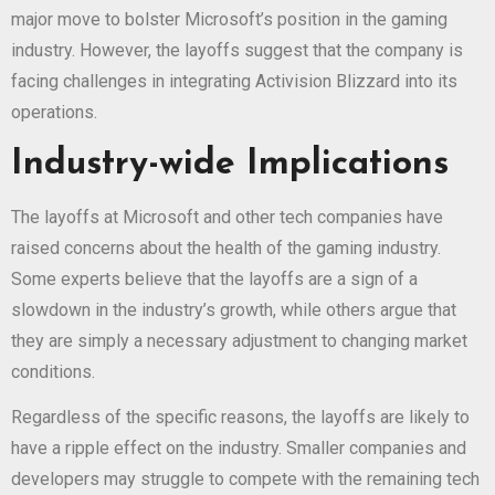
major move to bolster Microsoft’s position in the gaming
industry. However, the layoffs suggest that the company is
facing challenges in integrating Activision Blizzard into its
operations.
Industry-wide Implications
The layoffs at Microsoft and other tech companies have
raised concerns about the health of the gaming industry.
Some experts believe that the layoffs are a sign of a
slowdown in the industry’s growth, while others argue that
they are simply a necessary adjustment to changing market
conditions.
Regardless of the specific reasons, the layoffs are likely to
have a ripple effect on the industry. Smaller companies and
developers may struggle to compete with the remaining tech