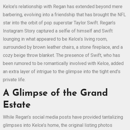
Kelce’s relationship with Regan has extended beyond mere
barbering, evolving into a friendship that has brought the NFL
star into the orbit of pop superstar Taylor Swift. Regan’s
Instagram Story captured a selfie of himself and Swift
lounging in what appeared to be Kelce’s living room,
surrounded by brown leather chairs, a stone fireplace, and a
cozy beige throw blanket. The presence of Swift, who has
been rumored to be romantically involved with Kelce, added
an extra layer of intrigue to the glimpse into the tight end’s
private life.
A Glimpse of the Grand
Estate
While Regan’s social media posts have provided tantalizing
glimpses into Kelce’s home, the original listing photos