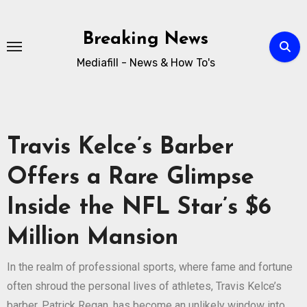
Breaking News
Mediafill - News & How To's
Travis Kelce’s Barber
Offers a Rare Glimpse
Inside the NFL Star’s $6
Million Mansion
In the realm of professional sports, where fame and fortune
often shroud the personal lives of athletes, Travis Kelce’s
barber, Patrick Regan, has become an unlikely window into