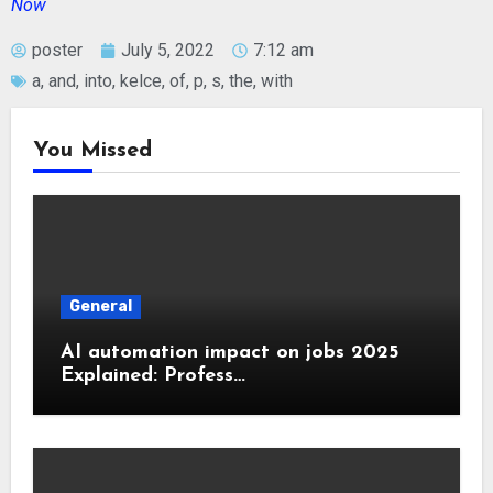
Now
poster
July 5, 2022
7:12 am
a
,
and
,
into
,
kelce
,
of
,
p
,
s
,
the
,
with
You Missed
General
AI automation impact on jobs 2025
Explained: Profess…