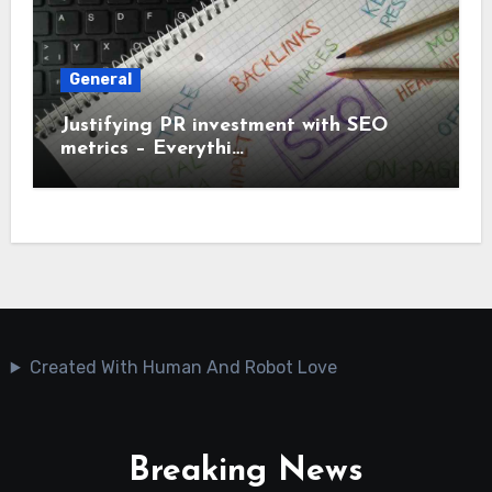
General
Justifying PR investment with SEO
metrics – Everythi…
Created With Human And Robot Love
Breaking News