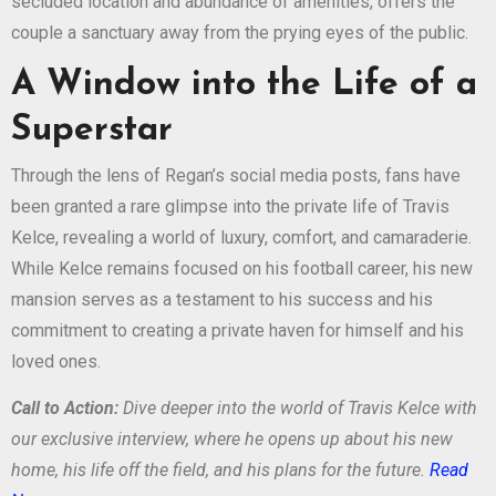
secluded location and abundance of amenities, offers the
couple a sanctuary away from the prying eyes of the public.
A Window into the Life of a
Superstar
Through the lens of Regan’s social media posts, fans have
been granted a rare glimpse into the private life of Travis
Kelce, revealing a world of luxury, comfort, and camaraderie.
While Kelce remains focused on his football career, his new
mansion serves as a testament to his success and his
commitment to creating a private haven for himself and his
loved ones.
Call to Action:
Dive deeper into the world of Travis Kelce with
our exclusive interview, where he opens up about his new
home, his life off the field, and his plans for the future.
Read