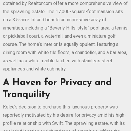
obtained by Realtor.com offer a more comprehensive view of
the sprawling estate. The 17,000-square-foot mansion sits
on a 3.5-acre lot and boasts an impressive array of
amenities, including a “Beverly Hills-style” pool area, a tennis
or pickleball court, a waterfall, and even a miniature golf
course. The home’s interior is equally opulent, featuring a
dining room with white tile floors, a chandelier, and a bar area,
as well as a white marble kitchen with stainless steel
appliances and white cabinetry.
A Haven for Privacy and
Tranquility
Kelce’s decision to purchase this luxurious property was
reportedly motivated by his desire for privacy amid his high-
profile relationship with Swift. The sprawling estate, with its