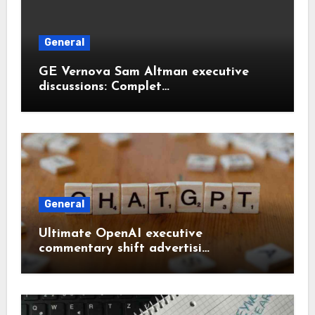
General
GE Vernova Sam Altman executive
discussions: Complet…
General
Ultimate OpenAI executive
commentary shift advertisi…