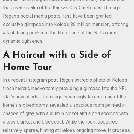
the private realm of the Kansas City Chiefs star. Through
Regan’s social media posts, fans have been granted
exclusive glimpses into Kelce’s $6 million mansion, offering
a tantalizing peek into the life of one of the NFL’s most
dynamic tight ends.
A Haircut with a Side of
Home Tour
In a recent Instagram post, Regan shared a photo of Kelce’s
fresh haircut, inadvertently providing a glimpse into the NFL
star’s new abode. The image, seemingly taken in one of the
home’s six bedrooms, revealed a spacious room painted in
shades of gray, with a built-in closet and a bed adorned with
a gray blanket and black coat. While the room appeared
relatively sparse, hinting at Kelce’s ongoing move-in process,