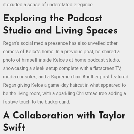
it exuded a sense of understated elegance.
Exploring the Podcast
Studio and Living Spaces
Regan’s social media presence has also unveiled other
corners of Kelce’s home. In a previous post, he shared a
photo of himself inside Kelce’s at-home podcast studio,
showcasing a sleek setup complete with a flatscreen TV,
media consoles, and a Supreme chair. Another post featured
Regan giving Kelce a game-day haircut in what appeared to
be the living room, with a sparkling Christmas tree adding a
festive touch to the background.
A Collaboration with Taylor
Swift