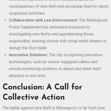
consequences of wire theft and encourage them to report
suspicious activities.
Collaboration with Law Enforcement:
The Minneapolis
Police Department has dedicated resources to
investigating wire thefts and apprehending those
responsible, working closely with scrap metal dealers to
disrupt the illicit trade.
Innovative Solutions:
The city is exploring innovative
technologies, such as sensor-equipped cables and
remote monitoring systems, to detect and deter theft
attempts in real-time.
Conclusion: A Call for
Collective Action
The battle against wire theft in Minneapolis is far from over.