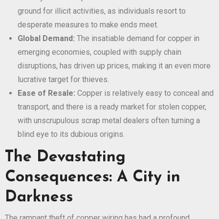
ground for illicit activities, as individuals resort to
desperate measures to make ends meet.
Global Demand:
The insatiable demand for copper in
emerging economies, coupled with supply chain
disruptions, has driven up prices, making it an even more
lucrative target for thieves.
Ease of Resale:
Copper is relatively easy to conceal and
transport, and there is a ready market for stolen copper,
with unscrupulous scrap metal dealers often turning a
blind eye to its dubious origins.
The Devastating
Consequences: A City in
Darkness
The rampant theft of copper wiring has had a profound