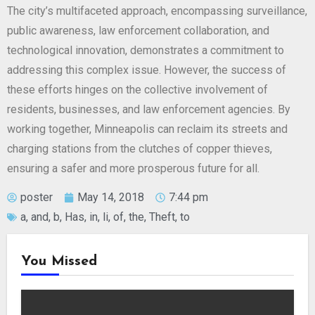
The city’s multifaceted approach, encompassing surveillance,
public awareness, law enforcement collaboration, and
technological innovation, demonstrates a commitment to
addressing this complex issue. However, the success of
these efforts hinges on the collective involvement of
residents, businesses, and law enforcement agencies. By
working together, Minneapolis can reclaim its streets and
charging stations from the clutches of copper thieves,
ensuring a safer and more prosperous future for all.
poster
May 14, 2018
7:44 pm
a
,
and
,
b
,
Has
,
in
,
li
,
of
,
the
,
Theft
,
to
You Missed