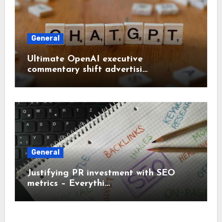
General
Ultimate OpenAI executive
commentary shift advertisi…
General
Justifying PR investment with SEO
metrics – Everythi…