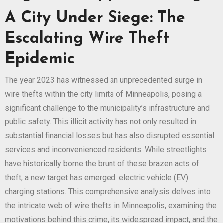
A City Under Siege: The
Escalating Wire Theft
Epidemic
The year 2023 has witnessed an unprecedented surge in
wire thefts within the city limits of Minneapolis, posing a
significant challenge to the municipality’s infrastructure and
public safety. This illicit activity has not only resulted in
substantial financial losses but has also disrupted essential
services and inconvenienced residents. While streetlights
have historically borne the brunt of these brazen acts of
theft, a new target has emerged: electric vehicle (EV)
charging stations. This comprehensive analysis delves into
the intricate web of wire thefts in Minneapolis, examining the
motivations behind this crime, its widespread impact, and the