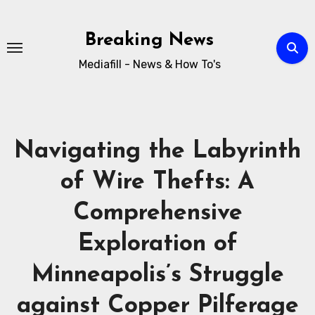
Breaking News
Mediafill - News & How To's
Navigating the Labyrinth
of Wire Thefts: A
Comprehensive
Exploration of
Minneapolis’s Struggle
against Copper Pilferage