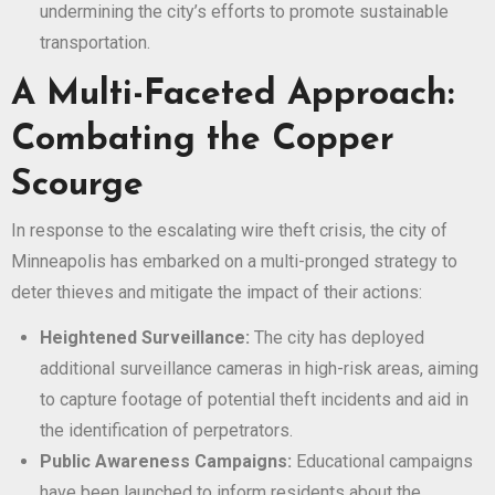
undermining the city’s efforts to promote sustainable
transportation.
A Multi-Faceted Approach:
Combating the Copper
Scourge
In response to the escalating wire theft crisis, the city of
Minneapolis has embarked on a multi-pronged strategy to
deter thieves and mitigate the impact of their actions:
Heightened Surveillance:
The city has deployed
additional surveillance cameras in high-risk areas, aiming
to capture footage of potential theft incidents and aid in
the identification of perpetrators.
Public Awareness Campaigns:
Educational campaigns
have been launched to inform residents about the