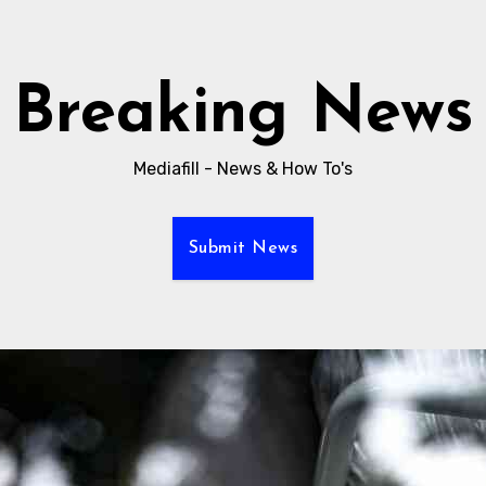
Breaking News
Mediafill - News & How To's
Submit News