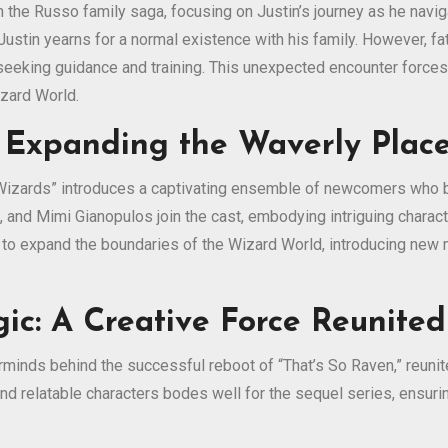
 the Russo family saga, focusing on Justin’s journey as he naviga
stin yearns for a normal existence with his family. However, fat
seeking guidance and training. This unexpected encounter forces
izard World.
 Expanding the Waverly Place
 “Wizards” introduces a captivating ensemble of newcomers who 
, and Mimi Gianopulos join the cast, embodying intriguing chara
s to expand the boundaries of the Wizard World, introducing new 
ic: A Creative Force Reunited
minds behind the successful reboot of “That’s So Raven,” reunit
nd relatable characters bodes well for the sequel series, ensuring