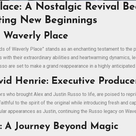
lace: A Nostalgic Revival B
ting New Beginnings
o Waverly Place
ds of Waverly Place” stands as an enchanting testament to the po
with their extraordinary abilities and heartwarming dynamics, le
Russo are set to make a grand reappearance in a highly anticipated
d Henrie: Executive Producer
s who brought Alex and Justin Russo to life, are poised to repri
aithful to the spirit of the original while introducing fresh and 
egular appearances as Justin, continuing the Russo legacy on Wave
n: A Journey Beyond Magic