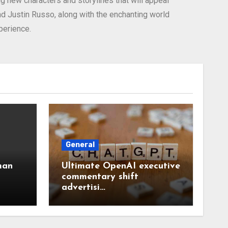
g new characters and storylines that will appeal
nd Justin Russo, along with the enchanting world
perience.
General
man
Ultimate OpenAI executive
commentary shift
advertisi…