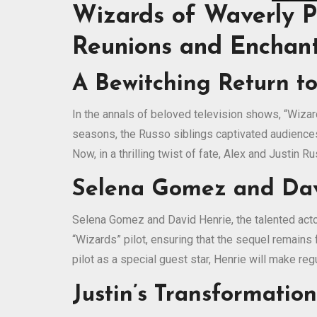
Wizards of Waverly P
Reunions and Enchan
A Bewitching Return t
In the annals of beloved television shows, “Wizar
seasons, the Russo siblings captivated audiences 
Now, in a thrilling twist of fate, Alex and Justin 
Selena Gomez and Davi
Selena Gomez and David Henrie, the talented actor
“Wizards” pilot, ensuring that the sequel remains f
pilot as a special guest star, Henrie will make r
Justin’s Transformatio