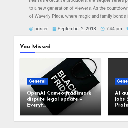
helm as executive producers, the sequel series pr
to a new generation of viewers. As the countdown 
of Waverly Place, where magic and family bonds i
poster
September 2, 2018
7:44 pm
You Missed
General
Gene
OpenAI Cameo trademark
AI a
dispute legal update –
jobs 
Everyt…
Profe