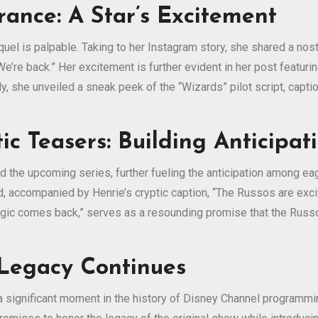
ance: A Star’s Excitement
el is palpable. Taking to her Instagram story, she shared a nost
We’re back.” Her excitement is further evident in her post featur
lly, she unveiled a sneak peek of the “Wizards” pilot script, capt
ic Teasers: Building Anticipat
the upcoming series, further fueling the anticipation among eage
d, accompanied by Henrie’s cryptic caption, “The Russos are exci
agic comes back,” serves as a resounding promise that the Russo 
 Legacy Continues
a significant moment in the history of Disney Channel programm