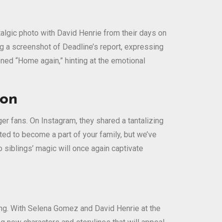
algic photo with David Henrie from their days on
ing a screenshot of Deadline’s report, expressing
ioned “Home again,” hinting at the emotional
ion
r fans. On Instagram, they shared a tantalizing
ted to become a part of your family, but we’ve
siblings’ magic will once again captivate
ing. With Selena Gomez and David Henrie at the