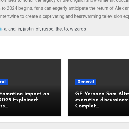
omises to honor the legacy of the original show while introducin
to 2024 begins, fans can eagerly anticipate the return of Alex a
ntertwine to create a captivating and heartwarming television ex
a
,
and
,
in
,
justin
,
of
,
russo
,
the
,
to
,
wizards
ral
General
utomation impact on
GE Vernova Sam Alt
2025 Explained:
executive discussions:
ss…
Complet…