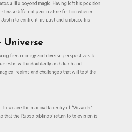
tes a life beyond magic. Having left his position
e has a different plan in store for him when a
 Justin to confront his past and embrace his
 Universe
bring fresh energy and diverse perspectives to
cters who will undoubtedly add depth and
magical realms and challenges that will test the
e to weave the magical tapestry of “Wizards.”
 that the Russo siblings’ return to television is