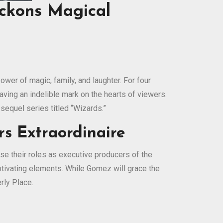
eckons Magical
wer of magic, family, and laughter. For four
aving an indelible mark on the hearts of viewers.
 sequel series titled “Wizards.”
s Extraordinaire
se their roles as executive producers of the
captivating elements. While Gomez will grace the
rly Place.