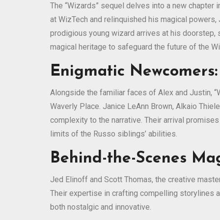
The “Wizards” sequel delves into a new chapter in
at WizTech and relinquished his magical powers, Ju
prodigious young wizard arrives at his doorstep, 
magical heritage to safeguard the future of the W
Enigmatic Newcomers:
Alongside the familiar faces of Alex and Justin,
Waverly Place. Janice LeAnn Brown, Alkaio Thiele
complexity to the narrative. Their arrival promise
limits of the Russo siblings’ abilities.
Behind-the-Scenes Mag
Jed Elinoff and Scott Thomas, the creative master
Their expertise in crafting compelling storylines a
both nostalgic and innovative.