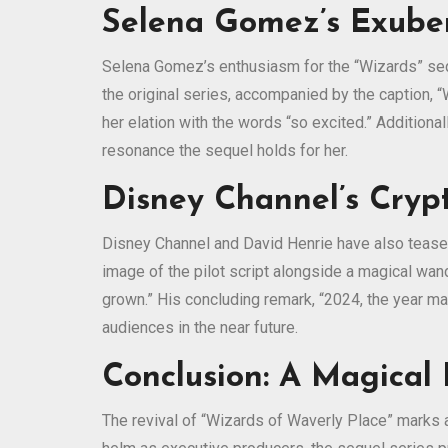
Selena Gomez’s Exuber
Selena Gomez’s enthusiasm for the “Wizards” sequ
the original series, accompanied by the caption, “
her elation with the words “so excited.” Additiona
resonance the sequel holds for her.
Disney Channel’s Crypt
Disney Channel and David Henrie have also teased 
image of the pilot script alongside a magical wan
grown.” His concluding remark, “2024, the year m
audiences in the near future.
Conclusion: A Magical
The revival of “Wizards of Waverly Place” marks 