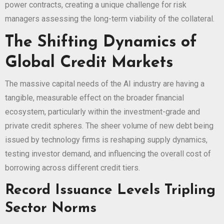
power contracts, creating a unique challenge for risk
managers assessing the long-term viability of the collateral.
The Shifting Dynamics of
Global Credit Markets
The massive capital needs of the AI industry are having a
tangible, measurable effect on the broader financial
ecosystem, particularly within the investment-grade and
private credit spheres. The sheer volume of new debt being
issued by technology firms is reshaping supply dynamics,
testing investor demand, and influencing the overall cost of
borrowing across different credit tiers.
Record Issuance Levels Tripling
Sector Norms