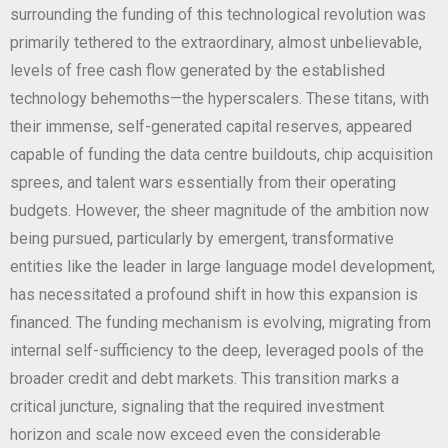
surrounding the funding of this technological revolution was
primarily tethered to the extraordinary, almost unbelievable,
levels of free cash flow generated by the established
technology behemoths—the hyperscalers. These titans, with
their immense, self-generated capital reserves, appeared
capable of funding the data centre buildouts, chip acquisition
sprees, and talent wars essentially from their operating
budgets. However, the sheer magnitude of the ambition now
being pursued, particularly by emergent, transformative
entities like the leader in large language model development,
has necessitated a profound shift in how this expansion is
financed. The funding mechanism is evolving, migrating from
internal self-sufficiency to the deep, leveraged pools of the
broader credit and debt markets. This transition marks a
critical juncture, signaling that the required investment
horizon and scale now exceed even the considerable