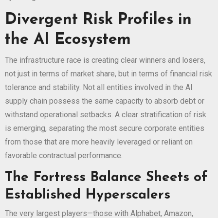
Divergent Risk Profiles in
the AI Ecosystem
The infrastructure race is creating clear winners and losers,
not just in terms of market share, but in terms of financial risk
tolerance and stability. Not all entities involved in the AI
supply chain possess the same capacity to absorb debt or
withstand operational setbacks. A clear stratification of risk
is emerging, separating the most secure corporate entities
from those that are more heavily leveraged or reliant on
favorable contractual performance.
The Fortress Balance Sheets of
Established Hyperscalers
The very largest players—those with Alphabet, Amazon,