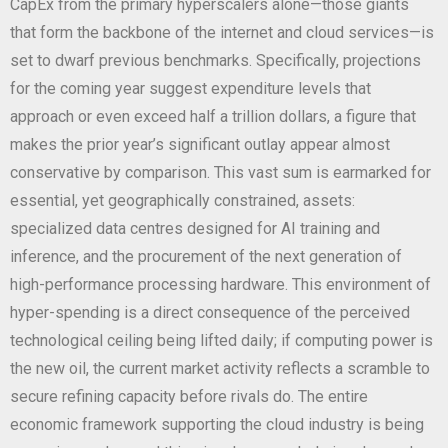
CapEx from the primary hyperscalers alone—those giants
that form the backbone of the internet and cloud services—is
set to dwarf previous benchmarks. Specifically, projections
for the coming year suggest expenditure levels that
approach or even exceed half a trillion dollars, a figure that
makes the prior year’s significant outlay appear almost
conservative by comparison. This vast sum is earmarked for
essential, yet geographically constrained, assets:
specialized data centres designed for AI training and
inference, and the procurement of the next generation of
high-performance processing hardware. This environment of
hyper-spending is a direct consequence of the perceived
technological ceiling being lifted daily; if computing power is
the new oil, the current market activity reflects a scramble to
secure refining capacity before rivals do. The entire
economic framework supporting the cloud industry is being