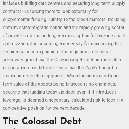
includes building data centres and securing long-term supply
contracts—is forcing them to look externally for
supplemental funding. Turning to the credit markets, including
both investment-grade bonds and the rapidly growing sector
of private credit, is no longer a mere option for balance sheet
optimization; it is becoming a necessity for maintaining the
required pace of expansion. This signifies a structural
acknowledgment that the CapEx budget for AI infrastructure
is operating on a different scale than the CapEx budget for
routine infrastructure upgrades. When the anticipated long-
term value of the assets being financed is so enormous,
securing that funding today via debt, even if it introduces
leverage, is deemed a necessary, calculated risk to lock in a
competitive position for the next decade.
The Colossal Debt