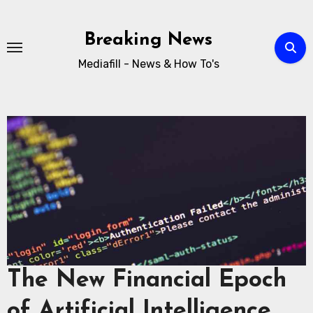
Breaking News
Mediafill - News & How To's
The New Financial Epoch
of Artificial Intelligence