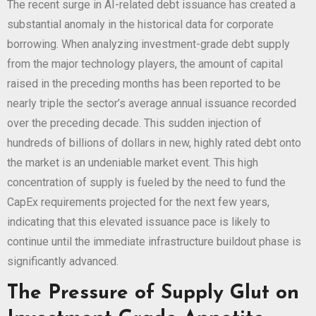
The recent surge in AI-related debt issuance has created a
substantial anomaly in the historical data for corporate
borrowing. When analyzing investment-grade debt supply
from the major technology players, the amount of capital
raised in the preceding months has been reported to be
nearly triple the sector’s average annual issuance recorded
over the preceding decade. This sudden injection of
hundreds of billions of dollars in new, highly rated debt onto
the market is an undeniable market event. This high
concentration of supply is fueled by the need to fund the
CapEx requirements projected for the next few years,
indicating that this elevated issuance pace is likely to
continue until the immediate infrastructure buildout phase is
significantly advanced.
The Pressure of Supply Glut on