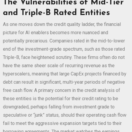
The Vulnerabilities of Mid-Tier
and Triple-B Rated Entities
As one moves down the credit quality ladder, the financial
picture for AI enablers becomes more nuanced and
potentially precarious. Companies rated in the mid-to-lower
end of the investment-grade spectrum, such as those rated
Triple-B, face heightened scrutiny. These firms often do not
have the same sheer scale of recurring revenue as the
hyperscalers, meaning that large CapEx projects financed by
debt can result in significant, multi-year periods of negative
free cash flow. A primary concern in the credit analysis of
these entities is the potential for their credit rating to be
downgraded, perhaps falling from investment grade to
speculative or “junk” status, should their operating cash flow
fail to meet the aggressive expansion targets tied to their
borrowing agreements. The market watches the earnings