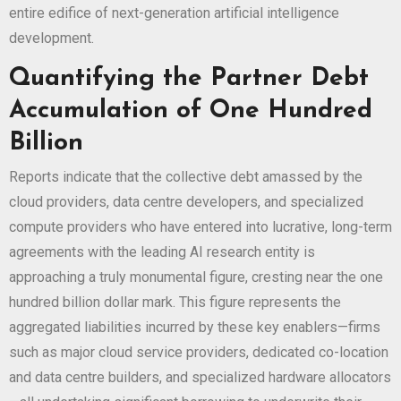
entire edifice of next-generation artificial intelligence
development.
Quantifying the Partner Debt
Accumulation of One Hundred
Billion
Reports indicate that the collective debt amassed by the
cloud providers, data centre developers, and specialized
compute providers who have entered into lucrative, long-term
agreements with the leading AI research entity is
approaching a truly monumental figure, cresting near the one
hundred billion dollar mark. This figure represents the
aggregated liabilities incurred by these key enablers—firms
such as major cloud service providers, dedicated co-location
and data centre builders, and specialized hardware allocators