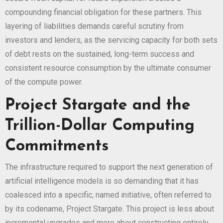
compounding financial obligation for these partners. This
layering of liabilities demands careful scrutiny from
investors and lenders, as the servicing capacity for both sets
of debt rests on the sustained, long-term success and
consistent resource consumption by the ultimate consumer
of the compute power.
Project Stargate and the
Trillion-Dollar Computing
Commitments
The infrastructure required to support the next generation of
artificial intelligence models is so demanding that it has
coalesced into a specific, named initiative, often referred to
by its codename, Project Stargate. This project is less about
incremental upgrades and more about constructing entirely