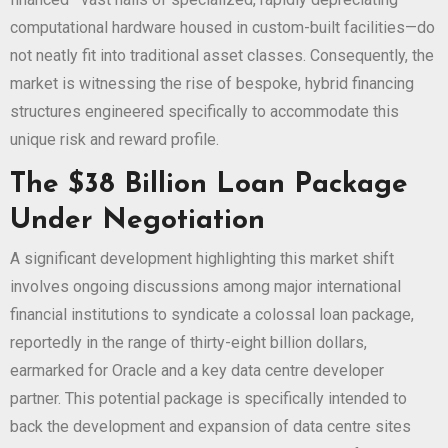
computational hardware housed in custom-built facilities—do
not neatly fit into traditional asset classes. Consequently, the
market is witnessing the rise of bespoke, hybrid financing
structures engineered specifically to accommodate this
unique risk and reward profile.
The $38 Billion Loan Package
Under Negotiation
A significant development highlighting this market shift
involves ongoing discussions among major international
financial institutions to syndicate a colossal loan package,
reportedly in the range of thirty-eight billion dollars,
earmarked for Oracle and a key data centre developer
partner. This potential package is specifically intended to
back the development and expansion of data centre sites