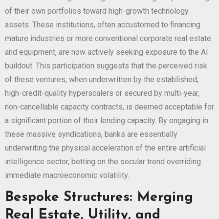
of their own portfolios toward high-growth technology
assets. These institutions, often accustomed to financing
mature industries or more conventional corporate real estate
and equipment, are now actively seeking exposure to the AI
buildout. This participation suggests that the perceived risk
of these ventures, when underwritten by the established,
high-credit-quality hyperscalers or secured by multi-year,
non-cancellable capacity contracts, is deemed acceptable for
a significant portion of their lending capacity. By engaging in
these massive syndications, banks are essentially
underwriting the physical acceleration of the entire artificial
intelligence sector, betting on the secular trend overriding
immediate macroeconomic volatility.
Bespoke Structures: Merging
Real Estate, Utility, and