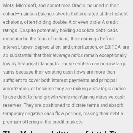
Meta, Microsoft, and sometimes Oracle included in their
cohort—maintain balance sheets that are rated at the highest
echelons, often holding double-A or even triple-A credit
ratings. Despite potentially holding absolute debt loads
measured in the tens of billions, their earnings before
interest, taxes, depreciation, and amortization, or EBITDA, are
so substantial that their
leverage ratios
remain exceptionally
low by historical standards. These entities can borrow large
sums because their existing cash flows are more than
sufficient to cover both interest payments and principal
amortization, or because they are making a strategic choice
to use debt to fund growth while maintaining massive cash
reserves. They are positioned to dictate terms and absorb
temporary negative cash flow periods, making their debt a
premium offering in the credit markets.