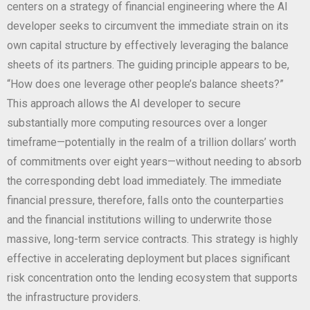
centers on a strategy of financial engineering where the AI
developer seeks to circumvent the immediate strain on its
own capital structure by effectively leveraging the balance
sheets of its partners. The guiding principle appears to be,
“How does one leverage other people’s balance sheets?”
This approach allows the AI developer to secure
substantially more computing resources over a longer
timeframe—potentially in the realm of a trillion dollars’ worth
of commitments over eight years—without needing to absorb
the corresponding debt load immediately. The immediate
financial pressure, therefore, falls onto the counterparties
and the financial institutions willing to underwrite those
massive, long-term service contracts. This strategy is highly
effective in accelerating deployment but places significant
risk concentration onto the lending ecosystem that supports
the infrastructure providers.