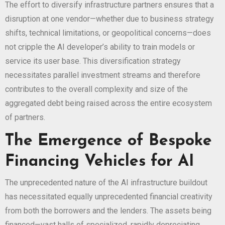
The effort to diversify infrastructure partners ensures that a
disruption at one vendor—whether due to business strategy
shifts, technical limitations, or geopolitical concerns—does
not cripple the AI developer’s ability to train models or
service its user base. This diversification strategy
necessitates parallel investment streams and therefore
contributes to the overall complexity and size of the
aggregated debt being raised across the entire ecosystem
of partners.
The Emergence of Bespoke
Financing Vehicles for AI
The unprecedented nature of the AI infrastructure buildout
has necessitated equally unprecedented financial creativity
from both the borrowers and the lenders. The assets being
financed—vast halls of specialized, rapidly depreciating