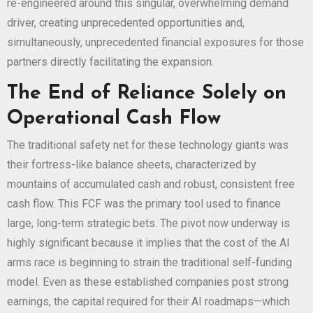
re-engineered around this singular, overwhelming demand
driver, creating unprecedented opportunities and,
simultaneously, unprecedented financial exposures for those
partners directly facilitating the expansion.
The End of Reliance Solely on
Operational Cash Flow
The traditional safety net for these technology giants was
their fortress-like balance sheets, characterized by
mountains of accumulated cash and robust, consistent free
cash flow. This FCF was the primary tool used to finance
large, long-term strategic bets. The pivot now underway is
highly significant because it implies that the cost of the AI
arms race is beginning to strain the traditional self-funding
model. Even as these established companies post strong
earnings, the capital required for their AI roadmaps—which