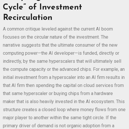
Cycle” of Investment
Recirculation
A common critique leveled against the current AI boom
focuses on the circular nature of the investment. The
narrative suggests that the ultimate consumer of the new
computing power—the AI developer—is funded, directly or
indirectly, by the same hyperscalers that will ultimately sell
the compute capacity or the advanced chips. For example, an
initial investment from a hyperscaler into an AI firm results in
that AI firm then spending the capital on cloud services from
that same hyperscaler or buying chips from a hardware
maker that is also heavily invested in the AI ecosystem. This
structure creates a closed loop where money flows from one
major player to another within the same tight circle. If the
primary driver of demand is not organic adoption from a