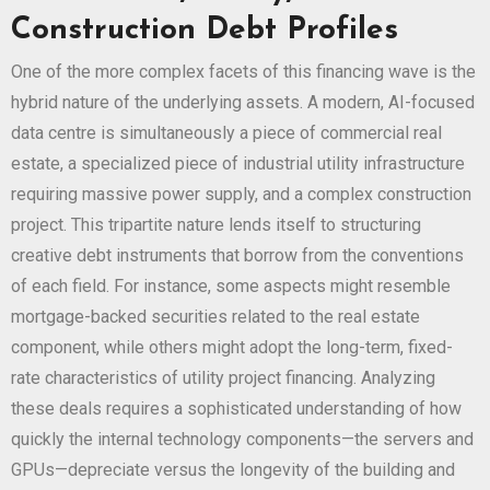
Construction Debt Profiles
One of the more complex facets of this financing wave is the
hybrid nature of the underlying assets. A modern, AI-focused
data centre is simultaneously a piece of commercial real
estate, a specialized piece of industrial utility infrastructure
requiring massive power supply, and a complex construction
project. This tripartite nature lends itself to structuring
creative debt instruments that borrow from the conventions
of each field. For instance, some aspects might resemble
mortgage-backed securities related to the real estate
component, while others might adopt the long-term, fixed-
rate characteristics of utility project financing. Analyzing
these deals requires a sophisticated understanding of how
quickly the internal technology components—the servers and
GPUs—depreciate versus the longevity of the building and