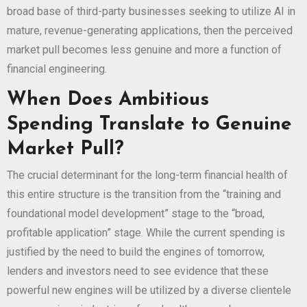
broad base of third-party businesses seeking to utilize AI in
mature, revenue-generating applications, then the perceived
market pull becomes less genuine and more a function of
financial engineering.
When Does Ambitious
Spending Translate to Genuine
Market Pull?
The crucial determinant for the long-term financial health of
this entire structure is the transition from the “training and
foundational model development” stage to the “broad,
profitable application” stage. While the current spending is
justified by the need to build the engines of tomorrow,
lenders and investors need to see evidence that these
powerful new engines will be utilized by a diverse clientele