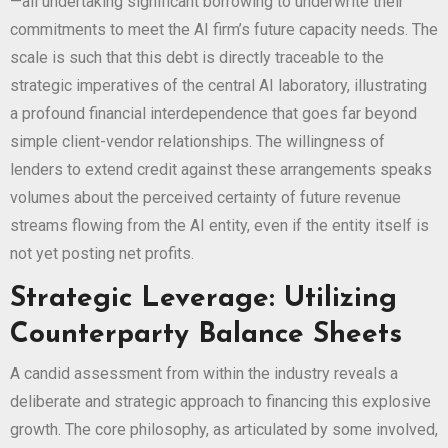
—all undertaking significant borrowing to underwrite their
commitments to meet the AI firm’s future capacity needs. The
scale is such that this debt is directly traceable to the
strategic imperatives of the central AI laboratory, illustrating
a profound financial interdependence that goes far beyond
simple client-vendor relationships. The willingness of
lenders to extend credit against these arrangements speaks
volumes about the perceived certainty of future revenue
streams flowing from the AI entity, even if the entity itself is
not yet posting net profits.
Strategic Leverage: Utilizing
Counterparty Balance Sheets
A candid assessment from within the industry reveals a
deliberate and strategic approach to financing this explosive
growth. The core philosophy, as articulated by some involved,