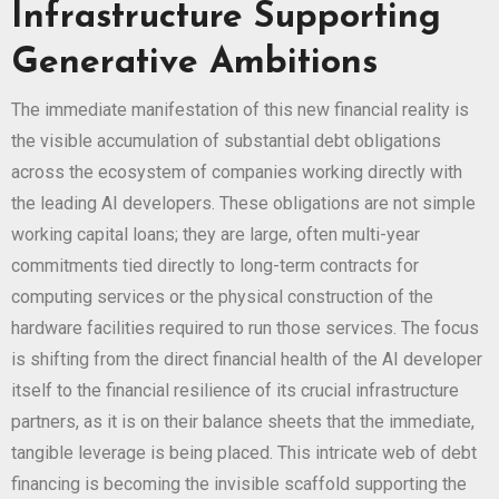
Infrastructure Supporting
Generative Ambitions
The immediate manifestation of this new financial reality is
the visible accumulation of substantial debt obligations
across the ecosystem of companies working directly with
the leading AI developers. These obligations are not simple
working capital loans; they are large, often multi-year
commitments tied directly to long-term contracts for
computing services or the physical construction of the
hardware facilities required to run those services. The focus
is shifting from the direct financial health of the AI developer
itself to the financial resilience of its crucial infrastructure
partners, as it is on their balance sheets that the immediate,
tangible leverage is being placed. This intricate web of debt
financing is becoming the invisible scaffold supporting the