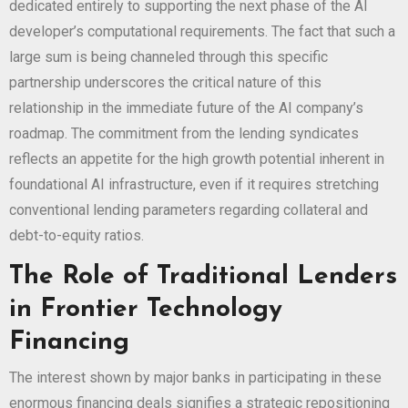
dedicated entirely to supporting the next phase of the AI
developer’s computational requirements. The fact that such a
large sum is being channeled through this specific
partnership underscores the critical nature of this
relationship in the immediate future of the AI company’s
roadmap. The commitment from the lending syndicates
reflects an appetite for the high growth potential inherent in
foundational AI infrastructure, even if it requires stretching
conventional lending parameters regarding collateral and
debt-to-equity ratios.
The Role of Traditional Lenders
in Frontier Technology
Financing
The interest shown by major banks in participating in these
enormous financing deals signifies a strategic repositioning