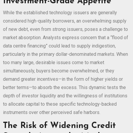
Investment-Grade Appetite
While the established technology issuers are generally
considered high-quality borrowers, an overwhelming supply
of new debt, even from strong issuers, poses a challenge to
market absorption. Analysts express concern that a “flood of
data centre financing” could lead to supply indigestion,
particularly in the primary dollar-denominated markets. When
too many large, desirable issues come to market
simultaneously, buyers become overwhelmed, or they
demand greater incentives—in the form of higher yields or
better terms—to absorb the excess. This dynamic tests the
depth of investor liquidity and the willingness of institutions
to allocate capital to these specific technology-backed
instruments over other perceived safe harbors.
The Risk of Widening Credit