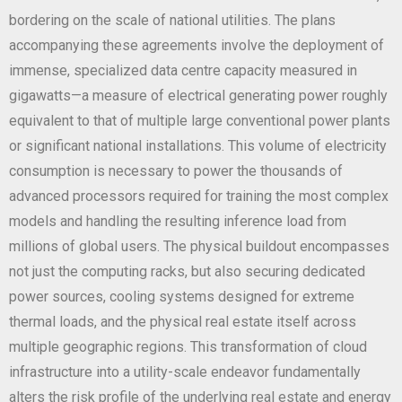
bordering on the scale of national utilities. The plans
accompanying these agreements involve the deployment of
immense, specialized data centre capacity measured in
gigawatts—a measure of electrical generating power roughly
equivalent to that of multiple large conventional power plants
or significant national installations. This volume of electricity
consumption is necessary to power the thousands of
advanced processors required for training the most complex
models and handling the resulting inference load from
millions of global users. The physical buildout encompasses
not just the computing racks, but also securing dedicated
power sources, cooling systems designed for extreme
thermal loads, and the physical real estate itself across
multiple geographic regions. This transformation of cloud
infrastructure into a utility-scale endeavor fundamentally
alters the risk profile of the underlying real estate and energy