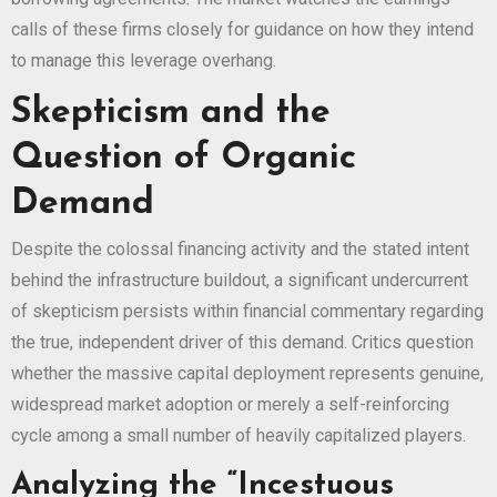
calls of these firms closely for guidance on how they intend
to manage this leverage overhang.
Skepticism and the
Question of Organic
Demand
Despite the colossal financing activity and the stated intent
behind the infrastructure buildout, a significant undercurrent
of skepticism persists within financial commentary regarding
the true, independent driver of this demand. Critics question
whether the massive capital deployment represents genuine,
widespread market adoption or merely a self-reinforcing
cycle among a small number of heavily capitalized players.
Analyzing the “Incestuous