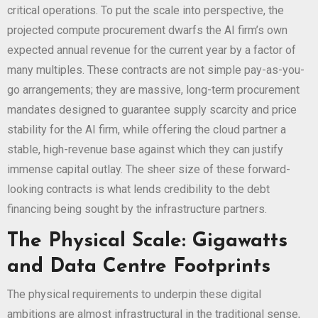
critical operations. To put the scale into perspective, the
projected compute procurement dwarfs the AI firm’s own
expected annual revenue for the current year by a factor of
many multiples. These contracts are not simple pay-as-you-
go arrangements; they are massive, long-term procurement
mandates designed to guarantee supply scarcity and price
stability for the AI firm, while offering the cloud partner a
stable, high-revenue base against which they can justify
immense capital outlay. The sheer size of these forward-
looking contracts is what lends credibility to the debt
financing being sought by the infrastructure partners.
The Physical Scale: Gigawatts
and Data Centre Footprints
The physical requirements to underpin these digital
ambitions are almost infrastructural in the traditional sense,