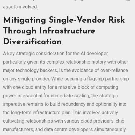
assets involved.
Mitigating Single-Vendor Risk
Through Infrastructure
Diversification
A key strategic consideration for the AI developer,
particularly given its complex relationship history with other
major technology backers, is the avoidance of over-reliance
on any single provider. While securing a flagship partnership
with one cloud entity for a massive block of computing
power is essential for immediate scaling, the strategic
imperative remains to build redundancy and optionality into
the long-term infrastructure plan. This involves actively
cultivating relationships with various cloud providers, chip
manufacturers, and data centre developers simultaneously.