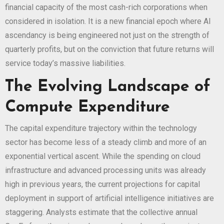
financial capacity of the most cash-rich corporations when
considered in isolation. It is a new financial epoch where AI
ascendancy is being engineered not just on the strength of
quarterly profits, but on the conviction that future returns will
service today’s massive liabilities.
The Evolving Landscape of
Compute Expenditure
The capital expenditure trajectory within the technology
sector has become less of a steady climb and more of an
exponential vertical ascent. While the spending on cloud
infrastructure and advanced processing units was already
high in previous years, the current projections for capital
deployment in support of artificial intelligence initiatives are
staggering. Analysts estimate that the collective annual