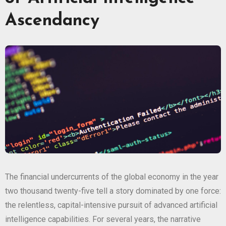
Ascendancy
The financial undercurrents of the global economy in the year
two thousand twenty-five tell a story dominated by one force:
the relentless, capital-intensive pursuit of advanced artificial
intelligence capabilities. For several years, the narrative