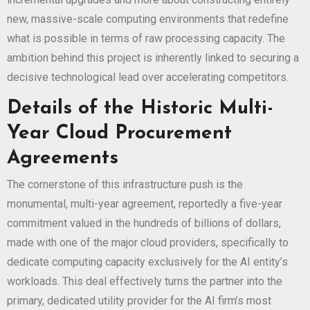
new, massive-scale computing environments that redefine
what is possible in terms of raw processing capacity. The
ambition behind this project is inherently linked to securing a
decisive technological lead over accelerating competitors.
Details of the Historic Multi-
Year Cloud Procurement
Agreements
The cornerstone of this infrastructure push is the
monumental, multi-year agreement, reportedly a five-year
commitment valued in the hundreds of billions of dollars,
made with one of the major cloud providers, specifically to
dedicate computing capacity exclusively for the AI entity’s
workloads. This deal effectively turns the partner into the
primary, dedicated utility provider for the AI firm’s most