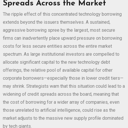
Spreads Across the Market
The ripple effect of this concentrated technology borrowing
extends beyond the issuers themselves. A sustained,
aggressive borrowing spree by the largest, most secure
firms can inadvertently place upward pressure on borrowing
costs for less secure entities across the entire market
spectrum. As large institutional investors are compelled to
allocate significant capital to the new technology debt
offerings, the relative pool of available capital for other
corporate borrowers—especially those in lower credit tiers—
may shrink. Strategists warn that this situation could lead to a
widening of credit spreads across the board, meaning that
the cost of borrowing for a wider array of companies, even
those unrelated to artificial intelligence, could rise as the
market adjusts to the massive new supply profile dominated
by tech giants.