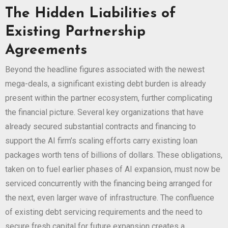
The Hidden Liabilities of
Existing Partnership
Agreements
Beyond the headline figures associated with the newest
mega-deals, a significant existing debt burden is already
present within the partner ecosystem, further complicating
the financial picture. Several key organizations that have
already secured substantial contracts and financing to
support the AI firm’s scaling efforts carry existing loan
packages worth tens of billions of dollars. These obligations,
taken on to fuel earlier phases of AI expansion, must now be
serviced concurrently with the financing being arranged for
the next, even larger wave of infrastructure. The confluence
of existing debt servicing requirements and the need to
secure fresh capital for future expansion creates a