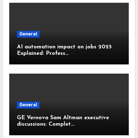
General
AI automation impact on jobs 2025
Explained: Profess…
General
GE Vernova Sam Altman executive
discussions: Complet…