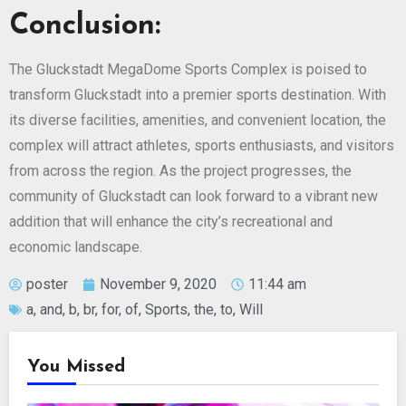
Conclusion:
The Gluckstadt MegaDome Sports Complex is poised to
transform Gluckstadt into a premier sports destination. With
its diverse facilities, amenities, and convenient location, the
complex will attract athletes, sports enthusiasts, and visitors
from across the region. As the project progresses, the
community of Gluckstadt can look forward to a vibrant new
addition that will enhance the city’s recreational and
economic landscape.
poster
November 9, 2020
11:44 am
a
,
and
,
b
,
br
,
for
,
of
,
Sports
,
the
,
to
,
Will
You Missed