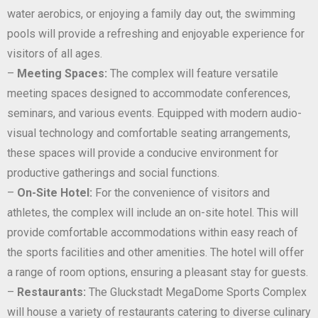
water aerobics, or enjoying a family day out, the swimming
pools will provide a refreshing and enjoyable experience for
visitors of all ages.
–
Meeting Spaces:
The complex will feature versatile
meeting spaces designed to accommodate conferences,
seminars, and various events. Equipped with modern audio-
visual technology and comfortable seating arrangements,
these spaces will provide a conducive environment for
productive gatherings and social functions.
–
On-Site Hotel:
For the convenience of visitors and
athletes, the complex will include an on-site hotel. This will
provide comfortable accommodations within easy reach of
the sports facilities and other amenities. The hotel will offer
a range of room options, ensuring a pleasant stay for guests.
–
Restaurants:
The Gluckstadt MegaDome Sports Complex
will house a variety of restaurants catering to diverse culinary