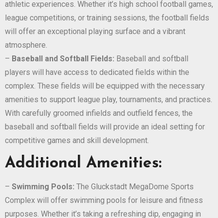
athletic experiences. Whether it’s high school football games,
league competitions, or training sessions, the football fields
will offer an exceptional playing surface and a vibrant
atmosphere.
–
Baseball and Softball Fields:
Baseball and softball
players will have access to dedicated fields within the
complex. These fields will be equipped with the necessary
amenities to support league play, tournaments, and practices.
With carefully groomed infields and outfield fences, the
baseball and softball fields will provide an ideal setting for
competitive games and skill development.
Additional Amenities:
–
Swimming Pools:
The Gluckstadt MegaDome Sports
Complex will offer swimming pools for leisure and fitness
purposes. Whether it’s taking a refreshing dip, engaging in