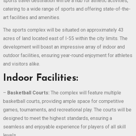
sports travel destination will be a hub for athletic activities,
catering to a wide range of sports and offering state-of-the-
art facilities and amenities.
The sports complex will be situated on approximately 43
acres of land located east of I-55 within the city limits. The
development will boast an impressive array of indoor and
outdoor facilities, ensuring year-round enjoyment for athletes
and visitors alike.
Indoor Facilities:
–
Basketball Courts:
The complex will feature multiple
basketball courts, providing ample space for competitive
games, tournaments, and recreational play. The courts will be
designed to meet the highest standards, ensuring a
seamless and enjoyable experience for players of all skill
levels.