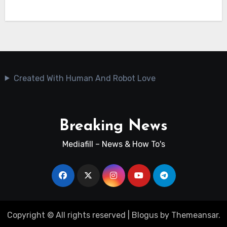
Created With Human And Robot Love
Breaking News
Mediafill – News & How To's
Copyright © All rights reserved
|
Blogus
by
Themeansar
.