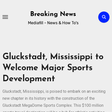
Breaking News
Mediafill - News & How To's
Gluckstadt, Mississippi to
Welcome Major Sports
Development
Gluckstadt, Mississippi, is poised to embark on an exciting
new chapter in its history with the construction of the
Gluckstadt MegaDome Sports Complex. This $100 million