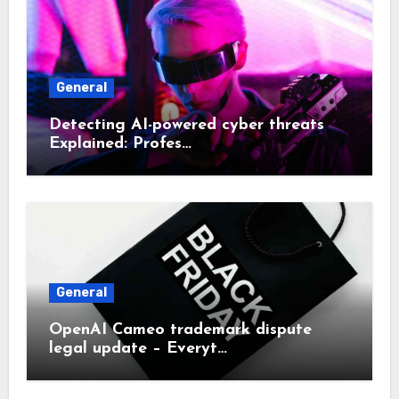
General
Detecting AI-powered cyber threats
Explained: Profes…
General
OpenAI Cameo trademark dispute
legal update – Everyt…