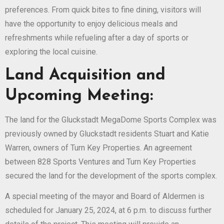
preferences. From quick bites to fine dining, visitors will
have the opportunity to enjoy delicious meals and
refreshments while refueling after a day of sports or
exploring the local cuisine.
Land Acquisition and
Upcoming Meeting:
The land for the Gluckstadt MegaDome Sports Complex was
previously owned by Gluckstadt residents Stuart and Katie
Warren, owners of Turn Key Properties. An agreement
between 828 Sports Ventures and Turn Key Properties
secured the land for the development of the sports complex.
A special meeting of the mayor and Board of Aldermen is
scheduled for January 25, 2024, at 6 p.m. to discuss further