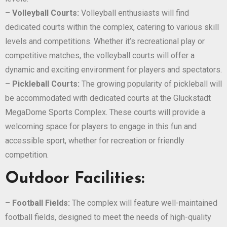
–
Volleyball Courts:
Volleyball enthusiasts will find
dedicated courts within the complex, catering to various skill
levels and competitions. Whether it’s recreational play or
competitive matches, the volleyball courts will offer a
dynamic and exciting environment for players and spectators.
–
Pickleball Courts:
The growing popularity of pickleball will
be accommodated with dedicated courts at the Gluckstadt
MegaDome Sports Complex. These courts will provide a
welcoming space for players to engage in this fun and
accessible sport, whether for recreation or friendly
competition.
Outdoor Facilities:
–
Football Fields:
The complex will feature well-maintained
football fields, designed to meet the needs of high-quality