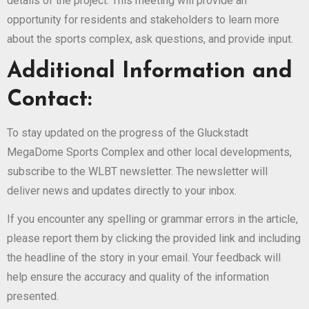
details of the project. This meeting will provide an
opportunity for residents and stakeholders to learn more
about the sports complex, ask questions, and provide input.
Additional Information and
Contact:
To stay updated on the progress of the Gluckstadt
MegaDome Sports Complex and other local developments,
subscribe to the WLBT newsletter. The newsletter will
deliver news and updates directly to your inbox.
If you encounter any spelling or grammar errors in the article,
please report them by clicking the provided link and including
the headline of the story in your email. Your feedback will
help ensure the accuracy and quality of the information
presented.