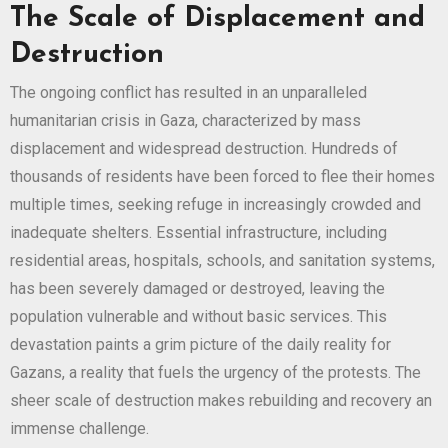
The Scale of Displacement and
Destruction
The ongoing conflict has resulted in an unparalleled
humanitarian crisis in Gaza, characterized by mass
displacement and widespread destruction. Hundreds of
thousands of residents have been forced to flee their homes
multiple times, seeking refuge in increasingly crowded and
inadequate shelters. Essential infrastructure, including
residential areas, hospitals, schools, and sanitation systems,
has been severely damaged or destroyed, leaving the
population vulnerable and without basic services. This
devastation paints a grim picture of the daily reality for
Gazans, a reality that fuels the urgency of the protests. The
sheer scale of destruction makes rebuilding and recovery an
immense challenge.