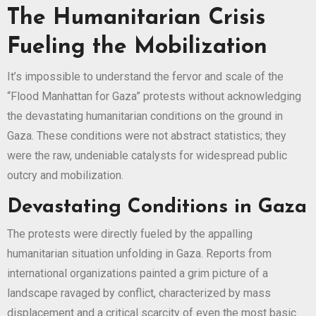
The Humanitarian Crisis
Fueling the Mobilization
It’s impossible to understand the fervor and scale of the
“Flood Manhattan for Gaza” protests without acknowledging
the devastating humanitarian conditions on the ground in
Gaza. These conditions were not abstract statistics; they
were the raw, undeniable catalysts for widespread public
outcry and mobilization.
Devastating Conditions in Gaza
The protests were directly fueled by the appalling
humanitarian situation unfolding in Gaza. Reports from
international organizations painted a grim picture of a
landscape ravaged by conflict, characterized by mass
displacement and a critical scarcity of even the most basic