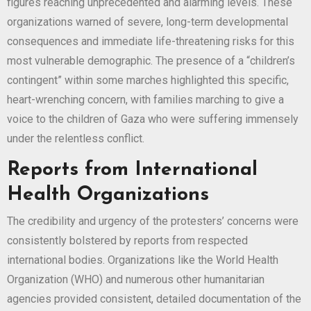
figures reaching unprecedented and alarming levels. These
organizations warned of severe, long-term developmental
consequences and immediate life-threatening risks for this
most vulnerable demographic. The presence of a “children’s
contingent” within some marches highlighted this specific,
heart-wrenching concern, with families marching to give a
voice to the children of Gaza who were suffering immensely
under the relentless conflict.
Reports from International
Health Organizations
The credibility and urgency of the protesters’ concerns were
consistently bolstered by reports from respected
international bodies. Organizations like the World Health
Organization (WHO) and numerous other humanitarian
agencies provided consistent, detailed documentation of the