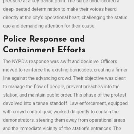
pressure at a key transit point. The surge underscored a
deep-seated determination to make their voices heard
directly at the city’s operational heart, challenging the status
quo and demanding attention for their cause.
Police Response and
Containment Efforts
The NYPD’s response was swift and decisive. Officers
moved to reinforce the existing barricades, creating a firmer
line against the advancing crowd. Their objective was clear:
to manage the flow of people, prevent breaches into the
station, and maintain public order. This phase of the protest
devolved into a tense standoff. Law enforcement, equipped
with crowd control gear, worked diligently to contain the
demonstrators, steering them away from operational areas
and the immediate vicinity of the station’s entrances. The