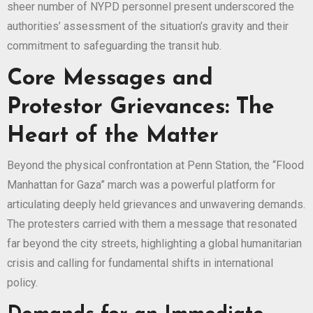
sheer number of NYPD personnel present underscored the
authorities’ assessment of the situation’s gravity and their
commitment to safeguarding the transit hub.
Core Messages and
Protestor Grievances: The
Heart of the Matter
Beyond the physical confrontation at Penn Station, the “Flood
Manhattan for Gaza” march was a powerful platform for
articulating deeply held grievances and unwavering demands.
The protesters carried with them a message that resonated
far beyond the city streets, highlighting a global humanitarian
crisis and calling for fundamental shifts in international
policy.