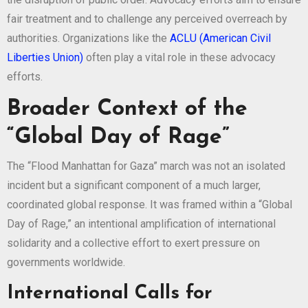
fair treatment and to challenge any perceived overreach by
authorities. Organizations like the
ACLU (American Civil
Liberties Union)
often play a vital role in these advocacy
efforts.
Broader Context of the
“Global Day of Rage”
The “Flood Manhattan for Gaza” march was not an isolated
incident but a significant component of a much larger,
coordinated global response. It was framed within a “Global
Day of Rage,” an intentional amplification of international
solidarity and a collective effort to exert pressure on
governments worldwide.
International Calls for