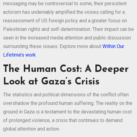
messaging may be controversial to some, their persistent
activism has undeniably amplified the voices calling for a
reassessment of US foreign policy and a greater focus on
Palestinian rights and self-determination. Their impact can be
seen in the increased media attention and public discussion
surrounding these issues. Explore more about
Within Our
Lifetime’s work
.
The Human Cost: A Deeper
Look at Gaza’s Crisis
The statistics and political dimensions of the conflict often
overshadow the profound human suffering. The reality on the
ground in Gaza is a testament to the devastating human cost
of prolonged violence, a crisis that continues to demand
global attention and action.