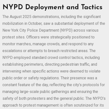
NYPD Deployment and Tactics
The August 2025 demonstrations, including the significant
mobilization in October, saw a substantial deployment of the
New York City Police Department (NYPD) across various
protest sites. Officers were strategically positioned to
monitor marches, manage crowds, and respond to any
escalations or attempts to breach restricted areas. The
NYPD employed standard crowd control tactics, including
establishing perimeters, directing pedestrian traffic, and
intervening when specific actions were deemed to violate
public order or safety regulations. Their presence was a
constant feature of the day, reflecting the city’s protocols for
managing large-scale public gatherings and ensuring the
safety of both protesters and the general public. The NYPD’s
approach to protest management is often scrutinized for its