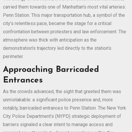
carried them towards one of Manhattan’s most vital arteries:
Penn Station. This major transportation hub, a symbol of the
city’s relentless pace, became the stage for a critical
confrontation between protesters and law enforcement. The
atmosphere was thick with anticipation as the
demonstration’s trajectory led directly to the station’s
perimeter.
Approaching Barricaded
Entrances
As the crowds advanced, the sight that greeted them was
unmistakable: a significant police presence and, more
notably, barricaded entrances to Penn Station. The New York
City Police Department’s (NYPD) strategic deployment of
barriers signaled a clear intent to manage access and