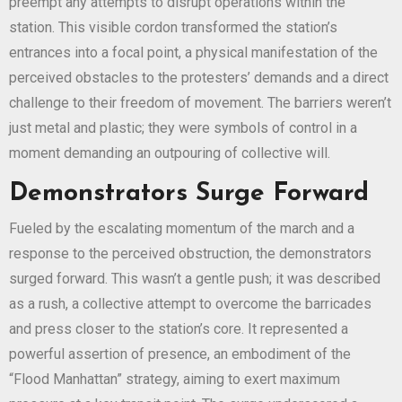
preempt any attempts to disrupt operations within the
station. This visible cordon transformed the station’s
entrances into a focal point, a physical manifestation of the
perceived obstacles to the protesters’ demands and a direct
challenge to their freedom of movement. The barriers weren’t
just metal and plastic; they were symbols of control in a
moment demanding an outpouring of collective will.
Demonstrators Surge Forward
Fueled by the escalating momentum of the march and a
response to the perceived obstruction, the demonstrators
surged forward. This wasn’t a gentle push; it was described
as a rush, a collective attempt to overcome the barricades
and press closer to the station’s core. It represented a
powerful assertion of presence, an embodiment of the
“Flood Manhattan” strategy, aiming to exert maximum