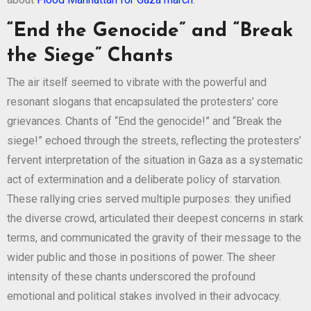
“End the Genocide” and “Break
the Siege” Chants
The air itself seemed to vibrate with the powerful and
resonant slogans that encapsulated the protesters’ core
grievances. Chants of “End the genocide!” and “Break the
siege!” echoed through the streets, reflecting the protesters’
fervent interpretation of the situation in Gaza as a systematic
act of extermination and a deliberate policy of starvation.
These rallying cries served multiple purposes: they unified
the diverse crowd, articulated their deepest concerns in stark
terms, and communicated the gravity of their message to the
wider public and those in positions of power. The sheer
intensity of these chants underscored the profound
emotional and political stakes involved in their advocacy.