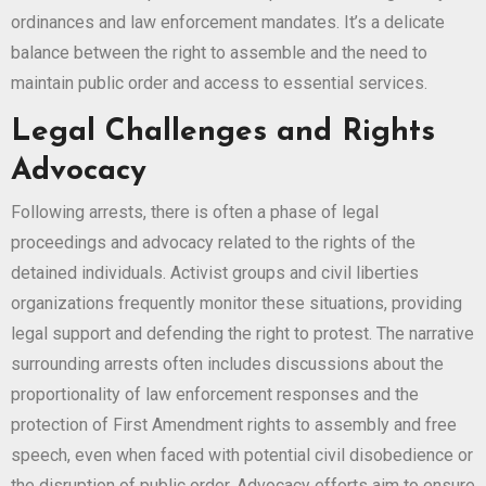
ordinances and law enforcement mandates. It’s a delicate
balance between the right to assemble and the need to
maintain public order and access to essential services.
Legal Challenges and Rights
Advocacy
Following arrests, there is often a phase of legal
proceedings and advocacy related to the rights of the
detained individuals. Activist groups and civil liberties
organizations frequently monitor these situations, providing
legal support and defending the right to protest. The narrative
surrounding arrests often includes discussions about the
proportionality of law enforcement responses and the
protection of First Amendment rights to assembly and free
speech, even when faced with potential civil disobedience or
the disruption of public order. Advocacy efforts aim to ensure