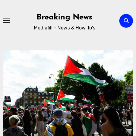
Breaking News
Mediafill - News & How To's