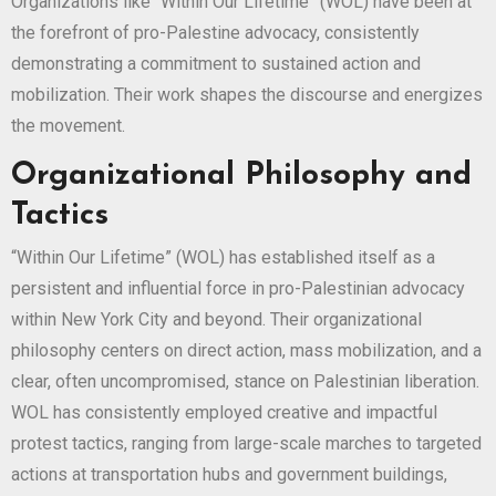
Organizations like “Within Our Lifetime” (WOL) have been at
the forefront of pro-Palestine advocacy, consistently
demonstrating a commitment to sustained action and
mobilization. Their work shapes the discourse and energizes
the movement.
Organizational Philosophy and
Tactics
“Within Our Lifetime” (WOL) has established itself as a
persistent and influential force in pro-Palestinian advocacy
within New York City and beyond. Their organizational
philosophy centers on direct action, mass mobilization, and a
clear, often uncompromised, stance on Palestinian liberation.
WOL has consistently employed creative and impactful
protest tactics, ranging from large-scale marches to targeted
actions at transportation hubs and government buildings,