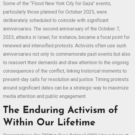
Some of the “Flood New York City for Gaza” events,
particularly those planned for October 2025, were
deliberately scheduled to coincide with significant
anniversaries. The second anniversary of the October 7,
2023, attacks in Israel, for instance, became a focal point for
renewed and intensified protests. Activists often use such
anniversaries not only to commemorate past events but also
to reassert their demands and draw attention to the ongoing
consequences of the conflict, linking historical moments to
present-day calls for resolution and justice. Timing protests
around significant dates can be a strategic way to maximize
media attention and public engagement.
The Enduring Activism of
Within Our Lifetime