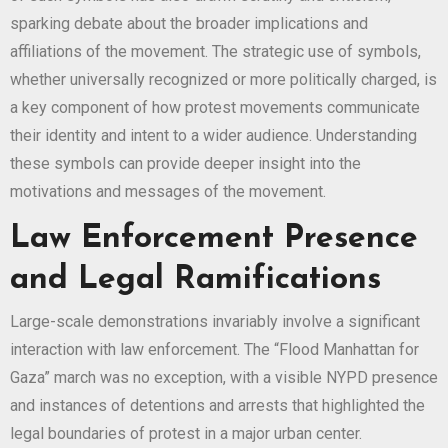
sparking debate about the broader implications and
affiliations of the movement. The strategic use of symbols,
whether universally recognized or more politically charged, is
a key component of how protest movements communicate
their identity and intent to a wider audience. Understanding
these symbols can provide deeper insight into the
motivations and messages of the movement.
Law Enforcement Presence
and Legal Ramifications
Large-scale demonstrations invariably involve a significant
interaction with law enforcement. The “Flood Manhattan for
Gaza” march was no exception, with a visible NYPD presence
and instances of detentions and arrests that highlighted the
legal boundaries of protest in a major urban center.