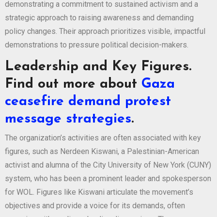
demonstrating a commitment to sustained activism and a
strategic approach to raising awareness and demanding
policy changes. Their approach prioritizes visible, impactful
demonstrations to pressure political decision-makers.
Leadership and Key Figures.
Find out more about
Gaza
ceasefire demand protest
message strategies
.
The organization’s activities are often associated with key
figures, such as Nerdeen Kiswani, a Palestinian-American
activist and alumna of the City University of New York (CUNY)
system, who has been a prominent leader and spokesperson
for WOL. Figures like Kiswani articulate the movement’s
objectives and provide a voice for its demands, often