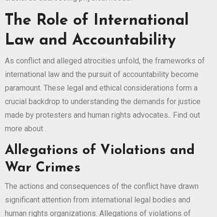
The Role of International
Law and Accountability
As conflict and alleged atrocities unfold, the frameworks of
international law and the pursuit of accountability become
paramount. These legal and ethical considerations form a
crucial backdrop to understanding the demands for justice
made by protesters and human rights advocates.. Find out
more about
.
Allegations of Violations and
War Crimes
The actions and consequences of the conflict have drawn
significant attention from international legal bodies and
human rights organizations. Allegations of violations of