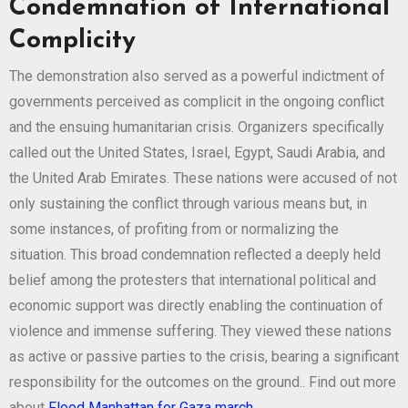
Condemnation of International
Complicity
The demonstration also served as a powerful indictment of
governments perceived as complicit in the ongoing conflict
and the ensuing humanitarian crisis. Organizers specifically
called out the United States, Israel, Egypt, Saudi Arabia, and
the United Arab Emirates. These nations were accused of not
only sustaining the conflict through various means but, in
some instances, of profiting from or normalizing the
situation. This broad condemnation reflected a deeply held
belief among the protesters that international political and
economic support was directly enabling the continuation of
violence and immense suffering. They viewed these nations
as active or passive parties to the crisis, bearing a significant
responsibility for the outcomes on the ground.. Find out more
about
Flood Manhattan for Gaza march
.