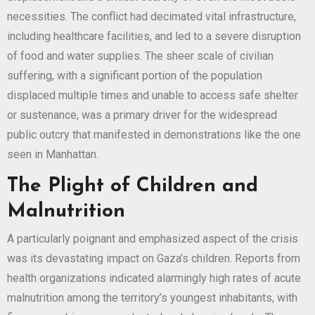
necessities. The conflict had decimated vital infrastructure,
including healthcare facilities, and led to a severe disruption
of food and water supplies. The sheer scale of civilian
suffering, with a significant portion of the population
displaced multiple times and unable to access safe shelter
or sustenance, was a primary driver for the widespread
public outcry that manifested in demonstrations like the one
seen in Manhattan.
The Plight of Children and
Malnutrition
A particularly poignant and emphasized aspect of the crisis
was its devastating impact on Gaza’s children. Reports from
health organizations indicated alarmingly high rates of acute
malnutrition among the territory’s youngest inhabitants, with