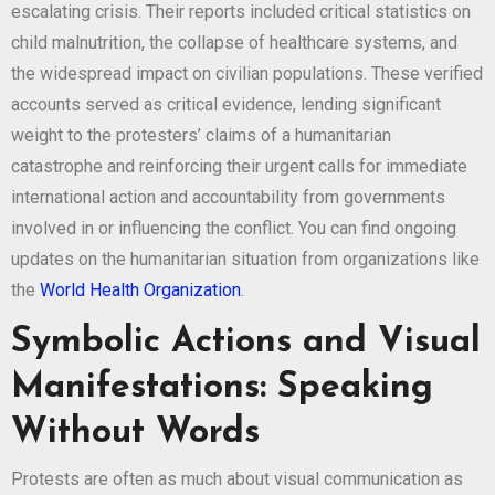
escalating crisis. Their reports included critical statistics on
child malnutrition, the collapse of healthcare systems, and
the widespread impact on civilian populations. These verified
accounts served as critical evidence, lending significant
weight to the protesters’ claims of a humanitarian
catastrophe and reinforcing their urgent calls for immediate
international action and accountability from governments
involved in or influencing the conflict. You can find ongoing
updates on the humanitarian situation from organizations like
the
World Health Organization
.
Symbolic Actions and Visual
Manifestations: Speaking
Without Words
Protests are often as much about visual communication as