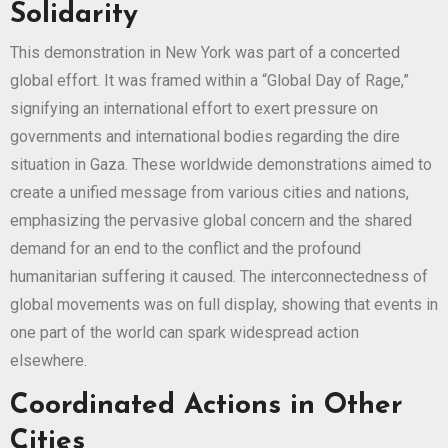
Solidarity
This demonstration in New York was part of a concerted
global effort. It was framed within a “Global Day of Rage,”
signifying an international effort to exert pressure on
governments and international bodies regarding the dire
situation in Gaza. These worldwide demonstrations aimed to
create a unified message from various cities and nations,
emphasizing the pervasive global concern and the shared
demand for an end to the conflict and the profound
humanitarian suffering it caused. The interconnectedness of
global movements was on full display, showing that events in
one part of the world can spark widespread action
elsewhere.
Coordinated Actions in Other
Cities