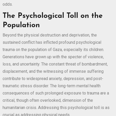
odds.
The Psychological Toll on the
Population
Beyond the physical destruction and deprivation, the
sustained conflict has inflicted profound psychological
trauma on the population of Gaza, especially its children.
Generations have grown up with the specter of violence,
loss, and uncertainty. The constant threat of bombardment,
displacement, and the witnessing of immense suffering
contribute to widespread anxiety, depression, and post-
traumatic stress disorder. The long-term mental health
consequences of such prolonged exposure to trauma are a
critical, though often overlooked, dimension of the
humanitarian crisis. Addressing this psychological toll is as
crucial as addressing physical needs.