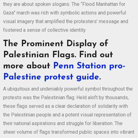
they are about spoken slogans. The “Flood Manhattan for
Gaza” march was rich with symbolic actions and powerful
visual imagery that amplified the protesters’ message and
fostered a sense of collective identity.
The Prominent Display of
Palestinian Flags. Find out
more about
Penn Station pro-
Palestine protest guide
.
A ubiquitous and undeniably powerful symbol throughout the
protests was the Palestinian flag. Held aloft by thousands,
these flags served as a clear declaration of solidarity with
the Palestinian people and a potent visual representation of
their national aspirations and struggle for liberation. The
sheer volume of flags transformed public spaces into vibrant