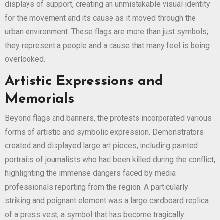
displays of support, creating an unmistakable visual identity
for the movement and its cause as it moved through the
urban environment. These flags are more than just symbols;
they represent a people and a cause that many feel is being
overlooked.
Artistic Expressions and
Memorials
Beyond flags and banners, the protests incorporated various
forms of artistic and symbolic expression. Demonstrators
created and displayed large art pieces, including painted
portraits of journalists who had been killed during the conflict,
highlighting the immense dangers faced by media
professionals reporting from the region. A particularly
striking and poignant element was a large cardboard replica
of a press vest, a symbol that has become tragically