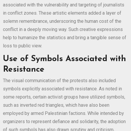
associated with the vulnerability and targeting of journalists
in conflict zones. These artistic elements added a layer of
solemn remembrance, underscoring the human cost of the
conflict in a deeply moving way. Such creative expressions
help to humanize the statistics and bring a tangible sense of
loss to public view.
Use of Symbols Associated with
Resistance
The visual communication of the protests also included
symbols explicitly associated with resistance. As noted in
some reports, certain activist groups have utilized symbols,
such as inverted red triangles, which have also been
employed by armed Palestinian factions. While intended by
organizers to represent defiance and solidarity, the adoption
of such symbols has also drawn scrutiny and criticism,