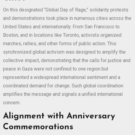
On this designated “Global Day of Rage,” solidarity protests
and demonstrations took place in numerous cities across the
United States and internationally. From San Francisco to
Boston, and in locations like Toronto, activists organized
marches, rallies, and other forms of public action. This
synchronized global activism was designed to amplify the
collective impact, demonstrating that the calls for justice and
peace in Gaza were not confined to one region but
represented a widespread international sentiment and a
coordinated demand for change. Such global coordination
amplifies the message and signals a unified international
concern.
Alignment with Anniversary
Commemorations