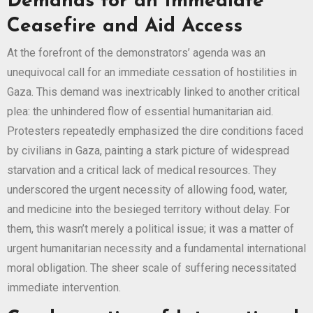
Demands for an Immediate
Ceasefire and Aid Access
At the forefront of the demonstrators’ agenda was an
unequivocal call for an immediate cessation of hostilities in
Gaza. This demand was inextricably linked to another critical
plea: the unhindered flow of essential humanitarian aid.
Protesters repeatedly emphasized the dire conditions faced
by civilians in Gaza, painting a stark picture of widespread
starvation and a critical lack of medical resources. They
underscored the urgent necessity of allowing food, water,
and medicine into the besieged territory without delay. For
them, this wasn’t merely a political issue; it was a matter of
urgent humanitarian necessity and a fundamental international
moral obligation. The sheer scale of suffering necessitated
immediate intervention.