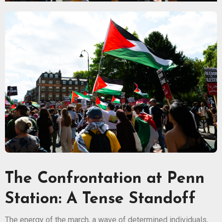
The Confrontation at Penn
Station: A Tense Standoff
The energy of the march, a wave of determined individuals,