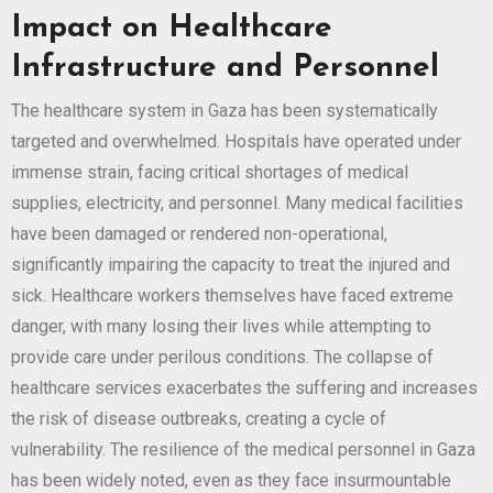
Impact on Healthcare
Infrastructure and Personnel
The healthcare system in Gaza has been systematically
targeted and overwhelmed. Hospitals have operated under
immense strain, facing critical shortages of medical
supplies, electricity, and personnel. Many medical facilities
have been damaged or rendered non-operational,
significantly impairing the capacity to treat the injured and
sick. Healthcare workers themselves have faced extreme
danger, with many losing their lives while attempting to
provide care under perilous conditions. The collapse of
healthcare services exacerbates the suffering and increases
the risk of disease outbreaks, creating a cycle of
vulnerability. The resilience of the medical personnel in Gaza
has been widely noted, even as they face insurmountable