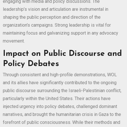
engaging with media and policy discussions. The
leadership’s vision and articulation are instrumental in
shaping the public perception and direction of the
organization’s campaigns. Strong leadership is vital for
maintaining focus and galvanizing support in any advocacy
movement.
Impact on Public Discourse and
Policy Debates
Through consistent and high-profile demonstrations, WOL
and its allies have significantly contributed to the ongoing
public discourse surrounding the Israeli-Palestinian conflict,
particularly within the United States. Their actions have
injected urgency into policy debates, challenged dominant
narratives, and brought the humanitarian crisis in Gaza to the
forefront of public consciousness. While their methods and