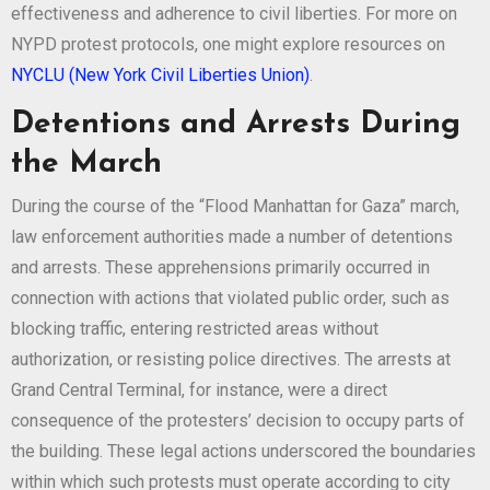
effectiveness and adherence to civil liberties. For more on
NYPD protest protocols, one might explore resources on
NYCLU (New York Civil Liberties Union)
.
Detentions and Arrests During
the March
During the course of the “Flood Manhattan for Gaza” march,
law enforcement authorities made a number of detentions
and arrests. These apprehensions primarily occurred in
connection with actions that violated public order, such as
blocking traffic, entering restricted areas without
authorization, or resisting police directives. The arrests at
Grand Central Terminal, for instance, were a direct
consequence of the protesters’ decision to occupy parts of
the building. These legal actions underscored the boundaries
within which such protests must operate according to city