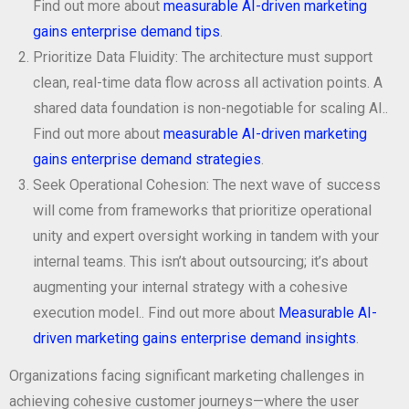
Find out more about
measurable AI-driven marketing
gains enterprise demand tips
.
Prioritize Data Fluidity: The architecture must support
clean, real-time data flow across all activation points. A
shared data foundation is non-negotiable for scaling AI..
Find out more about
measurable AI-driven marketing
gains enterprise demand strategies
.
Seek Operational Cohesion: The next wave of success
will come from frameworks that prioritize operational
unity and expert oversight working in tandem with your
internal teams. This isn’t about outsourcing; it’s about
augmenting your internal strategy with a cohesive
execution model.. Find out more about
Measurable AI-
driven marketing gains enterprise demand insights
.
Organizations facing significant marketing challenges in
achieving cohesive customer journeys—where the user