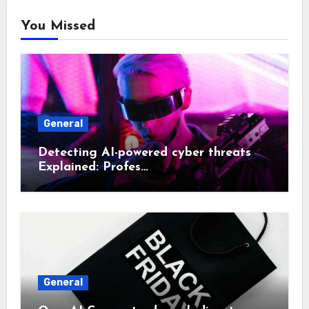
You Missed
General
Detecting AI-powered cyber threats
Explained: Profes…
General