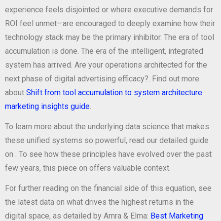
experience feels disjointed or where executive demands for
ROI feel unmet—are encouraged to deeply examine how their
technology stack may be the primary inhibitor. The era of tool
accumulation is done. The era of the intelligent, integrated
system has arrived. Are your operations architected for the
next phase of digital advertising efficacy?. Find out more
about
Shift from tool accumulation to system architecture
marketing insights guide
.
To learn more about the underlying data science that makes
these unified systems so powerful, read our detailed guide
on
. To see how these principles have evolved over the past
few years, this piece on
offers valuable context.
For further reading on the financial side of this equation, see
the latest data on what drives the highest returns in the
digital space, as detailed by Amra & Elma:
Best Marketing