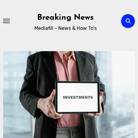
Breaking News
Mediafill - News & How To's