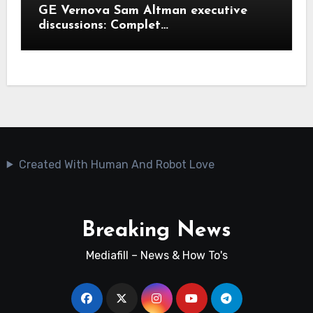
GE Vernova Sam Altman executive
discussions: Complet…
Created With Human And Robot Love
Breaking News
Mediafill – News & How To's