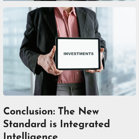
Conclusion: The New
Standard is Integrated
Intelligence