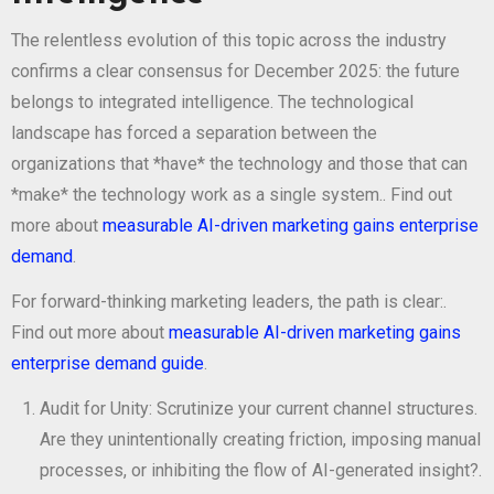
The relentless evolution of this topic across the industry
confirms a clear consensus for December 2025: the future
belongs to integrated intelligence. The technological
landscape has forced a separation between the
organizations that *have* the technology and those that can
*make* the technology work as a single system.. Find out
more about
measurable AI-driven marketing gains enterprise
demand
.
For forward-thinking marketing leaders, the path is clear:.
Find out more about
measurable AI-driven marketing gains
enterprise demand guide
.
Audit for Unity: Scrutinize your current channel structures.
Are they unintentionally creating friction, imposing manual
processes, or inhibiting the flow of AI-generated insight?.