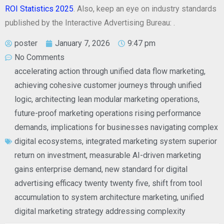
ROI Statistics 2025
. Also, keep an eye on industry standards
published by the Interactive Advertising Bureau:
.
poster
January 7, 2026
9:47 pm
No Comments
accelerating action through unified data flow marketing
,
achieving cohesive customer journeys through unified
logic
,
architecting lean modular marketing operations
,
future-proof marketing operations rising performance
demands
,
implications for businesses navigating complex
digital ecosystems
,
integrated marketing system superior
return on investment
,
measurable AI-driven marketing
gains enterprise demand
,
new standard for digital
advertising efficacy twenty twenty five
,
shift from tool
accumulation to system architecture marketing
,
unified
digital marketing strategy addressing complexity