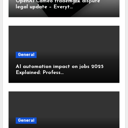
OpenAI Cameo trademark dispute
legal update – Everyt…
General
AI automation impact on jobs 2025
Explained: Profess…
General