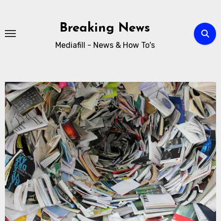
Breaking News
Mediafill - News & How To's