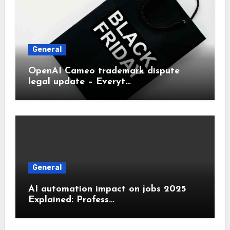
General
OpenAI Cameo trademark dispute
legal update – Everyt…
General
AI automation impact on jobs 2025
Explained: Profess…