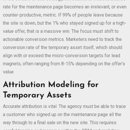
rate for the maintenance page becomes an irrelevant, or even
counter-productive, metric. If 99% of people leave because
the site is down, but the 1% who stayed signed up for a high-
value offer, that is a massive win. The focus must shift to
actionable conversion metrics. Marketers need to track the
conversion rate of the temporary asset itself, which should
align with or exceed the micro-conversion targets for lead
magnets, often ranging from 8-15% depending on the offer’s
value.
Attribution Modeling for
Temporary Assets
Accurate attribution is vital. The agency must be able to trace
a customer who signed up on the maintenance page all the
way through to a final sale on the new site. This requires