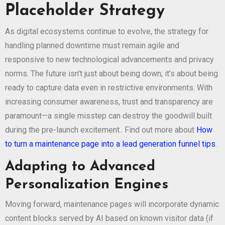
Placeholder Strategy
As digital ecosystems continue to evolve, the strategy for
handling planned downtime must remain agile and
responsive to new technological advancements and privacy
norms. The future isn’t just about being down; it’s about being
ready to capture data even in restrictive environments. With
increasing consumer awareness, trust and transparency are
paramount—a single misstep can destroy the goodwill built
during the pre-launch excitement.. Find out more about
How
to turn a maintenance page into a lead generation funnel tips
.
Adapting to Advanced
Personalization Engines
Moving forward, maintenance pages will incorporate dynamic
content blocks served by AI based on known visitor data (if