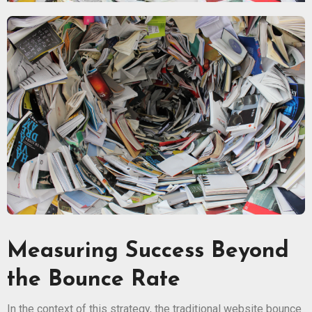
Measuring Success Beyond
the Bounce Rate
In the context of this strategy, the traditional website bounce