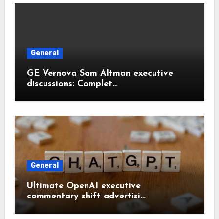
General
GE Vernova Sam Altman executive
discussions: Complet…
General
Ultimate OpenAI executive
commentary shift advertisi…