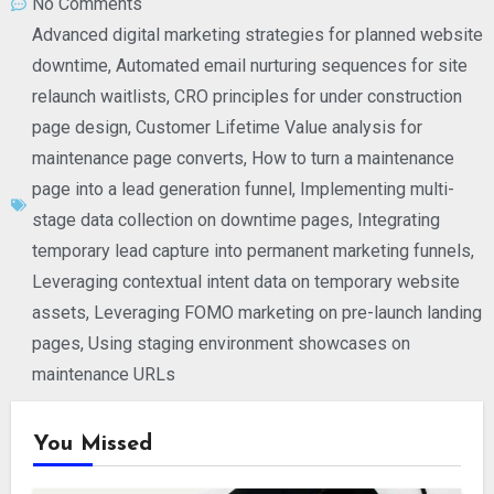
No Comments
Advanced digital marketing strategies for planned website
downtime
,
Automated email nurturing sequences for site
relaunch waitlists
,
CRO principles for under construction
page design
,
Customer Lifetime Value analysis for
maintenance page converts
,
How to turn a maintenance
page into a lead generation funnel
,
Implementing multi-
stage data collection on downtime pages
,
Integrating
temporary lead capture into permanent marketing funnels
,
Leveraging contextual intent data on temporary website
assets
,
Leveraging FOMO marketing on pre-launch landing
pages
,
Using staging environment showcases on
maintenance URLs
You Missed