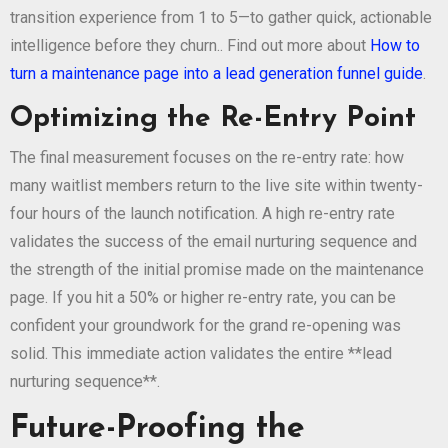
transition experience from 1 to 5—to gather quick, actionable
intelligence before they churn.. Find out more about
How to
turn a maintenance page into a lead generation funnel guide
.
Optimizing the Re-Entry Point
The final measurement focuses on the re-entry rate: how
many waitlist members return to the live site within twenty-
four hours of the launch notification. A high re-entry rate
validates the success of the email nurturing sequence and
the strength of the initial promise made on the maintenance
page. If you hit a 50% or higher re-entry rate, you can be
confident your groundwork for the grand re-opening was
solid. This immediate action validates the entire **lead
nurturing sequence**.
Future-Proofing the