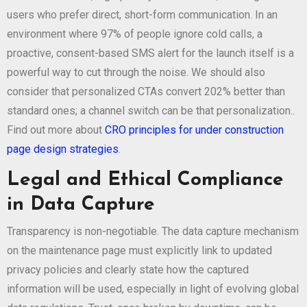
users who prefer direct, short-form communication. In an
environment where 97% of people ignore cold calls, a
proactive, consent-based SMS alert for the launch itself is a
powerful way to cut through the noise. We should also
consider that personalized CTAs convert 202% better than
standard ones; a channel switch can be that personalization..
Find out more about
CRO principles for under construction
page design strategies
.
Legal and Ethical Compliance
in Data Capture
Transparency is non-negotiable. The data capture mechanism
on the maintenance page must explicitly link to updated
privacy policies and clearly state how the captured
information will be used, especially in light of evolving global