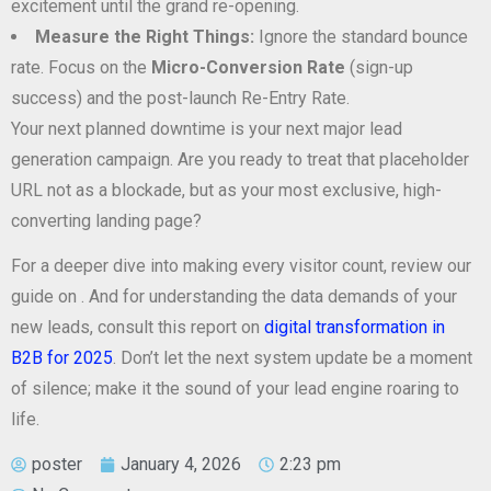
excitement until the grand re-opening.
Measure the Right Things:
Ignore the standard bounce
rate. Focus on the
Micro-Conversion Rate
(sign-up
success) and the post-launch Re-Entry Rate.
Your next planned downtime is your next major lead
generation campaign. Are you ready to treat that placeholder
URL not as a blockade, but as your most exclusive, high-
converting landing page?
For a deeper dive into making every visitor count, review our
guide on
. And for understanding the data demands of your
new leads, consult this report on
digital transformation in
B2B for 2025
. Don’t let the next system update be a moment
of silence; make it the sound of your lead engine roaring to
life.
poster
January 4, 2026
2:23 pm