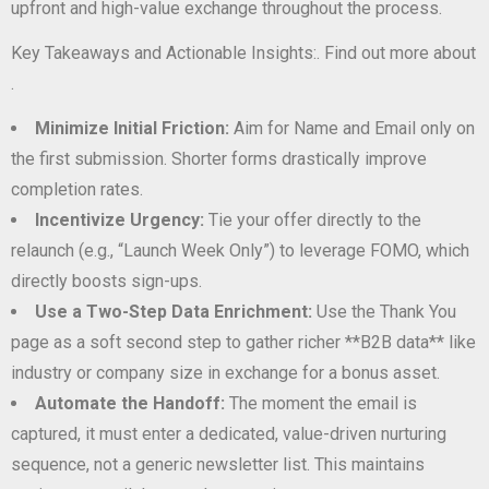
upfront and high-value exchange throughout the process.
Key Takeaways and Actionable Insights:. Find out more about
.
Minimize Initial Friction:
Aim for Name and Email only on
the first submission. Shorter forms drastically improve
completion rates.
Incentivize Urgency:
Tie your offer directly to the
relaunch (e.g., “Launch Week Only”) to leverage FOMO, which
directly boosts sign-ups.
Use a Two-Step Data Enrichment:
Use the Thank You
page as a soft second step to gather richer **B2B data** like
industry or company size in exchange for a bonus asset.
Automate the Handoff:
The moment the email is
captured, it must enter a dedicated, value-driven nurturing
sequence, not a generic newsletter list. This maintains