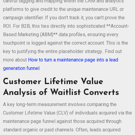
careful tagging and mapping within the CRM and analytics
platforms to give credit to the unique maintenance URL or
campaign identifier. If you don’t track it, you can’t prove the
ROI. For B2B, this ties directly into sophisticated **Account-
Based Marketing (ABM)** data profiles, ensuring every
touchpoint is logged against the correct account. This is the
key to justifying the entire placeholder strategy.. Find out
more about
How to turn a maintenance page into a lead
generation funnel
.
Customer Lifetime Value
Analysis of Waitlist Converts
A key long-term measurement involves comparing the
Customer Lifetime Value (CLV) of individuals acquired via the
maintenance page funnel against those acquired through
standard organic or paid channels. Often, leads acquired