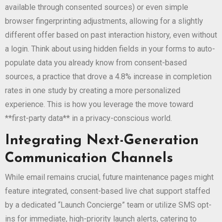
available through consented sources) or even simple
browser fingerprinting adjustments, allowing for a slightly
different offer based on past interaction history, even without
a login. Think about using hidden fields in your forms to auto-
populate data you already know from consent-based
sources, a practice that drove a 4.8% increase in completion
rates in one study by creating a more personalized
experience. This is how you leverage the move toward
**first-party data** in a privacy-conscious world.
Integrating Next-Generation
Communication Channels
While email remains crucial, future maintenance pages might
feature integrated, consent-based live chat support staffed
by a dedicated “Launch Concierge” team or utilize SMS opt-
ins for immediate, high-priority launch alerts, catering to