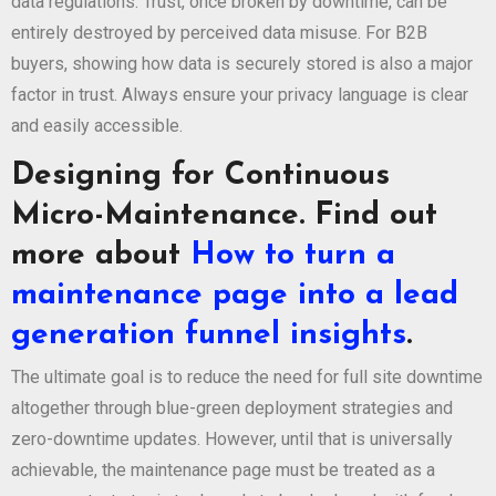
data regulations. Trust, once broken by downtime, can be
entirely destroyed by perceived data misuse. For B2B
buyers, showing how data is securely stored is also a major
factor in trust. Always ensure your privacy language is clear
and easily accessible.
Designing for Continuous
Micro-Maintenance. Find out
more about
How to turn a
maintenance page into a lead
generation funnel insights
.
The ultimate goal is to reduce the need for full site downtime
altogether through blue-green deployment strategies and
zero-downtime updates. However, until that is universally
achievable, the maintenance page must be treated as a