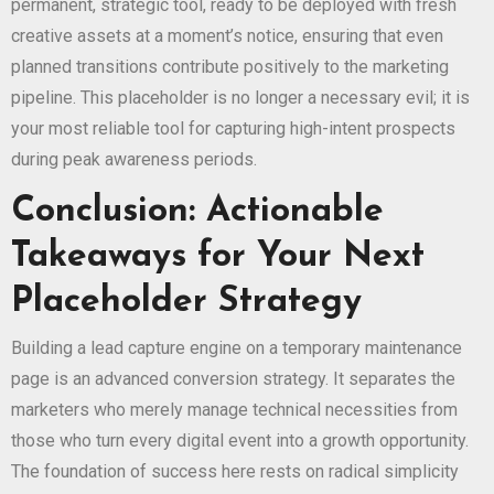
permanent, strategic tool, ready to be deployed with fresh
creative assets at a moment’s notice, ensuring that even
planned transitions contribute positively to the marketing
pipeline. This placeholder is no longer a necessary evil; it is
your most reliable tool for capturing high-intent prospects
during peak awareness periods.
Conclusion: Actionable
Takeaways for Your Next
Placeholder Strategy
Building a lead capture engine on a temporary maintenance
page is an advanced conversion strategy. It separates the
marketers who merely manage technical necessities from
those who turn every digital event into a growth opportunity.
The foundation of success here rests on radical simplicity