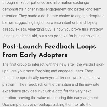
through an act of patience and information exchange
demonstrate higher initial engagement and better long-term
retention. They made a deliberate choice to engage despite a
barrier, suggesting higher purchase intent or brand loyalty
already exists. Analyzing CLV is how you prove this strategy
is not just a band-aid, but a net positive for business value.
Post-Launch Feedback Loops
from Early Adopters
The first group to interact with the new site—the waitlist sign-
ups—are your most forgiving and engaged users. They
should be specifically surveyed after one week on the new
platform. Their feedback on the transition and the new site
experience provides invaluable data for the very next
iteration, proving the value of nurturing this early segment.
Use simple surveys—perhaps asking them to rate the