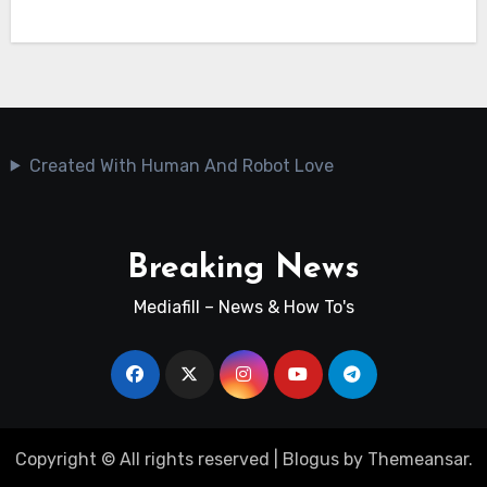
Created With Human And Robot Love
Breaking News
Mediafill – News & How To's
Copyright © All rights reserved
|
Blogus
by
Themeansar
.