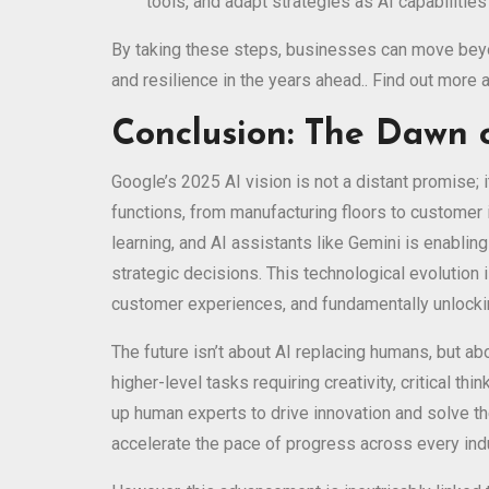
tools, and adapt strategies as AI capabilitie
By taking these steps, businesses can move beyond
and resilience in the years ahead.. Find out more
Conclusion: The Dawn o
Google’s 2025 AI vision is not a distant promise; 
functions, from manufacturing floors to customer 
learning, and AI assistants like Gemini is enabl
strategic decisions. This technological evolution
customer experiences, and fundamentally unlocki
The future isn’t about AI replacing humans, but a
higher-level tasks requiring creativity, critical th
up human experts to drive innovation and solve t
accelerate the pace of progress across every ind