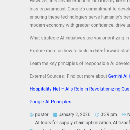
However, this advancement is inextricably linked t
bias is paramount. Google’s commitment to develo
ensuring these technologies serve humanity’s best
modern economy with greater confidence, drive unpr
What strategic AI initiatives are you prioritizin
Explore more on how to build a data-forward strat
Learn the key principles of responsible AI deve
External Sources:. Find out more about
Gemini AI 
Hospitality Net – AI’s Role in Revolutionizing Gu
Google AI Principles
poster
January 2, 2026
3:39 pm
N
AI tools for supply chain optimization
,
AI trans