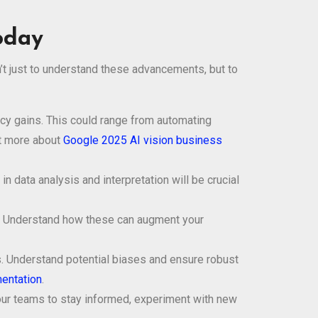
oday
n’t just to understand these advancements, but to
ncy gains. This could range from automating
ut more about
Google 2025 AI vision business
 data analysis and interpretation will be crucial
. Understand how these can augment your
ons. Understand potential biases and ensure robust
entation
.
our teams to stay informed, experiment with new