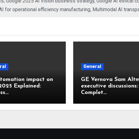
cs
,
Google 2025 AI vision business strategy
,
Google AI ethical 
I for operational efficiency manufacturing
,
Multimodal AI transp
ral
General
utomation impact on
GE Vernova Sam Alt
2025 Explained:
executive discussions:
ss…
Complet…