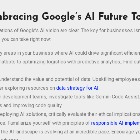
mbracing Google’s AI Future T
ations of Google’s AI vision are clear. The key for businesses is
 you can take right now:
 areas in your business where AI could drive significant efficie
tbots to optimizing logistics with predictive analytics.. Find o
derstand the value and potential of data. Upskilling employees in
der exploring resources on
data strategy for AI
.
 development teams, investigate tools like Gemini Code Assist
ts and improving code quality.
ploying AI solutions, critically evaluate their ethical implicati
ce. Familiarize yourself with principles of
responsible AI implem
The AI landscape is evolving at an incredible pace. Encourage y