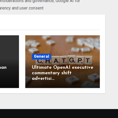
considerations and governance
,
Google AI for
arency and user consent
General
man
Ultimate OpenAI executive
commentary shift
advertisi…