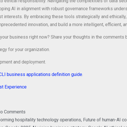
o ethical responsibility. Navigating the complexities of data secu
ping AI in alignment with robust governance frameworks undersc
 interests. By embracing these tools strategically and ethically
ecedented innovation, and build a more intelligent, efficient, and
g in your business right now? Share your thoughts in the comments
egy for your organization.
lopment and deployment.
CLI business applications definition guide
.
est Experience
o Comments
forming hospitality technology operations
,
Future of human-AI co