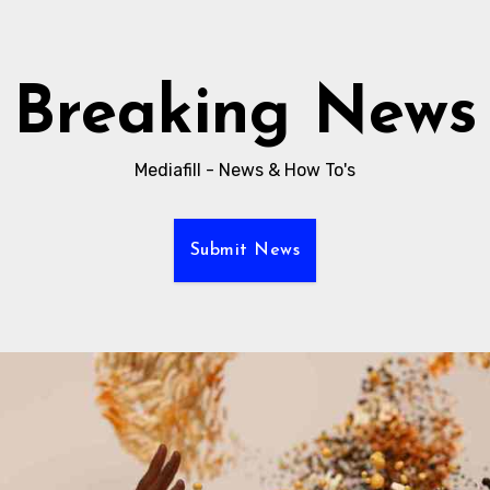
Breaking News
Mediafill - News & How To's
Submit News