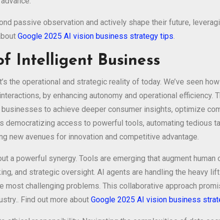
s advance.
 passive observation and actively shape their future, leveraging
 about
Google 2025 AI vision business strategy tips
.
f Intelligent Business
it’s the operational and strategic reality of today. We’ve seen h
interactions, by enhancing autonomy and operational efficiency. 
ing businesses to achieve deeper consumer insights, optimize co
 is democratizing access to powerful tools, automating tedious t
ng new avenues for innovation and competitive advantage.
bout a powerful synergy. Tools are emerging that augment human c
inking, and strategic oversight. AI agents are handling the heavy l
he most challenging problems. This collaborative approach prom
ustry.. Find out more about
Google 2025 AI vision business strat