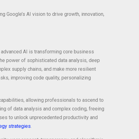
 Google’s AI vision to drive growth, innovation,
ow advanced AI is transforming core business
The power of sophisticated data analysis, deep
mplex supply chains, and make more resilient
asks, improving code quality, personalizing
apabilities, allowing professionals to ascend to
ifting of data analysis and complex coding, freeing
ises to unlock unprecedented productivity and
egy strategies
.