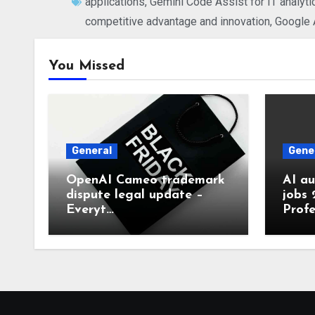
applications
,
Gemini Code Assist for IT analyti
competitive advantage and innovation
,
Google A
You Missed
General
Gene
OpenAI Cameo trademark
AI a
dispute legal update –
jobs 
Everyt…
Profe