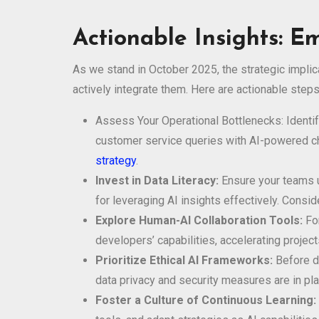
Actionable Insights: E
As we stand in October 2025, the strategic implic
actively integrate them. Here are actionable steps
Assess Your Operational Bottlenecks: Identify
customer service queries with AI-powered cha
strategy
.
Invest in Data Literacy:
Ensure your teams un
for leveraging AI insights effectively. Consi
Explore Human-AI Collaboration Tools:
For
developers’ capabilities, accelerating projec
Prioritize Ethical AI Frameworks:
Before de
data privacy and security measures are in pla
Foster a Culture of Continuous Learning: