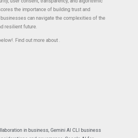
rity, user consent, transparency, and algorithmic
ores the importance of building trust and
, businesses can navigate the complexities of the
 resilient future.
 below!. Find out more about
.
llaboration in business
,
Gemini AI CLI business