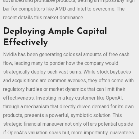
advanced and profitable products, setting an impossibly high
bar for competitors like AMD and Intel to overcome. The
recent
details this market dominance.
Deploying Ample Capital
Effectively
Nvidia has been generating colossal amounts of free cash
flow, leading many to ponder how the company would
strategically deploy such vast sums. While stock buybacks
and acquisitions are common avenues, they often come with
regulatory hurdles or market dynamics that can limit their
effectiveness. Investing in a key customer like OpenAI,
through a mechanism that directly drives demand for its own
products, presents a powerful, symbiotic solution. This
strategic financial maneuver not only offers potential upside
if OpenAI’s valuation soars but, more importantly, guarantees