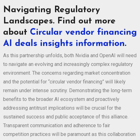
Navigating Regulatory
Landscapes. Find out more
about
Circular vendor financing
AI deals insights information
.
As this partnership unfolds, both Nvidia and OpenAI will need
to navigate an evolving and increasingly complex regulatory
environment. The concerns regarding market concentration
and the potential for “circular vendor financing” will likely
remain under intense scrutiny. Demonstrating the long-term
benefits to the broader AI ecosystem and proactively
addressing antitrust implications will be crucial for the
sustained success and public acceptance of this alliance.
Transparent communication and adherence to fair
competition practices will be paramount as this collaboration