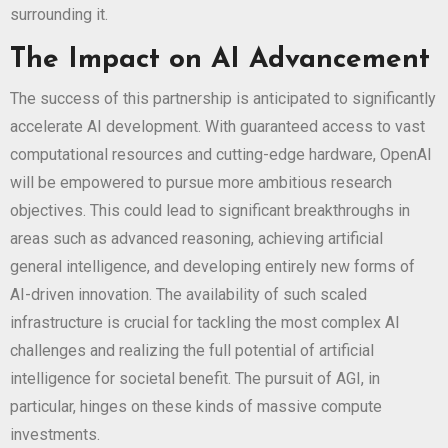
surrounding it.
The Impact on AI Advancement
The success of this partnership is anticipated to significantly
accelerate AI development. With guaranteed access to vast
computational resources and cutting-edge hardware, OpenAI
will be empowered to pursue more ambitious research
objectives. This could lead to significant breakthroughs in
areas such as advanced reasoning, achieving artificial
general intelligence, and developing entirely new forms of
AI-driven innovation. The availability of such scaled
infrastructure is crucial for tackling the most complex AI
challenges and realizing the full potential of artificial
intelligence for societal benefit. The pursuit of AGI, in
particular, hinges on these kinds of massive compute
investments.