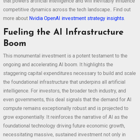
that powers artificial intelligence and will inevitably influence
competitive dynamics across the tech landscape.. Find out
more about
Nvidia OpenAI investment strategy insights
.
Fueling the AI Infrastructure
Boom
This monumental investment is a potent testament to the
ongoing and accelerating AI boom. It highlights the
staggering capital expenditures necessary to build and scale
the foundational infrastructure that underpins all artificial
intelligence. For investors, the broader tech industry, and
even governments, this deal signals that the demand for AI
compute remains exceptionally robust and is projected to
grow exponentially. It reinforces the narrative of AI as the
foundational technology driving future economic growth,
necessitating massive, sustained investment not only in