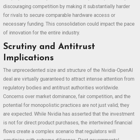
discouraging competition by making it substantially harder
for rivals to secure comparable hardware access or
necessary funding. This consolidation could impact the pace
of innovation for the entire industry.
Scrutiny and Antitrust
Implications
The unprecedented size and structure of the Nvidia-OpenAI
deal are virtually guaranteed to attract intense attention from
regulatory bodies and antitrust authorities worldwide.
Concerns over market dominance, fair competition, and the
potential for monopolistic practices are not just valid; they
are expected. While Nvidia has asserted that the investment
is not for direct product purchases, the intertwined financial
flows create a complex scenario that regulators will