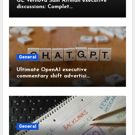
GE Vernova Sam Altman executive
discussions: Complet…
General
Ultimate OpenAI executive
commentary shift advertisi…
General