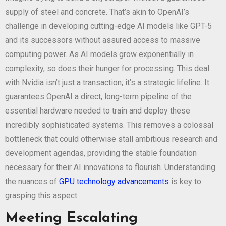
supply of steel and concrete. That’s akin to OpenAI’s
challenge in developing cutting-edge AI models like GPT-5
and its successors without assured access to massive
computing power. As AI models grow exponentially in
complexity, so does their hunger for processing. This deal
with Nvidia isn’t just a transaction; it’s a strategic lifeline. It
guarantees OpenAI a direct, long-term pipeline of the
essential hardware needed to train and deploy these
incredibly sophisticated systems. This removes a colossal
bottleneck that could otherwise stall ambitious research and
development agendas, providing the stable foundation
necessary for their AI innovations to flourish. Understanding
the nuances of
GPU technology advancements
is key to
grasping this aspect.
Meeting Escalating