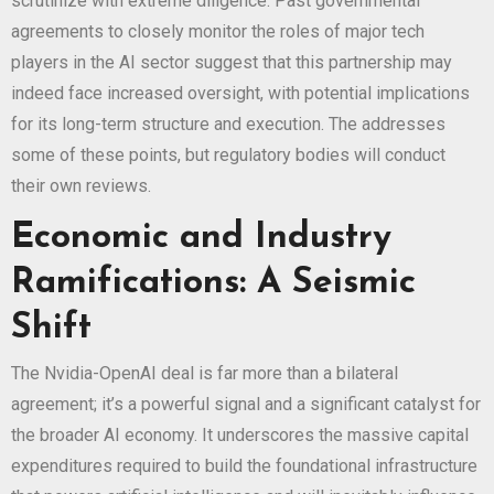
scrutinize with extreme diligence. Past governmental
agreements to closely monitor the roles of major tech
players in the AI sector suggest that this partnership may
indeed face increased oversight, with potential implications
for its long-term structure and execution. The
addresses
some of these points, but regulatory bodies will conduct
their own reviews.
Economic and Industry
Ramifications: A Seismic
Shift
The Nvidia-OpenAI deal is far more than a bilateral
agreement; it’s a powerful signal and a significant catalyst for
the broader AI economy. It underscores the massive capital
expenditures required to build the foundational infrastructure