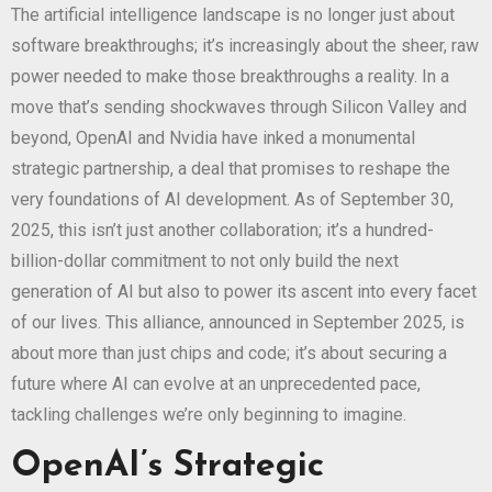
The artificial intelligence landscape is no longer just about
software breakthroughs; it’s increasingly about the sheer, raw
power needed to make those breakthroughs a reality. In a
move that’s sending shockwaves through Silicon Valley and
beyond, OpenAI and Nvidia have inked a monumental
strategic partnership, a deal that promises to reshape the
very foundations of AI development. As of September 30,
2025, this isn’t just another collaboration; it’s a hundred-
billion-dollar commitment to not only build the next
generation of AI but also to power its ascent into every facet
of our lives. This alliance, announced in September 2025, is
about more than just chips and code; it’s about securing a
future where AI can evolve at an unprecedented pace,
tackling challenges we’re only beginning to imagine.
OpenAI’s Strategic