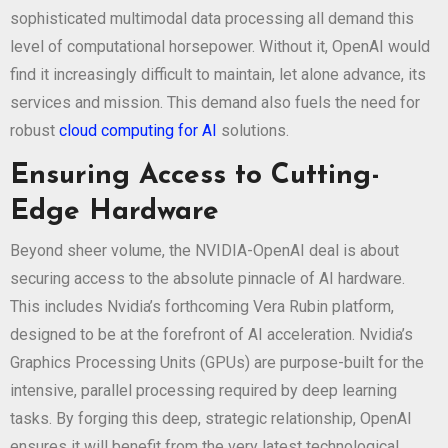
sophisticated multimodal data processing all demand this
level of computational horsepower. Without it, OpenAI would
find it increasingly difficult to maintain, let alone advance, its
services and mission. This demand also fuels the need for
robust
cloud computing for AI
solutions.
Ensuring Access to Cutting-
Edge Hardware
Beyond sheer volume, the NVIDIA-OpenAI deal is about
securing access to the absolute pinnacle of AI hardware.
This includes Nvidia’s forthcoming Vera Rubin platform,
designed to be at the forefront of AI acceleration. Nvidia’s
Graphics Processing Units (GPUs) are purpose-built for the
intensive, parallel processing required by deep learning
tasks. By forging this deep, strategic relationship, OpenAI
ensures it will benefit from the very latest technological