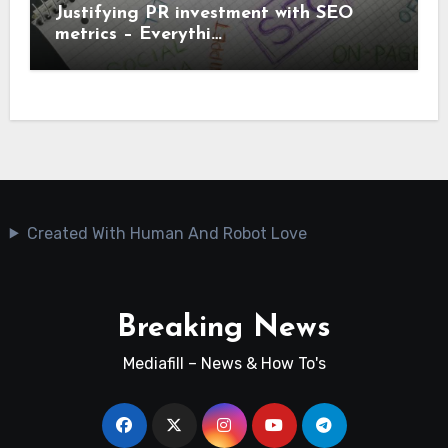
Justifying PR investment with SEO
metrics – Everythi…
Created With Human And Robot Love
Breaking News
Mediafill – News & How To's