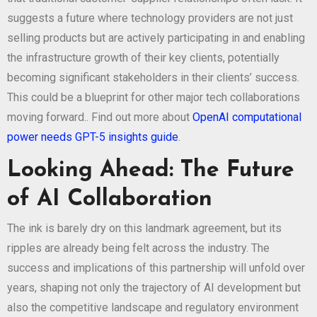
suggests a future where technology providers are not just
selling products but are actively participating in and enabling
the infrastructure growth of their key clients, potentially
becoming significant stakeholders in their clients’ success.
This could be a blueprint for other major tech collaborations
moving forward.. Find out more about
OpenAI computational
power needs GPT-5 insights guide
.
Looking Ahead: The Future
of AI Collaboration
The ink is barely dry on this landmark agreement, but its
ripples are already being felt across the industry. The
success and implications of this partnership will unfold over
years, shaping not only the trajectory of AI development but
also the competitive landscape and regulatory environment