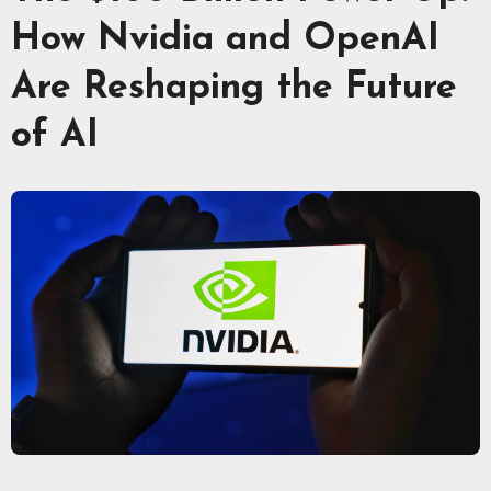
How Nvidia and OpenAI
Are Reshaping the Future
of AI