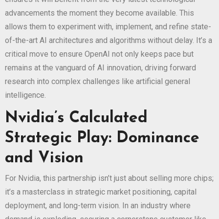
advancements the moment they become available. This
allows them to experiment with, implement, and refine state-
of-the-art AI architectures and algorithms without delay. It’s a
critical move to ensure OpenAI not only keeps pace but
remains at the vanguard of AI innovation, driving forward
research into complex challenges like artificial general
intelligence.
Nvidia’s Calculated
Strategic Play: Dominance
and Vision
For Nvidia, this partnership isn’t just about selling more chips;
it’s a masterclass in strategic market positioning, capital
deployment, and long-term vision. In an industry where