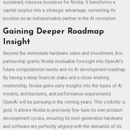
sustained, massive business for Nvidia. It transforms a
capital surplus into a strategic advantage, cementing its
position as an indispensable partner in the AI revolution.
Gaining Deeper Roadmap
Insight
Beyond the immediate hardware sales and investment, this
partnership grants Nvidia invaluable foresight into OpenAI’s
future computational needs and its AI development roadmap.
By having a deep financial stake and a close working
relationship, Nvidia gains early insights into the types of AI
models, architectures, and performance requirements
OpenAI will be pursuing in the coming years. This visibility is
gold. It allows Nvidia to precisely fine-tune its own product
development cycles, ensuring its next-generation hardware
and software are perfectly aligned with the demands of its