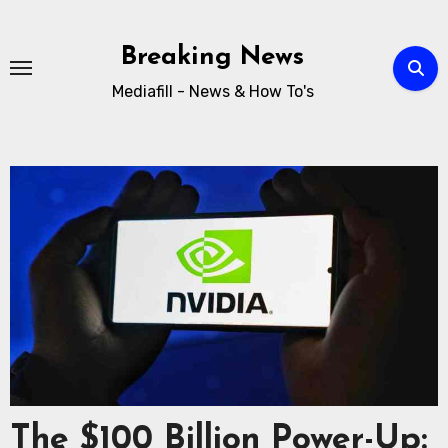
Breaking News
Mediafill - News & How To's
The $100 Billion Power-Up: