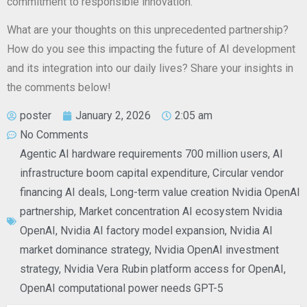
commitment to responsible innovation.
What are your thoughts on this unprecedented partnership?
How do you see this impacting the future of AI development
and its integration into our daily lives? Share your insights in
the comments below!
poster
January 2, 2026
2:05 am
No Comments
Agentic AI hardware requirements 700 million users
,
AI
infrastructure boom capital expenditure
,
Circular vendor
financing AI deals
,
Long-term value creation Nvidia OpenAI
partnership
,
Market concentration AI ecosystem Nvidia
OpenAI
,
Nvidia AI factory model expansion
,
Nvidia AI
market dominance strategy
,
Nvidia OpenAI investment
strategy
,
Nvidia Vera Rubin platform access for OpenAI
,
OpenAI computational power needs GPT-5