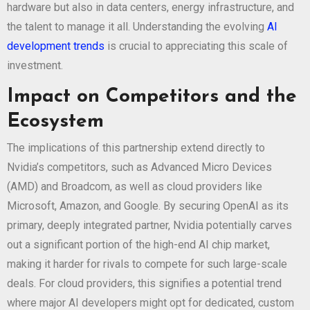
hardware but also in data centers, energy infrastructure, and
the talent to manage it all. Understanding the evolving
AI
development trends
is crucial to appreciating this scale of
investment.
Impact on Competitors and the
Ecosystem
The implications of this partnership extend directly to
Nvidia’s competitors, such as Advanced Micro Devices
(AMD) and Broadcom, as well as cloud providers like
Microsoft, Amazon, and Google. By securing OpenAI as its
primary, deeply integrated partner, Nvidia potentially carves
out a significant portion of the high-end AI chip market,
making it harder for rivals to compete for such large-scale
deals. For cloud providers, this signifies a potential trend
where major AI developers might opt for dedicated, custom