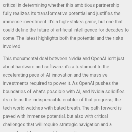
critical in determining whether this ambitious partnership
fully realizes its transformative potential and justifies the
immense investment. It’s a high-stakes game, but one that
could define the future of artificial intelligence for decades to
come. The latest
highlights both the potential and the risks
involved.
This monumental deal between Nvidia and OpenAI isn’t just
about hardware and software; it’s a testament to the
accelerating pace of AI innovation and the massive
investments required to power it. As OpenAI pushes the
boundaries of what’s possible with AI, and Nvidia solidifies
its role as the indispensable enabler of that progress, the
tech world watches with bated breath. The path forward is
paved with immense potential, but also with critical
challenges that will require strategic navigation and a