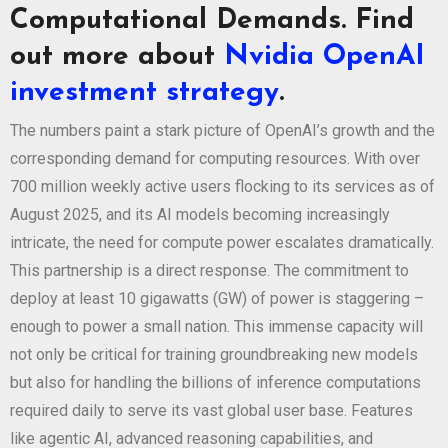
Computational Demands. Find
out more about
Nvidia OpenAI
investment strategy
.
The numbers paint a stark picture of OpenAI’s growth and the
corresponding demand for computing resources. With over
700 million weekly active users flocking to its services as of
August 2025, and its AI models becoming increasingly
intricate, the need for compute power escalates dramatically.
This partnership is a direct response. The commitment to
deploy at least 10 gigawatts (GW) of power is staggering –
enough to power a small nation. This immense capacity will
not only be critical for training groundbreaking new models
but also for handling the billions of inference computations
required daily to serve its vast global user base. Features
like agentic AI, advanced reasoning capabilities, and