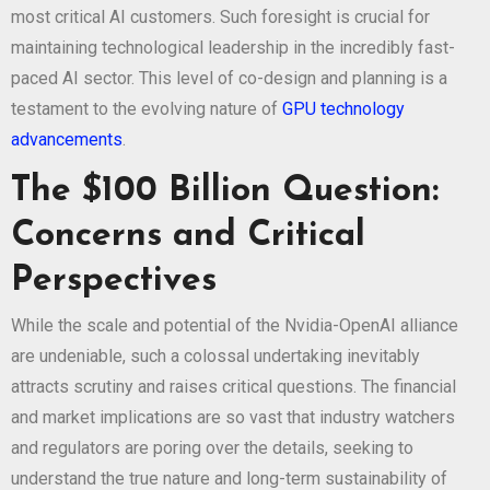
most critical AI customers. Such foresight is crucial for
maintaining technological leadership in the incredibly fast-
paced AI sector. This level of co-design and planning is a
testament to the evolving nature of
GPU technology
advancements
.
The $100 Billion Question:
Concerns and Critical
Perspectives
While the scale and potential of the Nvidia-OpenAI alliance
are undeniable, such a colossal undertaking inevitably
attracts scrutiny and raises critical questions. The financial
and market implications are so vast that industry watchers
and regulators are poring over the details, seeking to
understand the true nature and long-term sustainability of