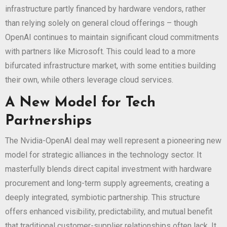
infrastructure partly financed by hardware vendors, rather
than relying solely on general cloud offerings – though
OpenAI continues to maintain significant cloud commitments
with partners like Microsoft. This could lead to a more
bifurcated infrastructure market, with some entities building
their own, while others leverage cloud services.
A New Model for Tech
Partnerships
The Nvidia-OpenAI deal may well represent a pioneering new
model for strategic alliances in the technology sector. It
masterfully blends direct capital investment with hardware
procurement and long-term supply agreements, creating a
deeply integrated, symbiotic partnership. This structure
offers enhanced visibility, predictability, and mutual benefit
that traditional customer-supplier relationships often lack. It