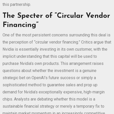
this partnership.
The Specter of “Circular Vendor
Financing”
One of the most persistent concerns surrounding this deal is
the perception of “circular vendor financing.” Critics argue that
Nvidia is essentially investing in its own customer, with the
implicit understanding that this capital will be used to
purchase Nvidia’s own products. This arrangement raises
questions about whether the investment is a genuine
strategic bet on OpenAI’s future success or simply a
sophisticated method to guarantee sales and prop up
demand for Nvidia’s exceptionally expensive, high-margin
chips. Analysts are debating whether this model is a
sustainable financial strategy or merely a temporary fix to
maintain market momentum in an increasingly competitive