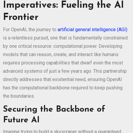
Imperatives: Fueling the AI
Frontier
For OpenAI, the journey to
artificial general intelligence (AGI)
is a relentless pursuit, one that is fundamentally constrained
by one critical resource: computational power. Developing
models that can reason, create, and interact like humans
requires processing capabilities that dwarf even the most
advanced systems of just a few years ago. This partnership
directly addresses that existential need, ensuring OpenAI
has the computational backbone required to keep pushing
the boundaries.
Securing the Backbone of
Future AI
Imagine trying to build a skyscraper without a guaranteed