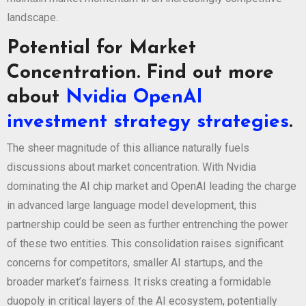
landscape.
Potential for Market
Concentration. Find out more
about
Nvidia OpenAI
investment strategy strategies
.
The sheer magnitude of this alliance naturally fuels
discussions about market concentration. With Nvidia
dominating the AI chip market and OpenAI leading the charge
in advanced large language model development, this
partnership could be seen as further entrenching the power
of these two entities. This consolidation raises significant
concerns for competitors, smaller AI startups, and the
broader market’s fairness. It risks creating a formidable
duopoly in critical layers of the AI ecosystem, potentially