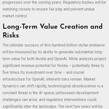
progresses over the coming years. Regulatory bodies will be
watching closely to ensure fair play and prevent undue
market control.
Long-Term Value Creation and
Risks
The ultimate success of this hundred-billion-dollar endeavor
will be measured by its ability to generate substantial long-
term value for both Nvidia and OpenAI. While analysts project
significant revenue potential for Nvidia – potentially three to
five times its investment over time – and crucial
infrastructure for OpenAI, inherent risks remain. Market
dynamics can shift rapidly, technological obsolescence is a
constant threat in the AI space, unforeseen development
challenges can arise, and regulatory interventions could
significantly alter the landscape. The next few years will be