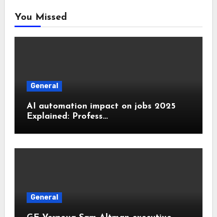
You Missed
General
AI automation impact on jobs 2025
Explained: Profess…
General