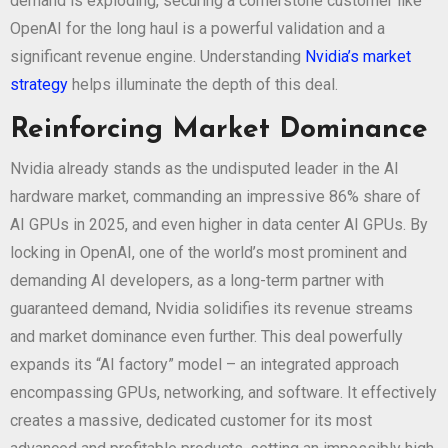
demand is exploding, securing a cornerstone customer like
OpenAI for the long haul is a powerful validation and a
significant revenue engine. Understanding
Nvidia’s market
strategy
helps illuminate the depth of this deal.
Reinforcing Market Dominance
Nvidia already stands as the undisputed leader in the AI
hardware market, commanding an impressive 86% share of
AI GPUs in 2025, and even higher in data center AI GPUs. By
locking in OpenAI, one of the world’s most prominent and
demanding AI developers, as a long-term partner with
guaranteed demand, Nvidia solidifies its revenue streams
and market dominance even further. This deal powerfully
expands its “AI factory” model – an integrated approach
encompassing GPUs, networking, and software. It effectively
creates a massive, dedicated customer for its most