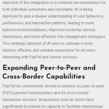
objective of this integration is to enhance personalization for
both individual consumers and merchants. AI is being
deployed to gain a deeper understanding of user behaviors,
preferences, and transaction patterns, leading to more
tailored recommendations, improved customer service
interactions, and more effective risk management strategies.
This strategic adoption of AI aims to cultivate a more
intuitive, efficient, and valuable experience for all users
interacting with PayPal and Venmo services.
Expanding Peer-to-Peer and
Cross-Border Capabilities
PayPal has consistently strived to enhance its peer-to-peer
(P2P) payment functionalities and its cross-border
transaction services. Acquisitions such as Xoom have
significantly bolstered its capacity to facilitate international