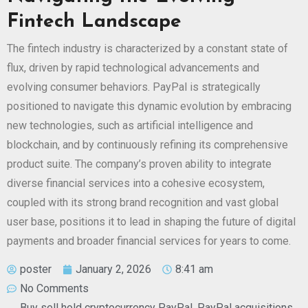
Fintech Landscape
The fintech industry is characterized by a constant state of
flux, driven by rapid technological advancements and
evolving consumer behaviors. PayPal is strategically
positioned to navigate this dynamic evolution by embracing
new technologies, such as artificial intelligence and
blockchain, and by continuously refining its comprehensive
product suite. The company’s proven ability to integrate
diverse financial services into a cohesive ecosystem,
coupled with its strong brand recognition and vast global
user base, positions it to lead in shaping the future of digital
payments and broader financial services for years to come.
poster
January 2, 2026
8:41 am
No Comments
Buy sell hold cryptocurrency PayPal
,
PayPal acquisitions