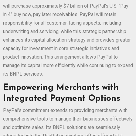
will purchase approximately $7 billion of PayPal’s U.S. “Pay
in 4” buy now, pay later receivables. PayPal will retain
responsibility for all customer-facing aspects, including
underwriting and servicing, while this strategic partnership
enhances its capital allocation strategy and provides greater
capacity for investment in core strategic initiatives and
product innovation. This arrangement allows PayPal to
manage its capital more efficiently while continuing to expand
its BNPL services.
Empowering Merchants with
Integrated Payment Options
PayPal’s commitment extends to providing merchants with
comprehensive tools to manage their businesses effectively
and optimize sales. Its BNPL solutions are seamlessly
integrated into the PayPal ecosystem, often offered at a