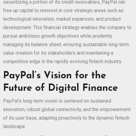
securitizing a portion of its credit receivables, PayPal can
free up capital to reinvest in core strategic areas such as
technological innovation, market expansion, and product
development. This financial strategy enables the company to
pursue ambitious growth objectives while prudently
managing its balance sheet, ensuring sustainable long-term
value creation for its stakeholders and maintaining a
competitive edge in the rapidly evolving fintech industry.
PayPal’s Vision for the
Future of Digital Finance
PayPal’s long-term vision is centered on sustained
innovation, robust global connectivity, and the empowerment
of its user base, adapting proactively to the dynamic fintech
landscape.