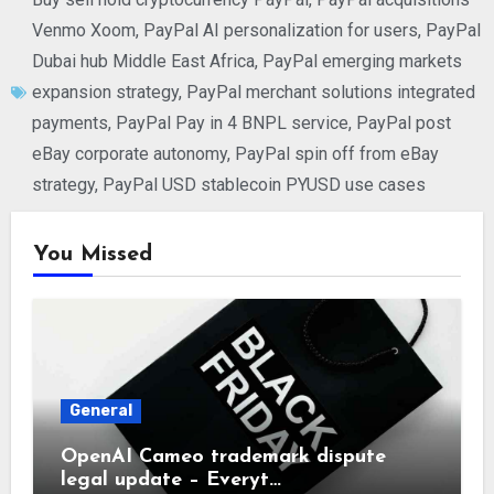
Venmo Xoom
,
PayPal AI personalization for users
,
PayPal
Dubai hub Middle East Africa
,
PayPal emerging markets
expansion strategy
,
PayPal merchant solutions integrated
payments
,
PayPal Pay in 4 BNPL service
,
PayPal post
eBay corporate autonomy
,
PayPal spin off from eBay
strategy
,
PayPal USD stablecoin PYUSD use cases
You Missed
General
OpenAI Cameo trademark dispute
legal update – Everyt…