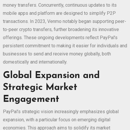
money transfers. Concurrently, continuous updates to its
mobile apps and platform are designed to simplify P2P
transactions. In 2023, Venmo notably began supporting peer-
to-peer crypto transfers, further broadening its innovative
offerings. These ongoing developments reflect PayPal’s
persistent commitment to making it easier for individuals and
businesses to send and receive money globally, both
domestically and internationally.
Global Expansion and
Strategic Market
Engagement
PayPal’s strategic vision increasingly emphasizes global
expansion, with a particular focus on emerging digital
economies. This approach aims to solidify its market