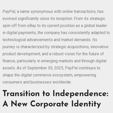
PayPal, a name synonymous with online transactions, has
evolved significantly since its inception. From its strategic
spin-off from eBay to its current position as a global leader
in digital payments, the company has consistently adapted to
technological advancements and market demands. Its
journey is characterized by strategic acquisitions, innovative
product development, and a robust vision for the future of
finance, particularly in emerging markets and through digital
assets. As of September 30, 2025, PayPal continues to
shape the digital commerce ecosystem, empowering
consumers and businesses worldwide.
Transition to Independence:
A New Corporate Identity