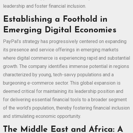
leadership and foster financial inclusion.
Establishing a Foothold in
Emerging Digital Economies
PayPal’s strategy has progressively centered on expanding
its presence and service offerings in emerging markets
where digital commerce is experiencing rapid and substantial
growth. The company identifies immense potential in regions
characterized by young, tech-savvy populations and a
burgeoning e-commerce sector. This global expansion is
deemed critical for maintaining its leadership position and
for delivering essential financial tools to a broader segment
of the world’s population, thereby fostering financial inclusion
and stimulating economic opportunity.
The Middle East and Africa: A