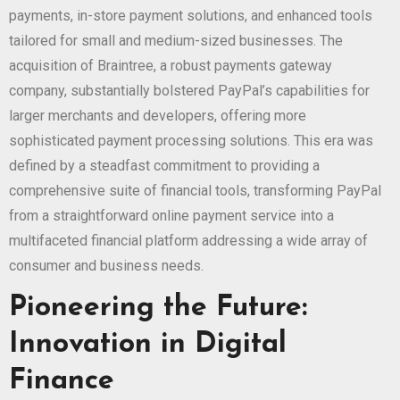
payments, in-store payment solutions, and enhanced tools
tailored for small and medium-sized businesses. The
acquisition of Braintree, a robust payments gateway
company, substantially bolstered PayPal’s capabilities for
larger merchants and developers, offering more
sophisticated payment processing solutions. This era was
defined by a steadfast commitment to providing a
comprehensive suite of financial tools, transforming PayPal
from a straightforward online payment service into a
multifaceted financial platform addressing a wide array of
consumer and business needs.
Pioneering the Future:
Innovation in Digital
Finance