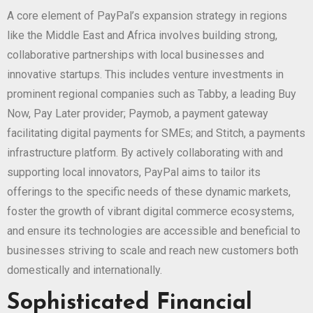
A core element of PayPal’s expansion strategy in regions
like the Middle East and Africa involves building strong,
collaborative partnerships with local businesses and
innovative startups. This includes venture investments in
prominent regional companies such as Tabby, a leading Buy
Now, Pay Later provider; Paymob, a payment gateway
facilitating digital payments for SMEs; and Stitch, a payments
infrastructure platform. By actively collaborating with and
supporting local innovators, PayPal aims to tailor its
offerings to the specific needs of these dynamic markets,
foster the growth of vibrant digital commerce ecosystems,
and ensure its technologies are accessible and beneficial to
businesses striving to scale and reach new customers both
domestically and internationally.
Sophisticated Financial