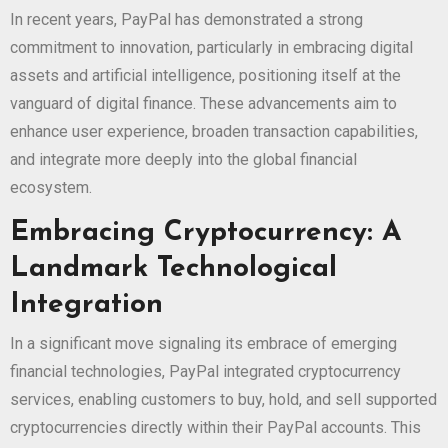
In recent years, PayPal has demonstrated a strong
commitment to innovation, particularly in embracing digital
assets and artificial intelligence, positioning itself at the
vanguard of digital finance. These advancements aim to
enhance user experience, broaden transaction capabilities,
and integrate more deeply into the global financial
ecosystem.
Embracing Cryptocurrency: A
Landmark Technological
Integration
In a significant move signaling its embrace of emerging
financial technologies, PayPal integrated cryptocurrency
services, enabling customers to buy, hold, and sell supported
cryptocurrencies directly within their PayPal accounts. This