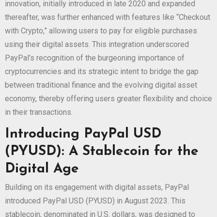
innovation, initially introduced in late 2020 and expanded
thereafter, was further enhanced with features like “Checkout
with Crypto,” allowing users to pay for eligible purchases
using their digital assets. This integration underscored
PayPal’s recognition of the burgeoning importance of
cryptocurrencies and its strategic intent to bridge the gap
between traditional finance and the evolving digital asset
economy, thereby offering users greater flexibility and choice
in their transactions.
Introducing PayPal USD
(PYUSD): A Stablecoin for the
Digital Age
Building on its engagement with digital assets, PayPal
introduced PayPal USD (PYUSD) in August 2023. This
stablecoin, denominated in U.S. dollars, was designed to