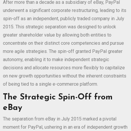
After more than a decade as a subsidiary of eBay, PayPal
underwent a significant corporate restructuring, leading to its
spin-off as an independent, publicly traded company in July
2015. This strategic separation was designed to unlock
greater shareholder value by allowing both entities to
concentrate on their distinct core competencies and pursue
more agile strategies. The spin-off granted PayPal greater
autonomy, enabling it to make independent strategic
decisions and allocate resources more flexibly to capitalize
on new growth opportunities without the inherent constraints
of being tied to a single e-commerce platform.
The Strategic Spin-Off from
eBay
The separation from eBay in July 2015 marked a pivotal
moment for PayPal, ushering in an era of independent growth