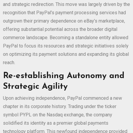
and strategic redirection. This move was largely driven by the
recognition that PayPal’s payment processing services had
outgrown their primary dependence on eBay’s marketplace,
offering substantial potential across the broader digital
commerce landscape. Becoming a standalone entity allowed
PayPal to focus its resources and strategic initiatives solely
on optimizing its payment solutions and expanding its global
reach.
Re-establishing Autonomy and
Strategic Agility
Upon achieving independence, PayPal commenced a new
chapter in its corporate history. Trading under the ticker
symbol PYPL on the Nasdaq exchange, the company
solidified its identity as a premier global payments
technology platform. This newfound independence provided