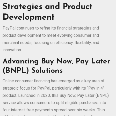
Strategies and Product
Development
PayPal continues to refine its financial strategies and
product development to meet evolving consumer and
merchant needs, focusing on efficiency, flexibility, and
innovation.
Advancing Buy Now, Pay Later
(BNPL) Solutions
Online consumer financing has emerged as a key area of
strategic focus for PayPal, particularly with its “Pay in 4”
product. Launched in 2020, this Buy Now, Pay Later (BNPL)
service allows consumers to split eligible purchases into
four interest-free payments spread over six weeks. This