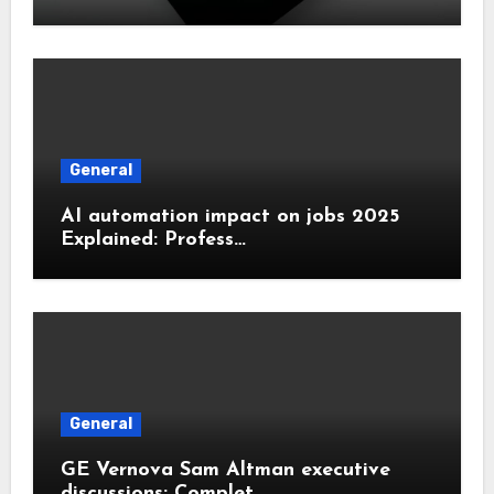
General
AI automation impact on jobs 2025
Explained: Profess…
General
GE Vernova Sam Altman executive
discussions: Complet…