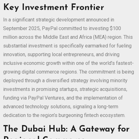
Key Investment Frontier
In a significant strategic development announced in
September 2025, PayPal committed to investing $100
million across the Middle East and Africa (MEA) region. This
substantial investment is specifically earmarked for fueling
innovation, supporting local entrepreneurs, and driving
inclusive economic growth within one of the world’s fastest-
growing digital commerce regions. The commitment is being
deployed through a diversified strategy involving minority
investments in promising startups, strategic acquisitions,
funding via PayPal Ventures, and the implementation of
advanced technology solutions, signaling a long-term
dedication to the region’s burgeoning fintech ecosystem.
The Dubai Hub: A Gateway for