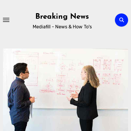
Breaking News
Mediafill - News & How To's