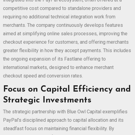
competitive cost compared to standalone providers and
requiring no additional technical integration work from
merchants. The company continuously develops features
aimed at simplifying online sales processes, improving the
checkout experience for customers, and offering merchants
greater flexibility in how they accept payments. This includes
the ongoing expansion of its Fastlane offering to
international markets, designed to enhance merchant
checkout speed and conversion rates.
Focus on Capital Efficiency and
Strategic Investments
The strategic partnership with Blue Owl Capital exemplifies
PayPal’s disciplined approach to capital allocation and its
steadfast focus on maintaining financial flexibility. By