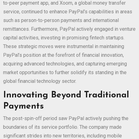
to-peer payment app, and Xoom, a global money transfer
service, continued to enhance PayPal’s capabilities in areas
such as person-to-person payments and international
remittances. Furthermore, PayPal actively engaged in venture
capital activities, investing in promising fintech startups.
These strategic moves were instrumental in maintaining
PayPal’s position at the forefront of financial innovation,
acquiring advanced technologies, and capturing emerging
market opportunities to further solidify its standing in the
global financial technology sector.
Innovating Beyond Traditional
Payments
The post-spin-off period saw PayPal actively pushing the
boundaries of its service portfolio. The company made
significant strides into new territories, including mobile