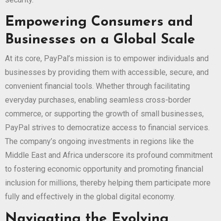
Empowering Consumers and
Businesses on a Global Scale
At its core, PayPal’s mission is to empower individuals and
businesses by providing them with accessible, secure, and
convenient financial tools. Whether through facilitating
everyday purchases, enabling seamless cross-border
commerce, or supporting the growth of small businesses,
PayPal strives to democratize access to financial services.
The company’s ongoing investments in regions like the
Middle East and Africa underscore its profound commitment
to fostering economic opportunity and promoting financial
inclusion for millions, thereby helping them participate more
fully and effectively in the global digital economy.
Navigating the Evolving