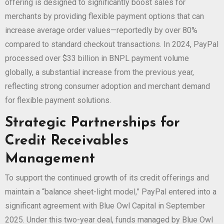
offering is designed to significantly boost sales for
merchants by providing flexible payment options that can
increase average order values—reportedly by over 80%
compared to standard checkout transactions. In 2024, PayPal
processed over $33 billion in BNPL payment volume
globally, a substantial increase from the previous year,
reflecting strong consumer adoption and merchant demand
for flexible payment solutions.
Strategic Partnerships for
Credit Receivables
Management
To support the continued growth of its credit offerings and
maintain a “balance sheet-light model,” PayPal entered into a
significant agreement with Blue Owl Capital in September
2025. Under this two-year deal, funds managed by Blue Owl