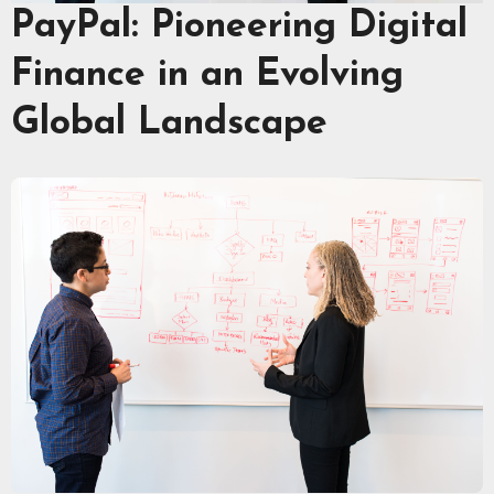
PayPal: Pioneering Digital
Finance in an Evolving
Global Landscape