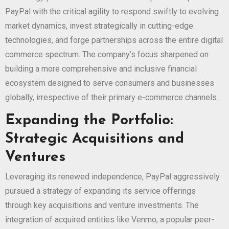
PayPal with the critical agility to respond swiftly to evolving
market dynamics, invest strategically in cutting-edge
technologies, and forge partnerships across the entire digital
commerce spectrum. The company’s focus sharpened on
building a more comprehensive and inclusive financial
ecosystem designed to serve consumers and businesses
globally, irrespective of their primary e-commerce channels.
Expanding the Portfolio:
Strategic Acquisitions and
Ventures
Leveraging its renewed independence, PayPal aggressively
pursued a strategy of expanding its service offerings
through key acquisitions and venture investments. The
integration of acquired entities like Venmo, a popular peer-