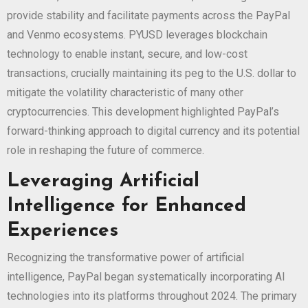
provide stability and facilitate payments across the PayPal
and Venmo ecosystems. PYUSD leverages blockchain
technology to enable instant, secure, and low-cost
transactions, crucially maintaining its peg to the U.S. dollar to
mitigate the volatility characteristic of many other
cryptocurrencies. This development highlighted PayPal’s
forward-thinking approach to digital currency and its potential
role in reshaping the future of commerce.
Leveraging Artificial
Intelligence for Enhanced
Experiences
Recognizing the transformative power of artificial
intelligence, PayPal began systematically incorporating AI
technologies into its platforms throughout 2024. The primary