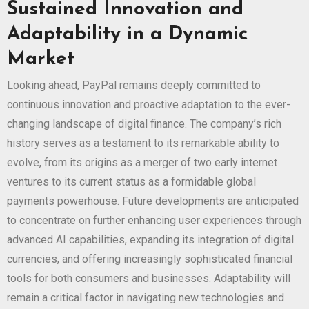
Sustained Innovation and
Adaptability in a Dynamic
Market
Looking ahead, PayPal remains deeply committed to
continuous innovation and proactive adaptation to the ever-
changing landscape of digital finance. The company’s rich
history serves as a testament to its remarkable ability to
evolve, from its origins as a merger of two early internet
ventures to its current status as a formidable global
payments powerhouse. Future developments are anticipated
to concentrate on further enhancing user experiences through
advanced AI capabilities, expanding its integration of digital
currencies, and offering increasingly sophisticated financial
tools for both consumers and businesses. Adaptability will
remain a critical factor in navigating new technologies and