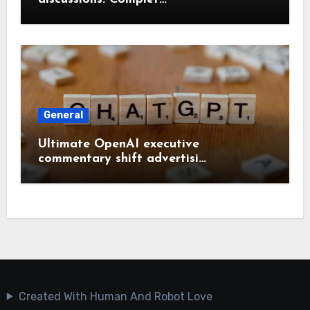
General
Ultimate OpenAI executive
commentary shift advertisi…
Created With Human And Robot Love