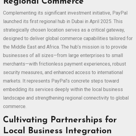
Regional Commerce
Complementing its significant investment initiative, PayPal
launched its first regional hub in Dubai in April 2025. This
strategically chosen location serves as a critical gateway,
designed to deliver global commerce capabilities tailored for
the Middle East and Africa. The hub’s mission is to provide
businesses of all sizes—from large enterprises to small
merchants—with frictionless payment experiences, robust
security measures, and enhanced access to international
markets. It represents PayPal’s concrete steps toward
embedding its services deeply within the local business
landscape and strengthening regional connectivity to global
commerce.
Cultivating Partnerships for
Local Business Integration