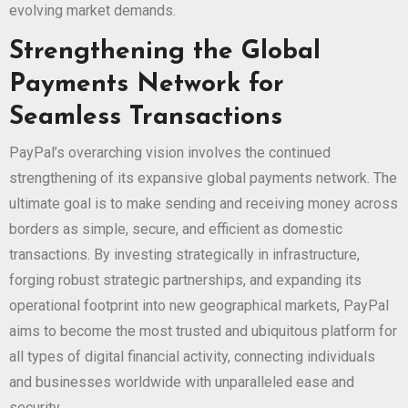
evolving market demands.
Strengthening the Global
Payments Network for
Seamless Transactions
PayPal’s overarching vision involves the continued
strengthening of its expansive global payments network. The
ultimate goal is to make sending and receiving money across
borders as simple, secure, and efficient as domestic
transactions. By investing strategically in infrastructure,
forging robust strategic partnerships, and expanding its
operational footprint into new geographical markets, PayPal
aims to become the most trusted and ubiquitous platform for
all types of digital financial activity, connecting individuals
and businesses worldwide with unparalleled ease and
security.